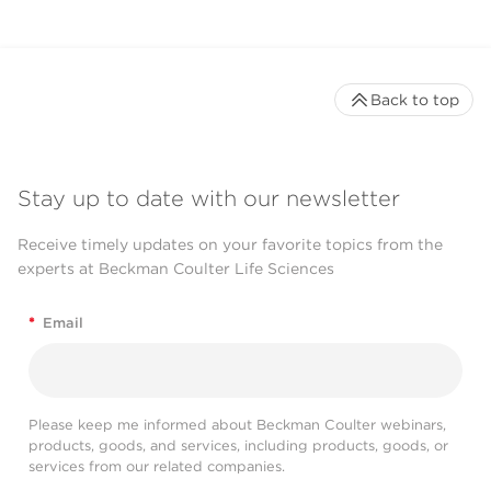
Back to top
Stay up to date with our newsletter
Receive timely updates on your favorite topics from the
experts at Beckman Coulter Life Sciences
*
Email
Please keep me informed about Beckman Coulter webinars,
products, goods, and services, including products, goods, or
services from our related companies.