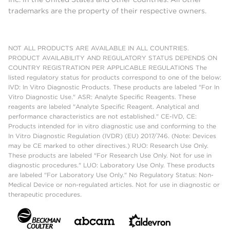
trademarks are the property of their respective owners.
NOT ALL PRODUCTS ARE AVAILABLE IN ALL COUNTRIES.
PRODUCT AVAILABILITY AND REGULATORY STATUS DEPENDS ON
COUNTRY REGISTRATION PER APPLICABLE REGULATIONS The
listed regulatory status for products correspond to one of the below:
IVD: In Vitro Diagnostic Products. These products are labeled "For In
Vitro Diagnostic Use." ASR: Analyte Specific Reagents. These
reagents are labeled "Analyte Specific Reagent. Analytical and
performance characteristics are not established." CE-IVD, CE:
Products intended for in vitro diagnostic use and conforming to the
In Vitro Diagnostic Regulation (IVDR) (EU) 2017/746. (Note: Devices
may be CE marked to other directives.) RUO: Research Use Only.
These products are labeled "For Research Use Only. Not for use in
diagnostic procedures." LUO: Laboratory Use Only. These products
are labeled "For Laboratory Use Only." No Regulatory Status: Non-
Medical Device or non-regulated articles. Not for use in diagnostic or
therapeutic procedures.