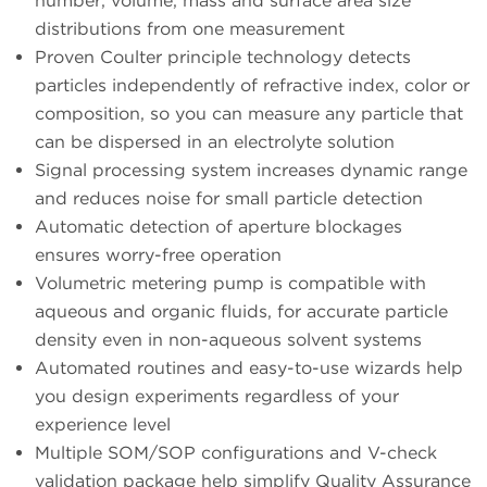
number, volume, mass and surface area size
distributions from one measurement
Proven Coulter principle technology detects
particles independently of refractive index, color or
composition, so you can measure any particle that
can be dispersed in an electrolyte solution
Signal processing system increases dynamic range
and reduces noise for small particle detection
Automatic detection of aperture blockages
ensures worry-free operation
Volumetric metering pump is compatible with
aqueous and organic fluids, for accurate particle
density even in non-aqueous solvent systems
Automated routines and easy-to-use wizards help
you design experiments regardless of your
experience level
Multiple SOM/SOP configurations and V-check
validation package help simplify Quality Assurance