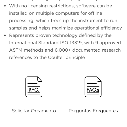
With no licensing restrictions, software can be
installed on multiple computers for offline
processing, which frees up the instrument to run
samples and helps maximize operational efficiency
Represents proven technology defined by the
International Standard ISO 13319, with 9 approved
ASTM methods and 6,000+ documented research
references to the Coulter principle
Solicitar Orçamento
Perguntas Frequentes