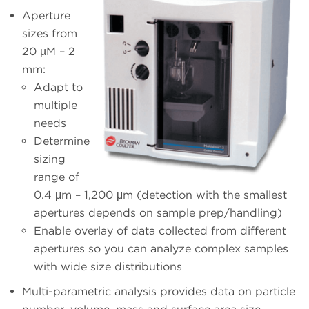
Aperture
sizes from
20 µM – 2
mm:
Adapt to
multiple
needs
Determine
sizing
range of
0.4 μm – 1,200 μm (detection with the smallest
apertures depends on sample prep/handling)
Enable overlay of data collected from different
apertures so you can analyze complex samples
with wide size distributions
Multi-parametric analysis provides data on particle