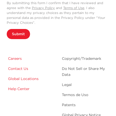
By submitting this form I confirm that I have reviewed and
agree with the
Privacy Policy
and
Terms of Use
. I also
understand my privacy choices as they pertain to my
personal data as provided in the Privacy Policy under “Your
Privacy Choices”.
Submit
Careers
Copyright/Trademark
Contact Us
Do Not Sell or Share My
Data
Global Locations
Legal
Help Center
Termos de Uso
Patents
Global Privacy Notice