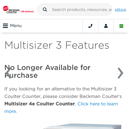
eStore
Menu
Multisizer 3 Features
No Longer Available for
Purchase
If you looking for an alternative to the Multisizer 3
Coulter Counter, please consider Beckman Coulter's
Multisizer 4e Coulter Counter
.
Click here to learn
more.