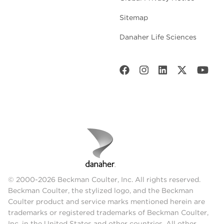
Sitemap
Danaher Life Sciences
© 2000-2026 Beckman Coulter, Inc. All rights reserved.
Beckman Coulter, the stylized logo, and the Beckman
Coulter product and service marks mentioned herein are
trademarks or registered trademarks of Beckman Coulter,
Inc. in the United States and other countries. All other