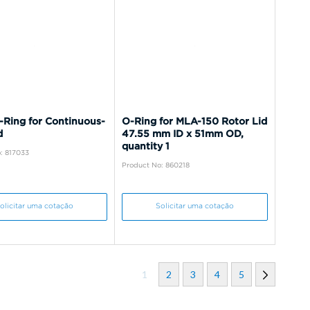
-Ring for Continuous-
O-Ring for MLA-150 Rotor Lid
d
47.55 mm ID x 51mm OD,
quantity 1
: 817033
Product No: 860218
olicitar uma cotação
Solicitar uma cotação
1
2
3
4
5