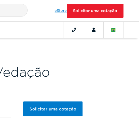
eStore
Solicitar uma cotação
Vedação
Solicitar uma cotação