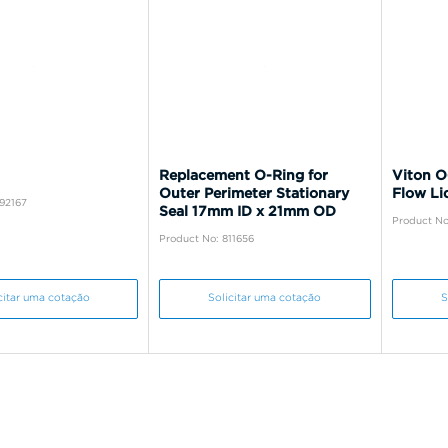
Replacement O-Ring for
Viton O
Outer Perimeter Stationary
Flow Li
92167
Seal 17mm ID x 21mm OD
Product No
Product No: 811656
citar uma cotação
Solicitar uma cotação
S