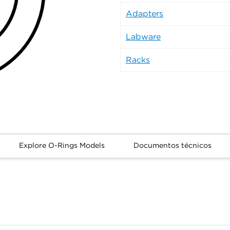
Adapters
Labware
Racks
Explore O-Rings Models
Documentos técnicos