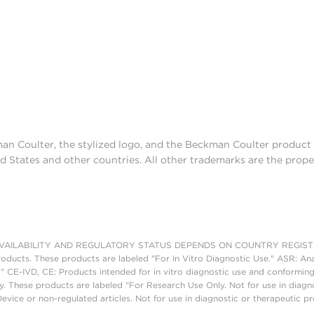
man Coulter, the stylized logo, and the Beckman Coulter produc
d States and other countries. All other trademarks are the prope
AILABILITY AND REGULATORY STATUS DEPENDS ON COUNTRY REGISTRATI
roducts. These products are labeled "For In Vitro Diagnostic Use." ASR: Ana
." CE-IVD, CE: Products intended for in vitro diagnostic use and conforming
. These products are labeled "For Research Use Only. Not for use in diagn
vice or non-regulated articles. Not for use in diagnostic or therapeutic p