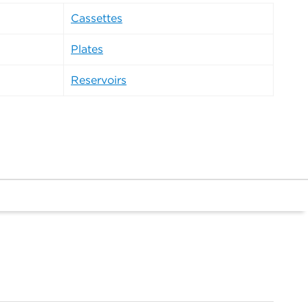
Cassettes
Plates
Reservoirs