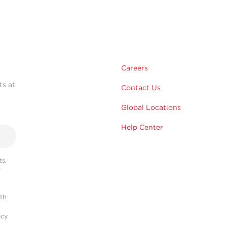
Careers
ts at
Contact Us
Global Locations
Help Center
s,
r
ith
acy