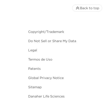
Back to top
Copyright/Trademark
Do Not Sell or Share My Data
Legal
Termos de Uso
Patents
Global Privacy Notice
Sitemap
Danaher Life Sciences