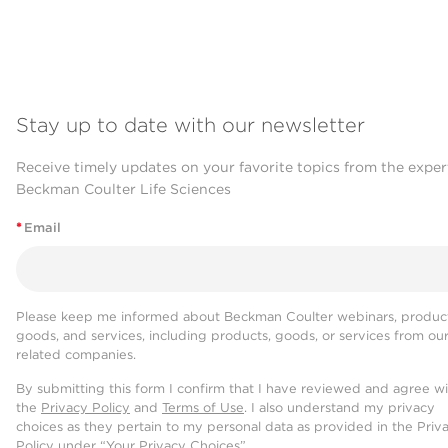
Stay up to date with our newsletter
Receive timely updates on your favorite topics from the exper
Beckman Coulter Life Sciences
*
Email
Please keep me informed about Beckman Coulter webinars, product
goods, and services, including products, goods, or services from ou
related companies.
By submitting this form I confirm that I have reviewed and agree w
the
Privacy Policy
and
Terms of Use
. I also understand my privacy
choices as they pertain to my personal data as provided in the Priv
Policy under “Your Privacy Choices”.