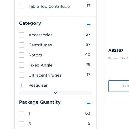
17
Table Top Centrifuge
Category
67
Accessories
67
Centrifuges
A92167
40
Rotors
Product No: A
29
Fixed Angle
17
Ultracentrifuges
Pesquisar
Soli
Package Quantity
63
1
5
6