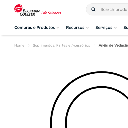
Compras e Produtos
Recursos
Serviços
Su
Home
Suprimentos, Partes e Acessórios
Anéis de Vedaçã