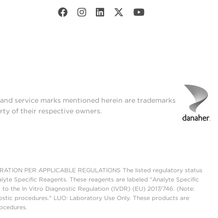
t and service marks mentioned herein are trademarks
rty of their respective owners.
ON PER APPLICABLE REGULATIONS The listed regulatory status
lyte Specific Reagents. These reagents are labeled "Analyte Specific
 to the In Vitro Diagnostic Regulation (IVDR) (EU) 2017/746. (Note:
ostic procedures." LUO: Laboratory Use Only. These products are
rocedures.