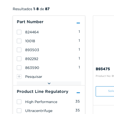
Resultados
1
-
8
de
87
Part Number
1
824464
1
10018
1
893503
1
892292
1
863590
B93475
Product No: 
Pesquisar
Product Line Regulatory
Soli
35
High Performance
35
Ultracentrifuge