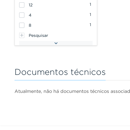
1
12
1
4
1
8
Pesquisar
Documentos técnicos
Atualmente, não há documentos técnicos associa