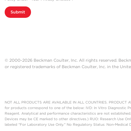
Submit
© 2000-2026 Beckman Coulter, Inc. All rights reserved. Beck
or registered trademarks of Beckman Coulter, Inc. in the Unite
NOT ALL PRODUCTS ARE AVAILABLE IN ALL COUNTRIES. PRODUCT AV
for products correspond to one of the below: IVD: In Vitro Diagnostic P
Reagent. Analytical and performance characteristics are not established
Devices may be CE marked to other directives.) RUO: Research Use Only
labeled "For Laboratory Use Only." No Regulatory Status: Non-Medical De