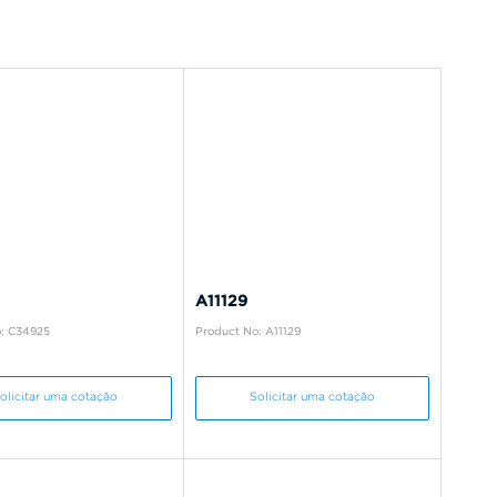
A11129
: C34925
Product No: A11129
olicitar uma cotação
Solicitar uma cotação