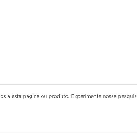
dos a esta página ou produto. Experimente nossa pesqu