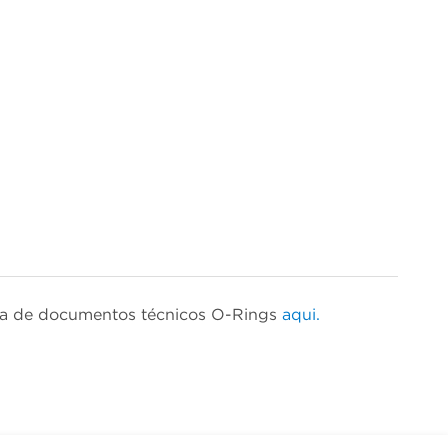
isa de documentos técnicos O-Rings
aqui.