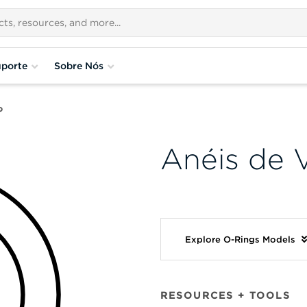
porte
Sobre Nós
o
Anéis de 
Explore O-Rings Models
RESOURCES + TOOLS