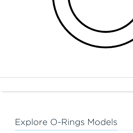
Explore O-Rings Models