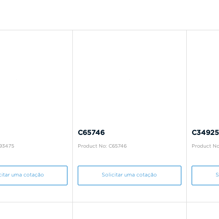
C65746
C34925
B93475
Product No: C65746
Product No
citar uma cotação
Solicitar uma cotação
S