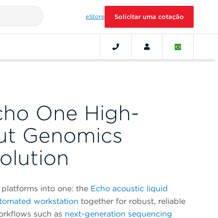
eStore
Solicitar uma cotação
cho One High-
ut Genomics
olution
platforms into one: the
Echo acoustic liquid
tomated workstation
together for robust, reliable
workflows such as
next-generation sequencing