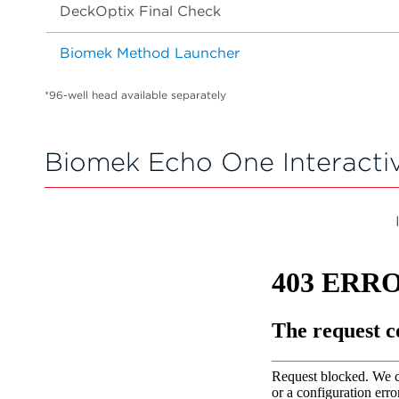
DeckOptix Final Check
Biomek Method Launcher
*96-well head available separately
Biomek Echo One Interacti