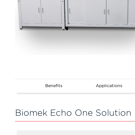
Benefits
Applications
Biomek Echo One Solution 