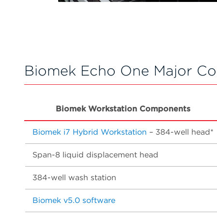
Biomek Echo One Major C
Biomek Workstation Components
Biomek i7 Hybrid Workstation
– 384-well head*
Span-8 liquid displacement head
384-well wash station
Biomek v5.0 software