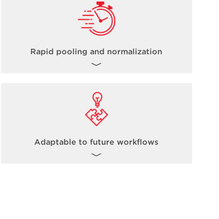
Rapid pooling and normalization
The inherent nature of non-contact acoustic
dispensing fully allows for steps such as
pooling and normalization to occur up to
100 times faster than traditional methods.
Learn more about Echo Acoustic
Adaptable to future workflows
Technology
here
.
The Biomek Echo One solution is ready to
take on today’s high-throughput omics-
based workflows, and it is fully expandable
and adaptable to future workflow