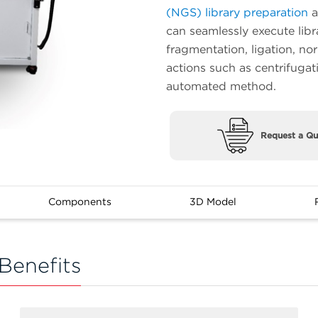
(NGS) library preparation
a
can seamlessly execute libr
fragmentation, ligation, no
actions such as centrifugat
automated method.
Request a Qu
Components
3D Model
Benefits