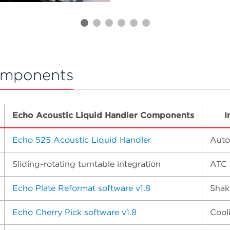
omponents
Echo Acoustic Liquid Handler Components
I
Echo 525 Acoustic Liquid Handler
Auto
Sliding-rotating turntable integration
ATC 
Echo Plate Reformat software v1.8
Shak
Echo Cherry Pick software v1.8
Cool