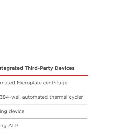
ntegrated Third-Party Devices
mated Microplate centrifuge
384-well automated thermal cycler
ing device
ing ALP