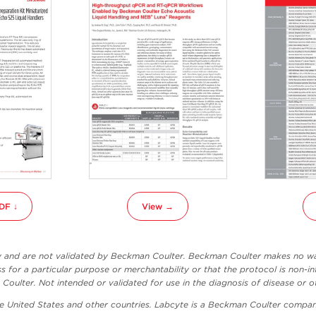
DF ↓
View →
ly and are not validated by Beckman Coulter. Beckman Coulter makes no war
ss for a particular purpose or merchantability or that the protocol is non-in
oulter. Not intended or validated for use in the diagnosis of disease or o
he United States and other countries. Labcyte is a Beckman Coulter compan