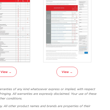
View →
View →
ranties of any kind whatsoever express or implied, with respect
fringing. All warranties are expressly disclaimed. Your use of these
ther conditions.
y. All other product names and brands are properties of their