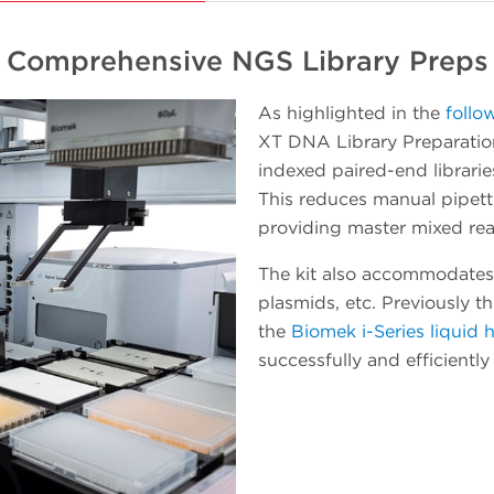
platform in incremental steps while getting
useful work accomplished. When a
Comprehensive NGS Library Preps
workload starts to involve a number of plate
processing operations, the Echo instrument
As highlighted in the
follo
can be easily pivoted to integrate with the
XT DNA Library Preparation
Biomek Workstation for automated method
indexed paired-end librarie
executions. As experience and confidence in
This reduces manual pipet
your team grows, so will the throughput and
providing master mixed rea
walk-away time.
The kit also accommodates
plasmids, etc. Previously t
the
Biomek i-Series liquid 
successfully and efficientl