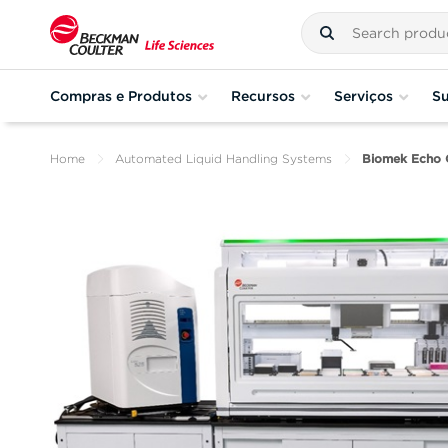
Compras e Produtos
Recursos
Serviços
Su
Home
Automated Liquid Handling Systems
Biomek Echo 