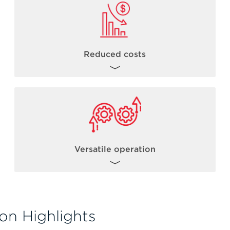
Reduced costs
By combining the power of acoustic
dispensing with robust library preparation
chemistries, users can reduce NGS library
th
costs from 1/5 to 1/20
* the standard
reaction volume.
Versatile operation
*Miniaturization levels can vary based on a number of factors including but not limited to
kit chemistry, incubation times, total sample input volumes.
The Biomek Echo One solution allows for
flexible operation such as operating the
on Highlights
Echo acoustic liquid handler in standalone
mode. Users can gain experience with the