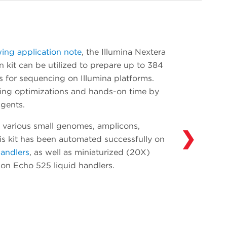
onboarding. Add devices such as additional
thermal cyclers and readers as your
throughput needs evolve. Our Access
Solutions Group (ASG) has integrated over
wing application note
, the Illumina Nextera
300 devices in over 30 years of experience
 kit can be utilized to prepare up to 384
automating solutions in drug discovery,
s for sequencing on Illumina platforms.
genomics and synthetic biology. Learn more
ting optimizations and hands-on time by
about what ASG can do for you and your
gents.
workflows
here
.
 various small genomes, amplicons,
❯
his kit has been automated successfully on
handlers
, as well as miniaturized (20X)
y on Echo 525 liquid handlers.