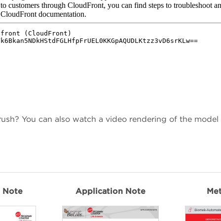
 rush? You can also watch a video rendering of the model
n Note
Application Note
Me