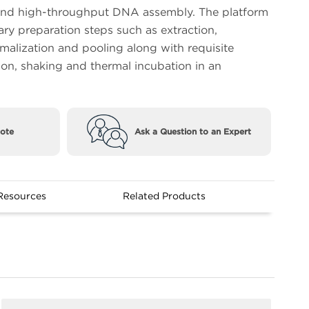
nd high-throughput DNA assembly. The platform
ary preparation steps such as extraction,
rmalization and pooling along with requisite
ion, shaking and thermal incubation in an
ote
Ask a Question to an Expert
Resources
Related Products