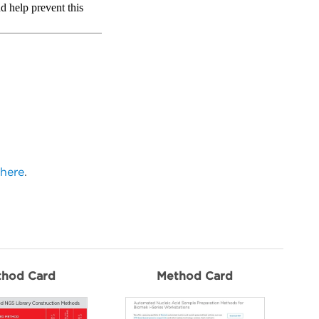
here
.
thod Card
Method Card