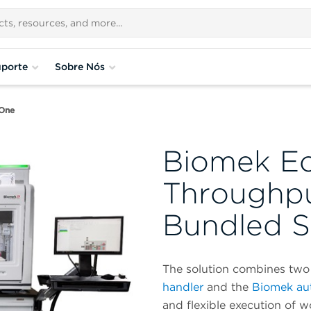
porte
Sobre Nós
One
Biomek E
Throughp
Bundled S
The solution combines two 
handler
and the
Biomek au
and flexible execution of 