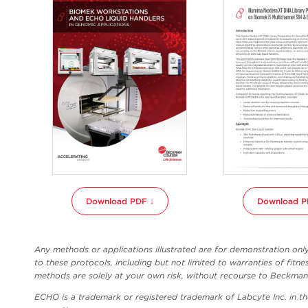
Download PDF ↓
Download P
Any methods or applications illustrated are for demonstration on
to these protocols, including but not limited to warranties of fitne
methods are solely at your own risk, without recourse to Beckman C
ECHO is a trademark or registered trademark of Labcyte Inc. in t