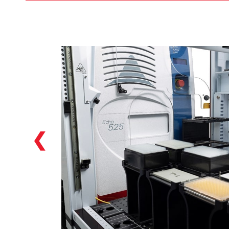
Our Biomek i7 hybrid Workstations featured
in the Biomek Echo One solution feature
two individual pipetting options: a
multichannel head (384 head included as
default in the solution), as well as a Span-8
option which allows for versatile NGS library
preparation options starting from a variety
of labware: tubes, reservoirs, plates…we can
handle them!
❮