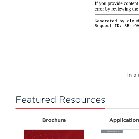
In a
Featured Resources
Brochure
Applicatio