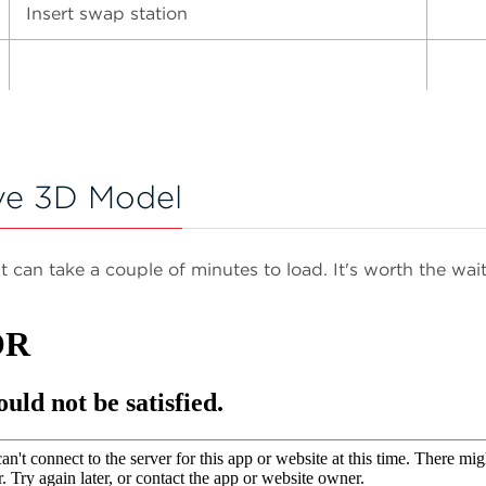
Insert swap station
ve 3D Model
It can take a couple of minutes to load. It's worth the wait