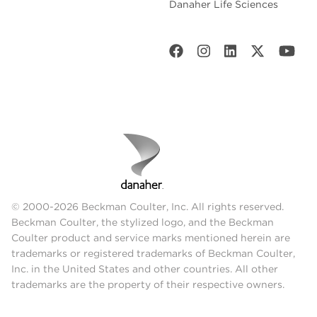
Danaher Life Sciences
© 2000-2026 Beckman Coulter, Inc. All rights reserved.
Beckman Coulter, the stylized logo, and the Beckman
Coulter product and service marks mentioned herein are
trademarks or registered trademarks of Beckman Coulter,
Inc. in the United States and other countries. All other
trademarks are the property of their respective owners.