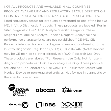
NOT ALL PRODUCTS ARE AVAILABLE IN ALL COUNTRIES.
PRODUCT AVAILABILITY AND REGULATORY STATUS DEPENDS ON
COUNTRY REGISTRATION PER APPLICABLE REGULATIONS The
listed regulatory status for products correspond to one of the below:
IVD: In Vitro Diagnostic Products. These products are labeled "For In
Vitro Diagnostic Use." ASR: Analyte Specific Reagents. These
reagents are labeled "Analyte Specific Reagent. Analytical and
performance characteristics are not established." CE-IVD, CE:
Products intended for in vitro diagnostic use and conforming to the
In Vitro Diagnostic Regulation (IVDR) (EU) 2017/746. (Note: Devices
may be CE marked to other directives.) RUO: Research Use Only.
These products are labeled "For Research Use Only. Not for use in
diagnostic procedures." LUO: Laboratory Use Only. These products
are labeled "For Laboratory Use Only." No Regulatory Status: Non-
Medical Device or non-regulated articles. Not for use in diagnostic or
therapeutic procedures.