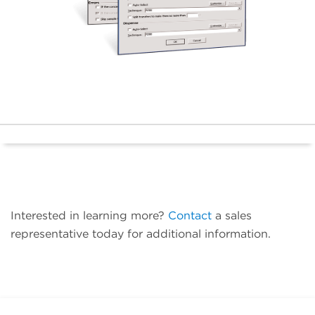
Interested in learning more?
Contact
a sales
representative today for additional information.