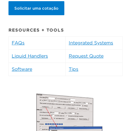
Solicitar uma cotação
RESOURCES + TOOLS
FAQs
Integrated Systems
Liquid Handlers
Request Quote
Software
Tips