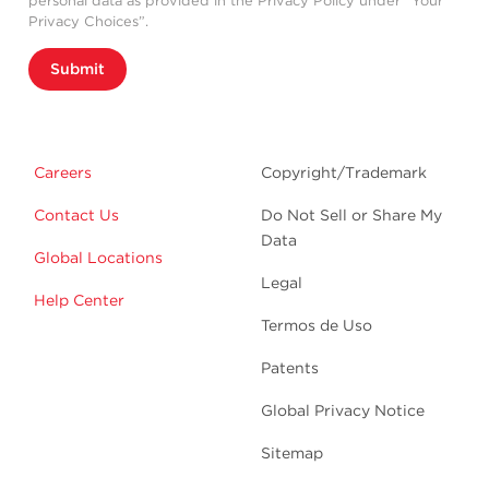
personal data as provided in the Privacy Policy under “Your
Privacy Choices”.
Submit
Careers
Copyright/Trademark
Contact Us
Do Not Sell or Share My
Data
Global Locations
Legal
Help Center
Termos de Uso
Patents
Global Privacy Notice
Sitemap