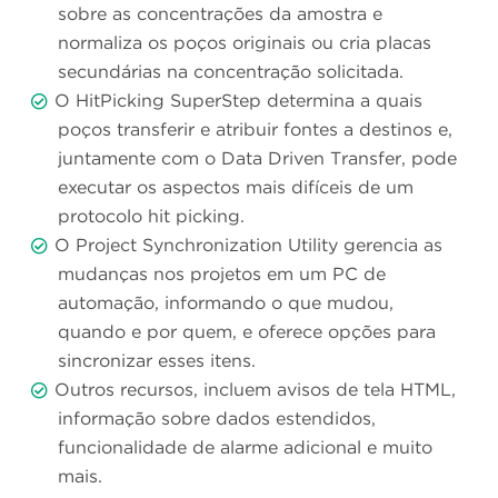
sobre as concentrações da amostra e
normaliza os poços originais ou cria placas
secundárias na concentração solicitada.
O HitPicking SuperStep determina a quais
poços transferir e atribuir fontes a destinos e,
juntamente com o Data Driven Transfer, pode
executar os aspectos mais difíceis de um
protocolo hit picking.
O Project Synchronization Utility gerencia as
mudanças nos projetos em um PC de
automação, informando o que mudou,
quando e por quem, e oferece opções para
sincronizar esses itens.
Outros recursos, incluem avisos de tela HTML,
informação sobre dados estendidos,
funcionalidade de alarme adicional e muito
mais.