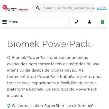
eStore
Menu
Biomek PowerPack
O Biomek PowerPack oferece ferramentas
avançadas para tornar fáceis os métodos de uso
intensivo de dados de programação. As
ferramentas do PowerPack trabalham juntas para
trazer novas capacidades e flexibilidade para a
plataforma Biomek. Os recursos do PowerPack
incluem:
O Normalization SuperStep leva informações