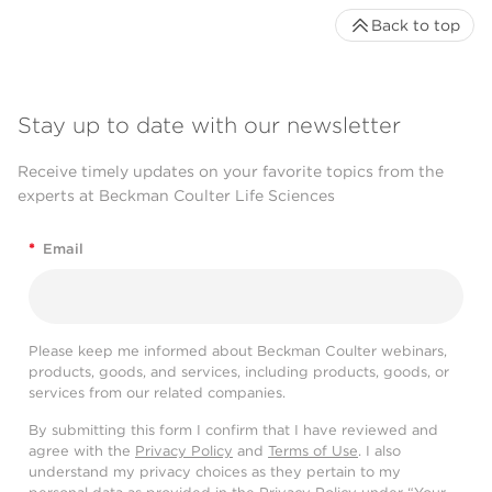
Back to top
Stay up to date with our newsletter
Receive timely updates on your favorite topics from the
experts at Beckman Coulter Life Sciences
*
Email
Please keep me informed about Beckman Coulter webinars,
products, goods, and services, including products, goods, or
services from our related companies.
By submitting this form I confirm that I have reviewed and
agree with the
Privacy Policy
and
Terms of Use
. I also
understand my privacy choices as they pertain to my