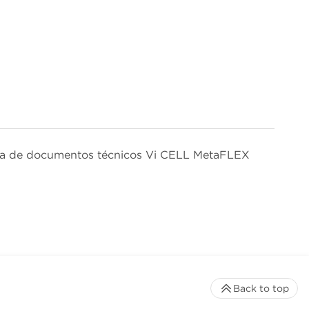
isa de documentos técnicos Vi CELL MetaFLEX
Back to top