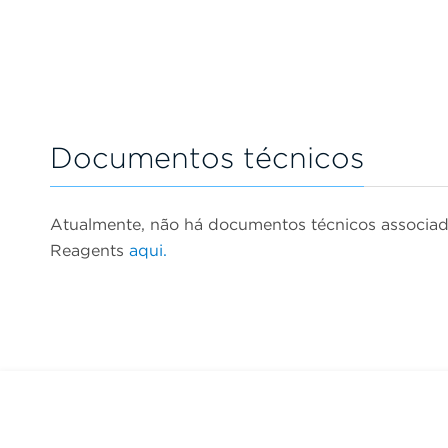
Documentos técnicos
Atualmente, não há documentos técnicos associa
Reagents
aqui.