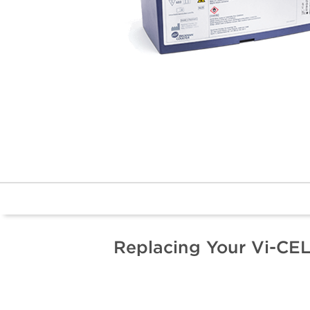
Replacing Your Vi-CE