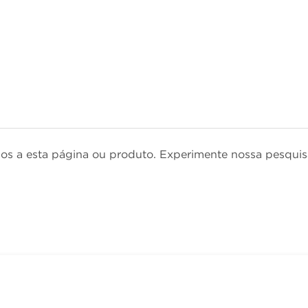
dos a esta página ou produto. Experimente nossa pesqu