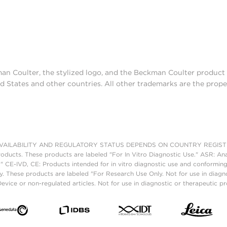
man Coulter, the stylized logo, and the Beckman Coulter produc
d States and other countries. All other trademarks are the prope
AILABILITY AND REGULATORY STATUS DEPENDS ON COUNTRY REGISTRATI
roducts. These products are labeled "For In Vitro Diagnostic Use." ASR: Ana
." CE-IVD, CE: Products intended for in vitro diagnostic use and conforming
. These products are labeled "For Research Use Only. Not for use in diagn
vice or non-regulated articles. Not for use in diagnostic or therapeutic p