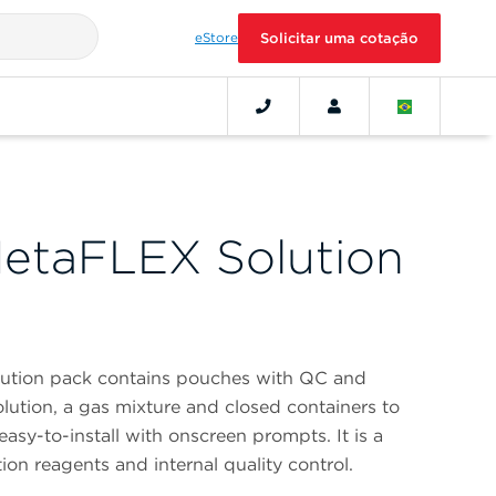
eStore
Solicitar uma cotação
etaFLEX Solution
ution pack contains pouches with QC and
solution, a gas mixture and closed containers to
 easy-to-install with onscreen prompts. It is a
ion reagents and internal quality control.