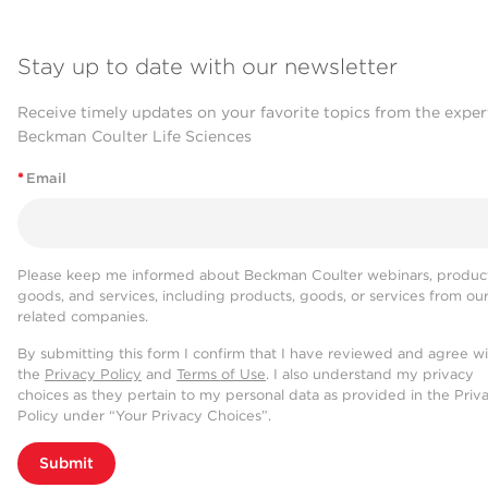
Stay up to date with our newsletter
Receive timely updates on your favorite topics from the exper
Beckman Coulter Life Sciences
*
Email
Please keep me informed about Beckman Coulter webinars, product
goods, and services, including products, goods, or services from ou
related companies.
By submitting this form I confirm that I have reviewed and agree w
the
Privacy Policy
and
Terms of Use
. I also understand my privacy
choices as they pertain to my personal data as provided in the Priv
Policy under “Your Privacy Choices”.
Submit