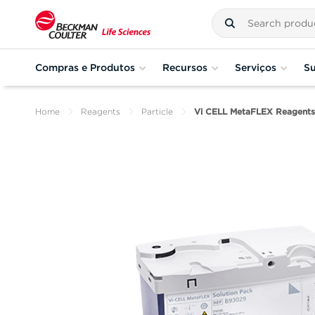
Compras e Produtos
Recursos
Serviços
Su
Home
Reagents
Particle
Vi CELL MetaFLEX Reagents