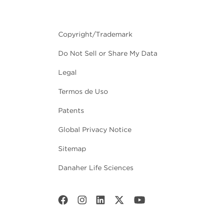
Copyright/Trademark
Do Not Sell or Share My Data
Legal
Termos de Uso
Patents
Global Privacy Notice
Sitemap
Danaher Life Sciences