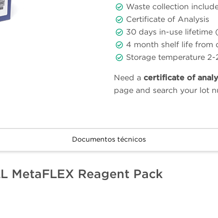
Waste collection includ
Certificate of Analysis
30 days in-use lifetime 
4 month shelf life from
Storage temperature 2-
Need a
certificate of anal
page and search your lot 
Documentos técnicos
LL MetaFLEX Reagent Pack