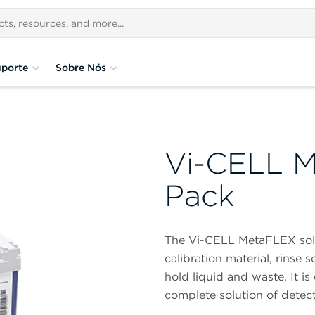
porte
Sobre Nós
Vi-CELL M
Pack
The Vi-CELL MetaFLEX sol
calibration material, rinse 
hold liquid and waste. It is
complete solution of detect