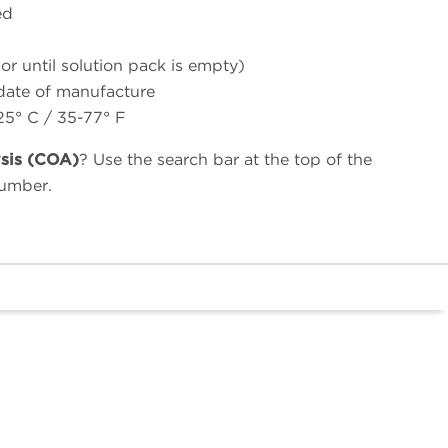
ed
(or until solution pack is empty)
 date of manufacture
25° C / 35-77° F
ysis (COA)
? Use the search bar at the top of the
number.