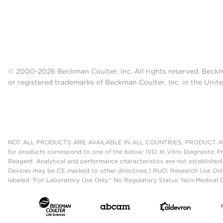
© 2000-2026 Beckman Coulter, Inc. All rights reserved. Beck
or registered trademarks of Beckman Coulter, Inc. in the Unite
NOT ALL PRODUCTS ARE AVAILABLE IN ALL COUNTRIES. PRODUCT AV
for products correspond to one of the below: IVD: In Vitro Diagnostic P
Reagent. Analytical and performance characteristics are not established
Devices may be CE marked to other directives.) RUO: Research Use Only
labeled "For Laboratory Use Only." No Regulatory Status: Non-Medical De