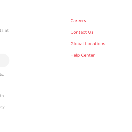
Careers
ts at
Contact Us
Global Locations
Help Center
s,
r
ith
acy