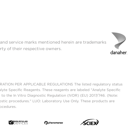
t and service marks mentioned herein are trademarks
rty of their respective owners.
ON PER APPLICABLE REGULATIONS The listed regulatory status
lyte Specific Reagents. These reagents are labeled "Analyte Specific
 to the In Vitro Diagnostic Regulation (IVDR) (EU) 2017/746. (Note:
ostic procedures." LUO: Laboratory Use Only. These products are
rocedures.