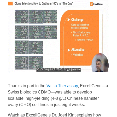
Thanks in part to the
Valita Titer assay
, ExcellGene—a
Swiss biologics CDMO—was able to develop
scalable, high-yielding (4-8 g/L) Chinese hamster
ovary (CHO) cell lines in just eight weeks.
Watch as ExcellGene’s Dr. Joeri Kint explains how