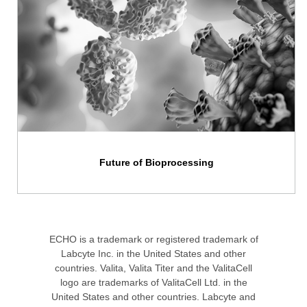
Future of Bioprocessing
ECHO is a trademark or registered trademark of
Labcyte Inc. in the United States and other
countries. Valita, Valita Titer and the ValitaCell
logo are trademarks of ValitaCell Ltd. in the
United States and other countries. Labcyte and