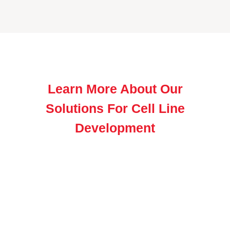
Learn More About Our
Solutions For Cell Line
Development