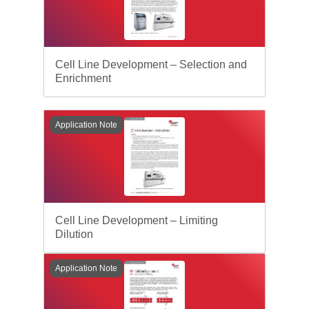
Cell Line Development – Selection and
Enrichment
Application Note
Cell Line Development – Limiting
Dilution
Application Note