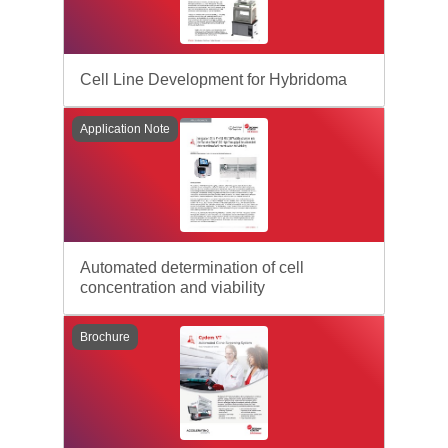
Cell Line Development for Hybridoma
Application Note
Automated determination of cell
concentration and viability
Brochure