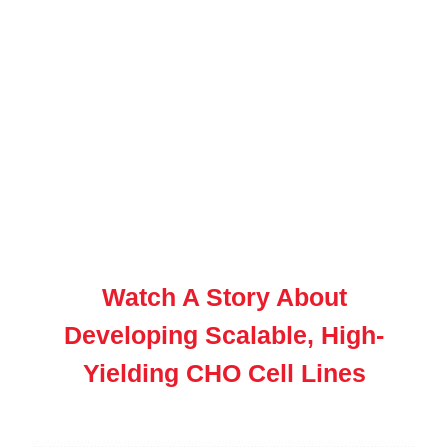
Watch A Story About
Developing Scalable, High-
Yielding CHO Cell Lines