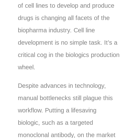
of cell lines to develop and produce
drugs is changing all facets of the
biopharma industry. Cell line
development is no simple task. It’s a
critical cog in the biologics production
wheel.
Despite advances in technology,
manual bottlenecks still plague this
workflow. Putting a lifesaving
biologic, such as a targeted
monoclonal antibody, on the market