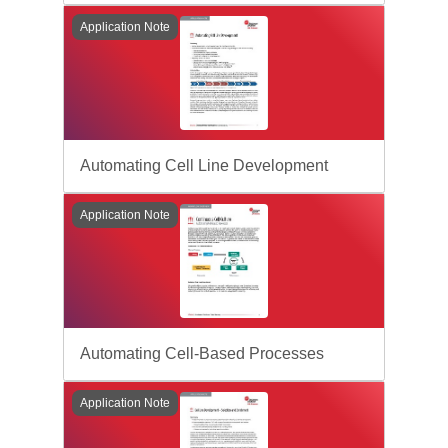
Application Note
Automating Cell Line Development
Application Note
Automating Cell-Based Processes
Application Note