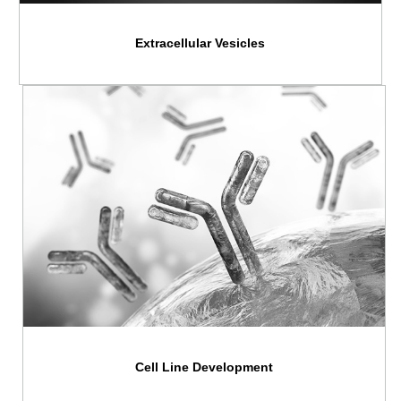
Extracellular Vesicles
Cell Line Development