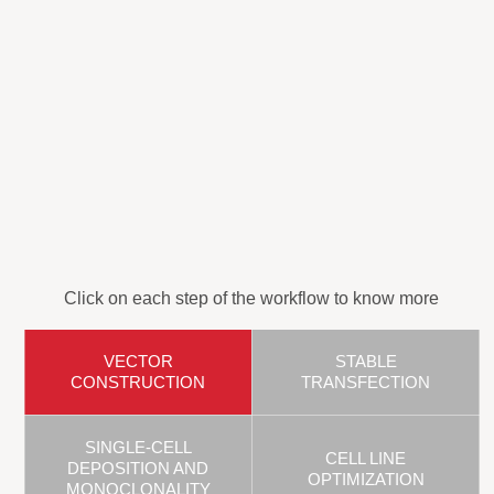
Click on each step of the workflow to know more
VECTOR
STABLE
CONSTRUCTION
TRANSFECTION
SINGLE-CELL
CELL LINE
DEPOSITION AND
OPTIMIZATION
MONOCLONALITY