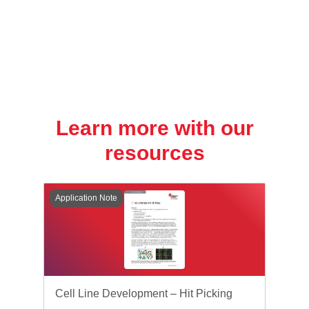
Learn more with our
resources
Application Note
Cell Line Development – Hit Picking