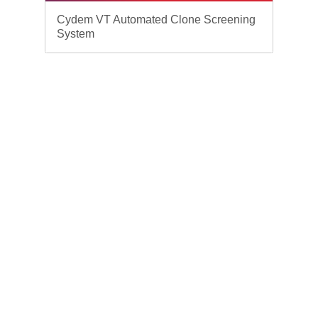
Cydem VT Automated Clone Screening
System