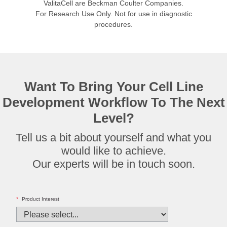
ValitaCell are Beckman Coulter Companies.
For Research Use Only. Not for use in diagnostic
procedures.
Want To Bring Your Cell Line
Development Workflow To The Next
Level?
Tell us a bit about yourself and what you
would like to achieve.
Our experts will be in touch soon.
*
Product Interest