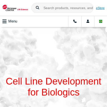
eStore
Menu
Cell Line Development
for Biologics