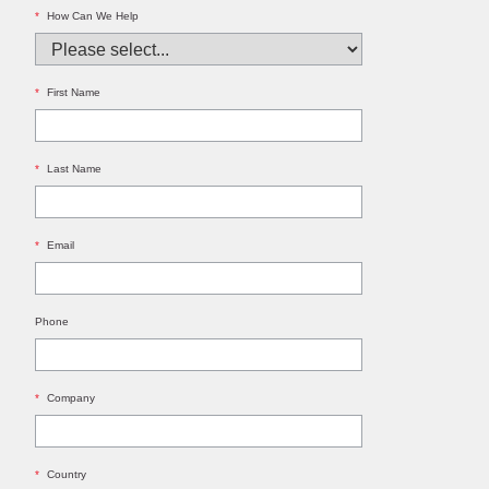
*
How Can We Help
*
First Name
*
Last Name
*
Email
Phone
*
Company
*
Country