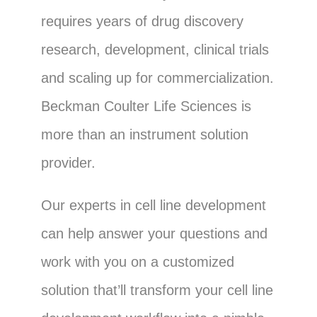
requires years of drug discovery
research, development, clinical trials
and scaling up for commercialization.
Beckman Coulter Life Sciences is
more than an instrument solution
provider.
Our experts in cell line development
can help answer your questions and
work with you on a customized
solution that’ll transform your cell line