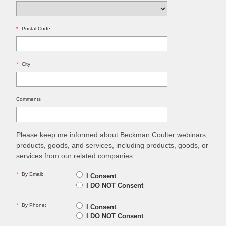
*
Postal Code
*
City
Comments
Please keep me informed about Beckman Coulter webinars,
products, goods, and services, including products, goods, or
services from our related companies.
*
By Email:
I Consent
I DO NOT Consent
*
By Phone:
I Consent
I DO NOT Consent