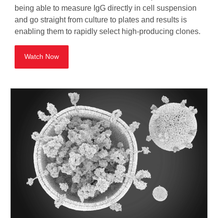
being able to measure IgG directly in cell suspension
and go straight from culture to plates and results is
enabling them to rapidly select high-producing clones.
Watch Now