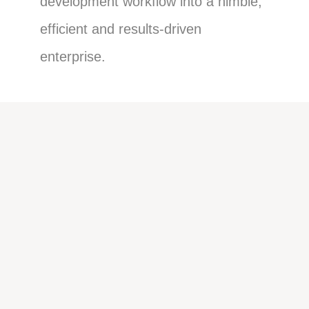
development workflow into a nimble,
efficient and results-driven
enterprise.