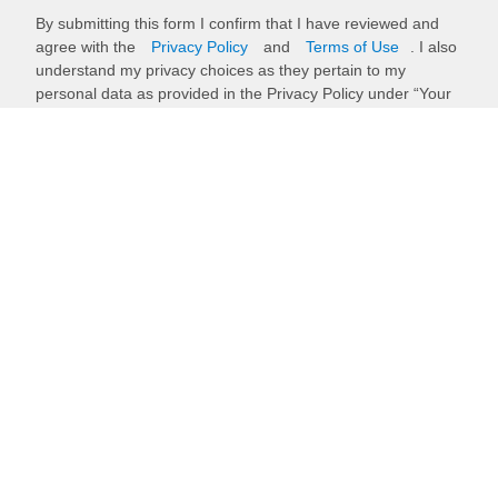
By submitting this form I confirm that I have reviewed and
agree with the
Privacy Policy
and
Terms of Use
. I also
understand my privacy choices as they pertain to my
personal data as provided in the Privacy Policy under “Your
Privacy Choices”.
Submit
Back to top
Stay up to date with our newsletter
Receive timely updates on your favorite topics from the experts at