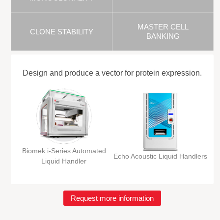
MASTER CELL
CLONE STABILITY
BANKING
Design and produce a vector for protein expression.
Biomek i-Series Automated
Echo Acoustic Liquid Handlers
Liquid Handler
Request more information