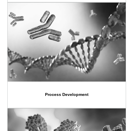
Process Development