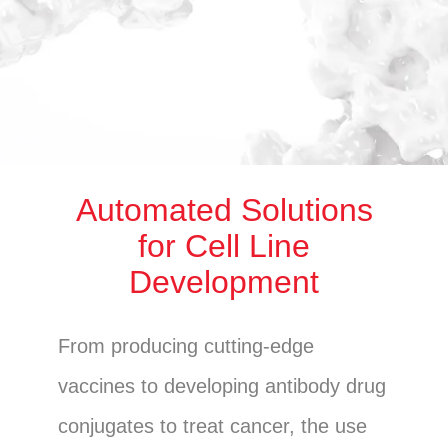
Automated Solutions
for Cell Line
Development
From producing cutting-edge
vaccines to developing antibody drug
conjugates to treat cancer, the use