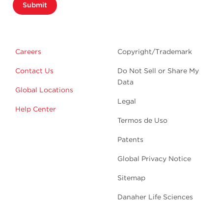
Submit
Careers
Copyright/Trademark
Contact Us
Do Not Sell or Share My
Data
Global Locations
Legal
Help Center
Termos de Uso
Patents
Global Privacy Notice
Sitemap
Danaher Life Sciences