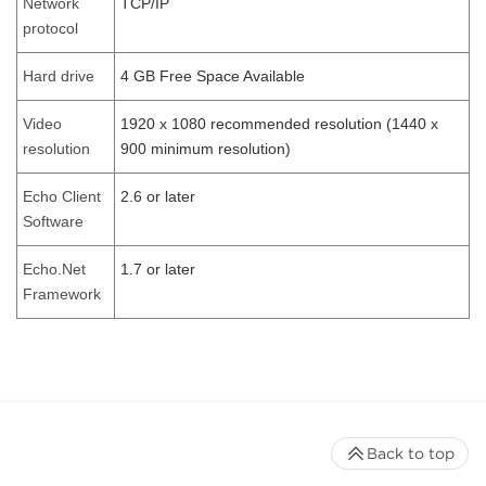
Network
TCP/IP
protocol
Hard drive
4 GB Free Space Available
Video
1920 x 1080 recommended resolution (1440 x
resolution
900 minimum resolution)
Echo Client
2.6 or later
Software
Echo.Net
1.7 or later
Framework
Back to top