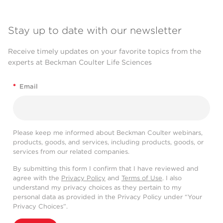
Stay up to date with our newsletter
Receive timely updates on your favorite topics from the
experts at Beckman Coulter Life Sciences
*
Email
Please keep me informed about Beckman Coulter webinars,
products, goods, and services, including products, goods, or
services from our related companies.
By submitting this form I confirm that I have reviewed and
agree with the
Privacy Policy
and
Terms of Use
. I also
understand my privacy choices as they pertain to my
personal data as provided in the Privacy Policy under “Your
Privacy Choices”.