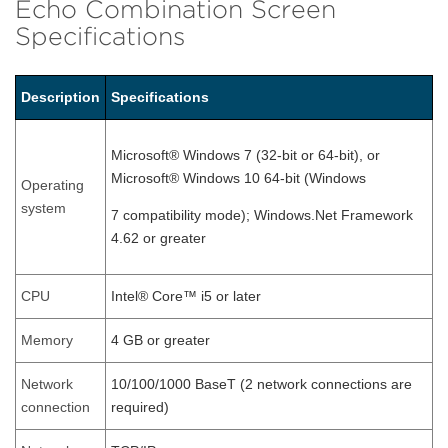
Echo Combination Screen
Specifications
Description
Specifications
Microsoft® Windows 7 (32-bit or 64-bit), or
Microsoft® Windows 10 64-bit (Windows
Operating
system
7 compatibility mode); Windows.Net Framework
4.62 or greater
CPU
Intel® Core™ i5 or later
Memory
4 GB or greater
Network
10/100/1000 BaseT (2 network connections are
connection
required)