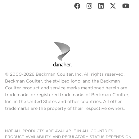
© 2000-2026 Beckman Coulter, Inc. All rights reserved.
Beckman Coulter, the stylized logo, and the Beckman
Coulter product and service marks mentioned herein are
trademarks or registered trademarks of Beckman Coulter,
Inc. in the United States and other countries. All other
trademarks are the property of their respective owners.
NOT ALL PRODUCTS ARE AVAILABLE IN ALL COUNTRIES.
PRODUCT AVAILABILITY AND REGULATORY STATUS DEPENDS ON