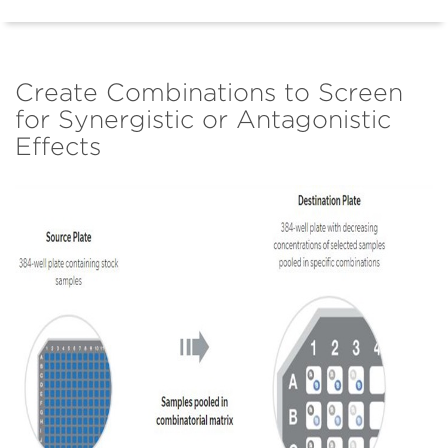
Create Combinations to Screen
for Synergistic or Antagonistic
Effects