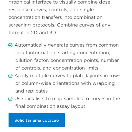
graphical interface to visually combine dose-
response curves, controls, and single
concentration transfers into combination
screening protocols. Combine curves of any
format in 2D and 3D:
Automatically generate curves from common
input information: starting concentration,
dilution factor, concentration points, number
of controls, and concentration limits
Apply multiple curves to plate layouts in row-
or column-wise orientations with wrapping
and replicates
Use pick lists to map samples to curves in the
final combination assay layout
Solicitar uma cotação