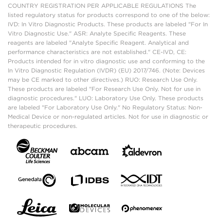
COUNTRY REGISTRATION PER APPLICABLE REGULATIONS The
listed regulatory status for products correspond to one of the below:
IVD: In Vitro Diagnostic Products. These products are labeled "For In
Vitro Diagnostic Use." ASR: Analyte Specific Reagents. These
reagents are labeled "Analyte Specific Reagent. Analytical and
performance characteristics are not established." CE-IVD, CE:
Products intended for in vitro diagnostic use and conforming to the
In Vitro Diagnostic Regulation (IVDR) (EU) 2017/746. (Note: Devices
may be CE marked to other directives.) RUO: Research Use Only.
These products are labeled "For Research Use Only. Not for use in
diagnostic procedures." LUO: Laboratory Use Only. These products
are labeled "For Laboratory Use Only." No Regulatory Status: Non-
Medical Device or non-regulated articles. Not for use in diagnostic or
therapeutic procedures.