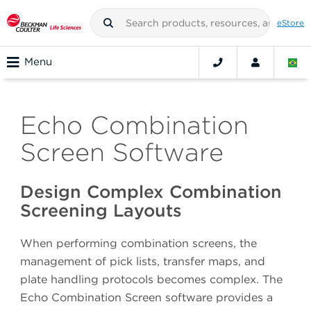
eStore
Menu
Echo Combination
Screen Software
Design Complex Combination
Screening Layouts
When performing combination screens, the
management of pick lists, transfer maps, and
plate handling protocols becomes complex. The
Echo Combination Screen software provides a