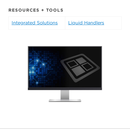
RESOURCES + TOOLS
Integrated Solutions
Liquid Handlers