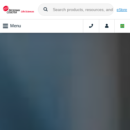
eStore
Menu