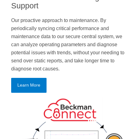
Support
Our proactive approach to maintenance. By
periodically syncing critical performance and
maintenance data to our secure central system, we
can analyze operating parameters and diagnose
potential issues with trends, without your needing to
send over static reports, and take longer time to
diagnose root causes.
Learn More