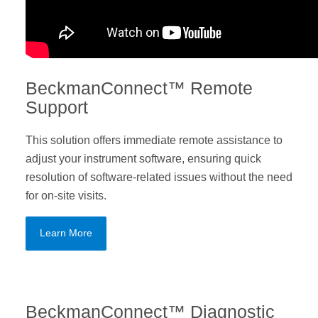
BeckmanConnect™ Remote
Support
This solution offers immediate remote assistance to
adjust your instrument software, ensuring quick
resolution of software-related issues without the need
for on-site visits.
Learn More
BeckmanConnect™ Diagnostic