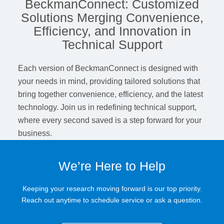
BeckmanConnect: Customized
Solutions Merging Convenience,
Efficiency, and Innovation in
Technical Support
Each version of BeckmanConnect is designed with
your needs in mind, providing tailored solutions that
bring together convenience, efficiency, and the latest
technology. Join us in redefining technical support,
where every second saved is a step forward for your
business.
We’re Here to Help
Keeping your research moving forward is our top priority.
Reach out anytime to schedule service or ask a question.