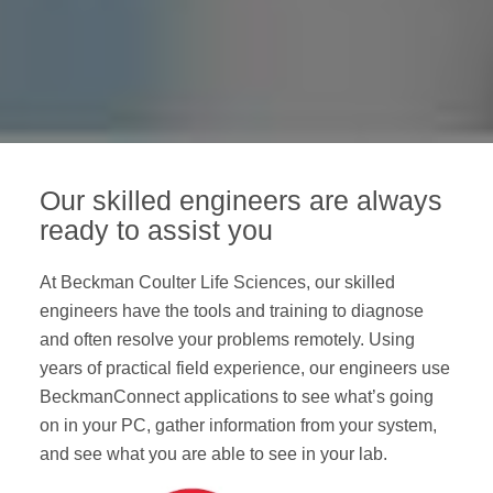
Our skilled engineers are always
ready to assist you
At Beckman Coulter Life Sciences, our skilled
engineers have the tools and training to diagnose
and often resolve your problems remotely. Using
years of practical field experience, our engineers use
BeckmanConnect applications to see what’s going
on in your PC, gather information from your system,
and see what you are able to see in your lab.