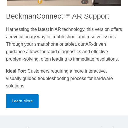
BeckmanConnect™ AR Support
Harnessing the latest in AR technology, this version offers
a revolutionary way to troubleshoot and resolve issues.
Through your smartphone or tablet, our AR-driven
guidance allows for rapid diagnostics and effective
problem-solving, often leading to immediate resolutions.
Ideal For:
Customers requiring a more interactive,
visually guided troubleshooting process for hardware
solutions
Learn More