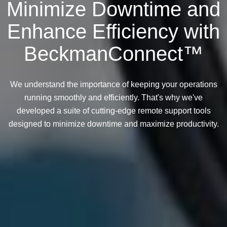
Minimize Downtime and
Enhance Efficiency with
BeckmanConnect™
We understand the importance of keeping your operations
running smoothly and efficiently. That's why we've
developed a suite of cutting-edge remote support tools
designed to minimize downtime and maximize productivity.