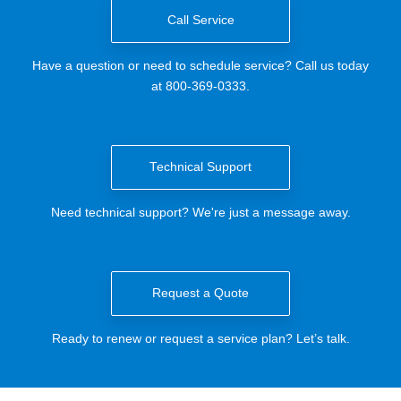
Call Service
Have a question or need to schedule service? Call us today
at 800-369-0333.
Technical Support
Need technical support? We're just a message away.
Request a Quote
Ready to renew or request a service plan? Let’s talk.