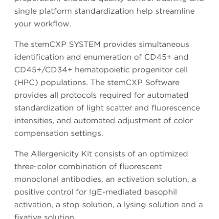
single platform standardization help streamline
your workflow.
The stemCXP SYSTEM provides simultaneous
identification and enumeration of CD45+ and
CD45+/CD34+ hematopoietic progenitor cell
(HPC) populations. The stemCXP Software
provides all protocols required for automated
standardization of light scatter and fluorescence
intensities, and automated adjustment of color
compensation settings.
The Allergenicity Kit consists of an optimized
three-color combination of fluorescent
monoclonal antibodies, an activation solution, a
positive control for IgE-mediated basophil
activation, a stop solution, a lysing solution and a
fixative solution.