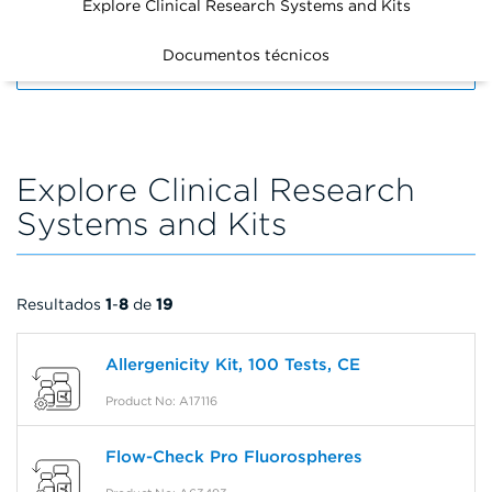
Explore Clinical Research Systems and Kits
Documentos técnicos
FILTERS
Explore Clinical Research
Systems and Kits
Resultados
1
-
8
de
19
Allergenicity Kit, 100 Tests, CE
Product No: A17116
Flow-Check Pro Fluorospheres