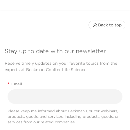
Back to top
Stay up to date with our newsletter
Receive timely updates on your favorite topics from the
experts at Beckman Coulter Life Sciences
*
Email
Please keep me informed about Beckman Coulter webinars,
products, goods, and services, including products, goods, or
services from our related companies.