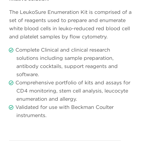
The LeukoSure Enumeration Kit is comprised of a
set of reagents used to prepare and enumerate
white blood cells in leuko-reduced red blood cell
and platelet samples by flow cytometry.
Complete Clinical and clinical research
solutions including sample preparation,
antibody cocktails, support reagents and
software.
Comprehensive portfolio of kits and assays for
CD4 monitoring, stem cell analysis, leucocyte
enumeration and allergy.
Validated for use with Beckman Coulter
instruments.