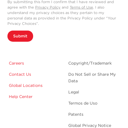
By submitting this form I confirm that I have reviewed and
agree with the
Privacy Policy
and
Terms of Use
. I also
understand my privacy choices as they pertain to my
personal data as provided in the Privacy Policy under “Your
Privacy Choices”.
Submit
Careers
Copyright/Trademark
Contact Us
Do Not Sell or Share My
Data
Global Locations
Legal
Help Center
Termos de Uso
Patents
Global Privacy Notice