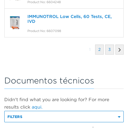
Product No: 6604248
IMMUNOTROL Low Cells, 60 Tests, CE,
IVD
Product No: 6607098
1
2
3
Documentos técnicos
Didn't find what you are looking for? For more
results click
aqui.
FILTERS