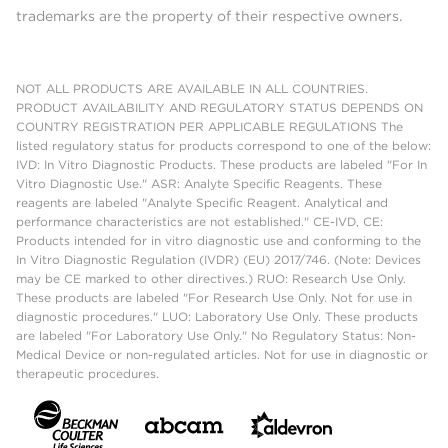
trademarks are the property of their respective owners.
NOT ALL PRODUCTS ARE AVAILABLE IN ALL COUNTRIES.
PRODUCT AVAILABILITY AND REGULATORY STATUS DEPENDS ON
COUNTRY REGISTRATION PER APPLICABLE REGULATIONS The
listed regulatory status for products correspond to one of the below:
IVD: In Vitro Diagnostic Products. These products are labeled "For In
Vitro Diagnostic Use." ASR: Analyte Specific Reagents. These
reagents are labeled "Analyte Specific Reagent. Analytical and
performance characteristics are not established." CE-IVD, CE:
Products intended for in vitro diagnostic use and conforming to the
In Vitro Diagnostic Regulation (IVDR) (EU) 2017/746. (Note: Devices
may be CE marked to other directives.) RUO: Research Use Only.
These products are labeled "For Research Use Only. Not for use in
diagnostic procedures." LUO: Laboratory Use Only. These products
are labeled "For Laboratory Use Only." No Regulatory Status: Non-
Medical Device or non-regulated articles. Not for use in diagnostic or
therapeutic procedures.