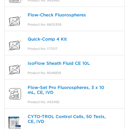
Product No: A63493
Flow-Check Fluorospheres
Product No: 6605359
Quick-Comp 4 Kit
Product No: 177017
IsoFlow Sheath Fluid CE 10L
Product No: 8546859
Flow-Set Pro Fluorospheres, 3 x 10
mL, CE, IVD
Product No: A63492
CYTO-TROL Control Cells, 50 Tests,
CE, IVD