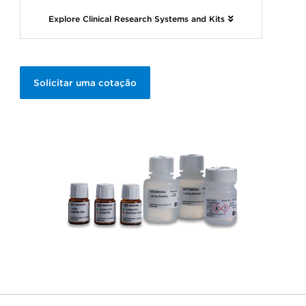
Explore Clinical Research Systems and Kits
Solicitar uma cotação