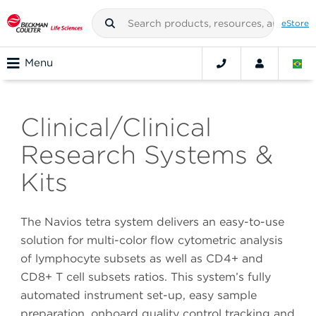
eStore
Menu
Clinical/Clinical
Research Systems &
Kits
The Navios tetra system delivers an easy-to-use
solution for multi-color flow cytometric analysis
of lymphocyte subsets as well as CD4+ and
CD8+ T cell subsets ratios. This system’s fully
automated instrument set-up, easy sample
preparation, onboard quality control tracking and