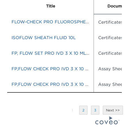
Title
Document
FLOW-CHECK PRO FLUOROSPHERES
Certificates o
ISOFLOW SHEATH FLUID 10L
Certificates o
FP, FLOW SET PRO IVD 3 X 10 ML KIT)
Certificates o
FP,FLOW CHECK PRO IVD 3 X 10 ML KIT
Assay Sheets
FP,FLOW CHECK PRO IVD 3 X 10 ML KIT
Assay Sheets
1
2
3