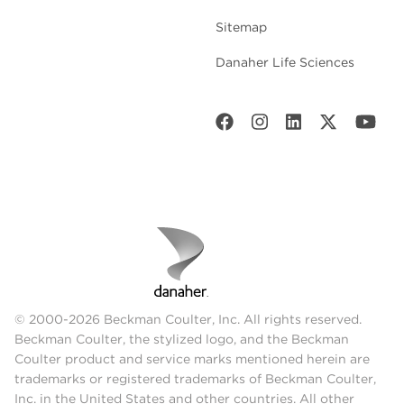
Sitemap
Danaher Life Sciences
© 2000-2026 Beckman Coulter, Inc. All rights reserved.
Beckman Coulter, the stylized logo, and the Beckman
Coulter product and service marks mentioned herein are
trademarks or registered trademarks of Beckman Coulter,
Inc. in the United States and other countries. All other