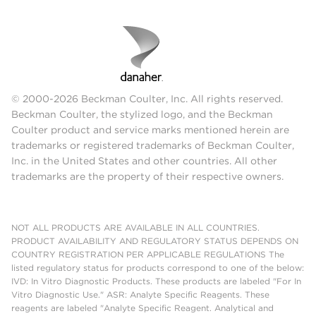
© 2000-2026 Beckman Coulter, Inc. All rights reserved.
Beckman Coulter, the stylized logo, and the Beckman
Coulter product and service marks mentioned herein are
trademarks or registered trademarks of Beckman Coulter,
Inc. in the United States and other countries. All other
trademarks are the property of their respective owners.
NOT ALL PRODUCTS ARE AVAILABLE IN ALL COUNTRIES.
PRODUCT AVAILABILITY AND REGULATORY STATUS DEPENDS ON
COUNTRY REGISTRATION PER APPLICABLE REGULATIONS The
listed regulatory status for products correspond to one of the below:
IVD: In Vitro Diagnostic Products. These products are labeled "For In
Vitro Diagnostic Use." ASR: Analyte Specific Reagents. These
reagents are labeled "Analyte Specific Reagent. Analytical and