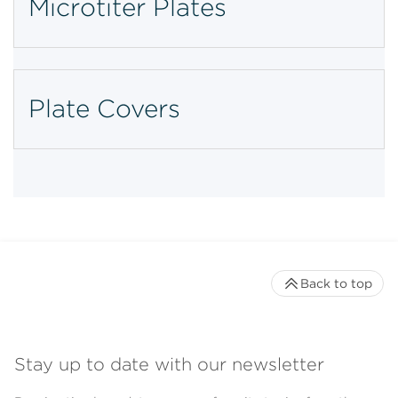
Microtiter Plates
Plate Covers
Back to top
Stay up to date with our newsletter