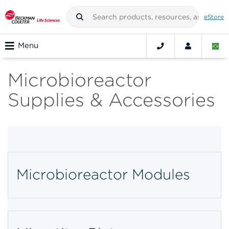
eStore
Menu
Microbioreactor
Supplies & Accessories
Microbioreactor Modules