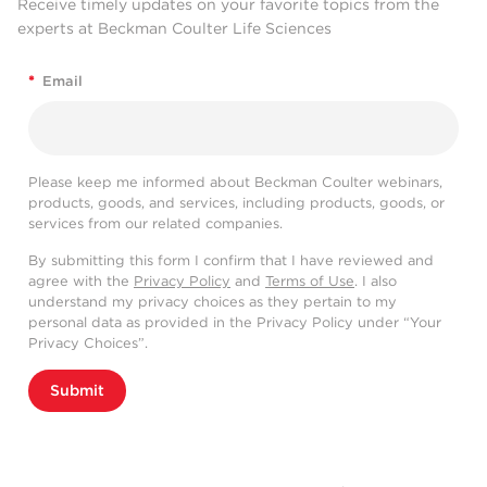
Receive timely updates on your favorite topics from the
experts at Beckman Coulter Life Sciences
*
Email
Please keep me informed about Beckman Coulter webinars,
products, goods, and services, including products, goods, or
services from our related companies.
By submitting this form I confirm that I have reviewed and
agree with the
Privacy Policy
and
Terms of Use
. I also
understand my privacy choices as they pertain to my
personal data as provided in the Privacy Policy under “Your
Privacy Choices”.
Submit