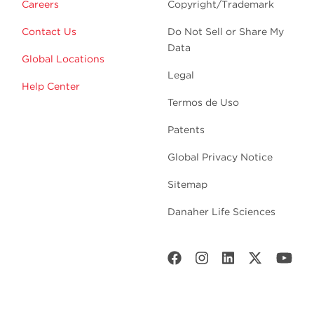
Careers
Copyright/Trademark
Contact Us
Do Not Sell or Share My
Data
Global Locations
Legal
Help Center
Termos de Uso
Patents
Global Privacy Notice
Sitemap
Danaher Life Sciences