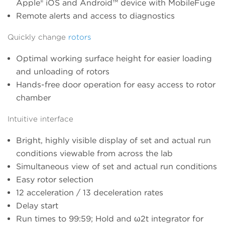
Apple® iOS and Android™ device with MobileFuge
Remote alerts and access to diagnostics
Quickly change
rotors
Optimal working surface height for easier loading
and unloading of rotors
Hands-free door operation for easy access to rotor
chamber
Intuitive interface
Bright, highly visible display of set and actual run
conditions viewable from across the lab
Simultaneous view of set and actual run conditions
Easy rotor selection
12 acceleration / 13 deceleration rates
Delay start
Run times to 99:59; Hold and ω2t integrator for