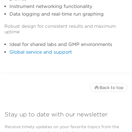
Instrument networking functionality
Data logging and real-time run graphing
Robust design for consistent results and maximum
uptime
Ideal for shared labs and GMP environments
Global service and support
Back to top
Stay up to date with our newsletter
Receive timely updates on your favorite topics from the