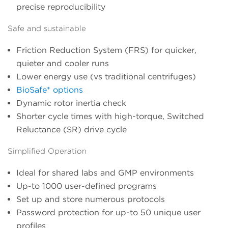
precise reproducibility
Safe and sustainable
Friction Reduction System (FRS) for quicker,
quieter and cooler runs
Lower energy use (vs traditional centrifuges)
BioSafe* options
Dynamic rotor inertia check
Shorter cycle times with high-torque, Switched
Reluctance (SR) drive cycle
Simplified Operation
Ideal for shared labs and GMP environments
Up-to 1000 user-defined programs
Set up and store numerous protocols
Password protection for up-to 50 unique user
profiles