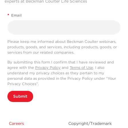
experts at Beckman Coulter Life Sciences
*
Email
Please keep me informed about Beckman Coulter webinars,
products, goods, and services, including products, goods, or
services from our related companies.
By submitting this form I confirm that I have reviewed and
agree with the
Privacy Policy
and
Terms of Use
. I also
understand my privacy choices as they pertain to my
personal data as provided in the Privacy Policy under “Your
Privacy Choices”.
Submit
Careers
Copyright/Trademark