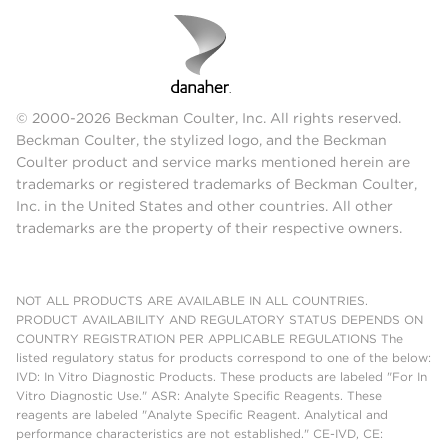
© 2000-2026 Beckman Coulter, Inc. All rights reserved.
Beckman Coulter, the stylized logo, and the Beckman
Coulter product and service marks mentioned herein are
trademarks or registered trademarks of Beckman Coulter,
Inc. in the United States and other countries. All other
trademarks are the property of their respective owners.
NOT ALL PRODUCTS ARE AVAILABLE IN ALL COUNTRIES.
PRODUCT AVAILABILITY AND REGULATORY STATUS DEPENDS ON
COUNTRY REGISTRATION PER APPLICABLE REGULATIONS The
listed regulatory status for products correspond to one of the below:
IVD: In Vitro Diagnostic Products. These products are labeled "For In
Vitro Diagnostic Use." ASR: Analyte Specific Reagents. These
reagents are labeled "Analyte Specific Reagent. Analytical and
performance characteristics are not established." CE-IVD, CE: