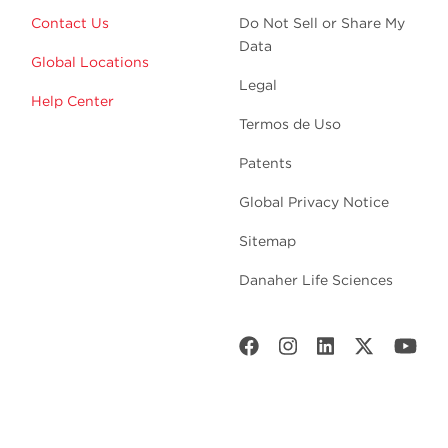
Contact Us
Do Not Sell or Share My
Data
Global Locations
Legal
Help Center
Termos de Uso
Patents
Global Privacy Notice
Sitemap
Danaher Life Sciences