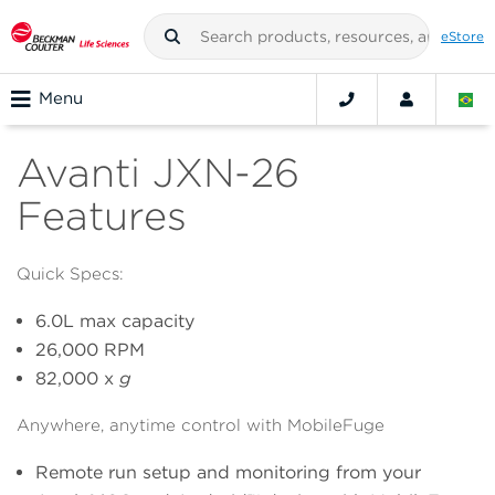
eStore
Menu
Avanti JXN-26
Features
Quick Specs:
6.0L max capacity
26,000 RPM
82,000 x
g
Anywhere, anytime control with MobileFuge
Remote run setup and monitoring from your