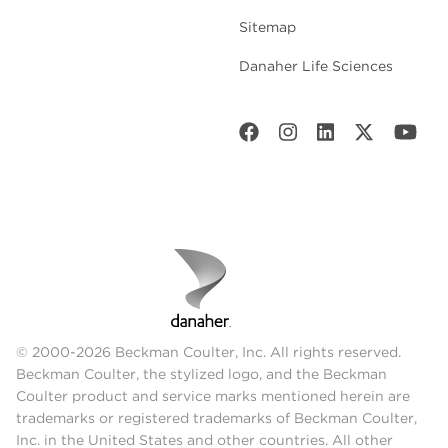
Sitemap
Danaher Life Sciences
© 2000-2026 Beckman Coulter, Inc. All rights reserved.
Beckman Coulter, the stylized logo, and the Beckman
Coulter product and service marks mentioned herein are
trademarks or registered trademarks of Beckman Coulter,
Inc. in the United States and other countries. All other