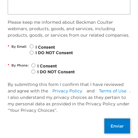
Please keep me informed about Beckman Coulter
webinars, products, goods, and services, including
products, goods, or services from our related companies.
*
By Email:
I Consent
I DO NOT Consent
*
By Phone:
I Consent
I DO NOT Consent
By submitting this form I confirm that I have reviewed
and agree with the
Privacy Policy
and
Terms of Use
.
I also understand my privacy choices as they pertain to
my personal data as provided in the Privacy Policy under
“Your Privacy Choices”.
Enviar