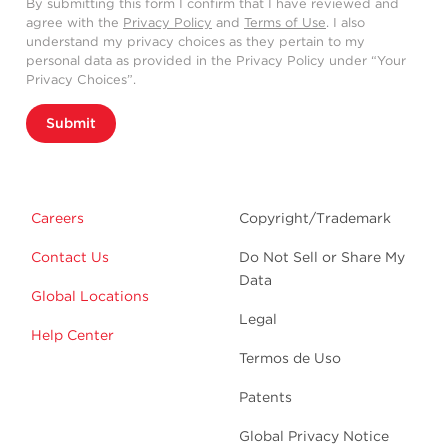
By submitting this form I confirm that I have reviewed and
agree with the
Privacy Policy
and
Terms of Use
. I also
understand my privacy choices as they pertain to my
personal data as provided in the Privacy Policy under “Your
Privacy Choices”.
Submit
Careers
Copyright/Trademark
Contact Us
Do Not Sell or Share My
Data
Global Locations
Legal
Help Center
Termos de Uso
Patents
Global Privacy Notice