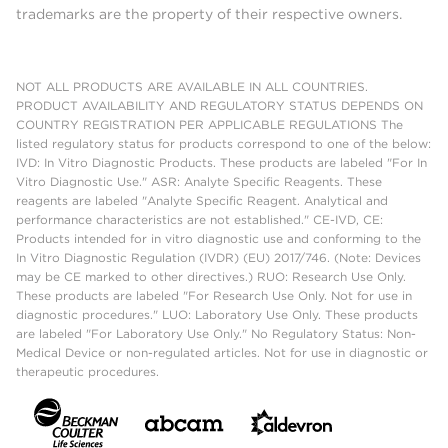
trademarks are the property of their respective owners.
NOT ALL PRODUCTS ARE AVAILABLE IN ALL COUNTRIES.
PRODUCT AVAILABILITY AND REGULATORY STATUS DEPENDS ON
COUNTRY REGISTRATION PER APPLICABLE REGULATIONS The
listed regulatory status for products correspond to one of the below:
IVD: In Vitro Diagnostic Products. These products are labeled "For In
Vitro Diagnostic Use." ASR: Analyte Specific Reagents. These
reagents are labeled "Analyte Specific Reagent. Analytical and
performance characteristics are not established." CE-IVD, CE:
Products intended for in vitro diagnostic use and conforming to the
In Vitro Diagnostic Regulation (IVDR) (EU) 2017/746. (Note: Devices
may be CE marked to other directives.) RUO: Research Use Only.
These products are labeled "For Research Use Only. Not for use in
diagnostic procedures." LUO: Laboratory Use Only. These products
are labeled "For Laboratory Use Only." No Regulatory Status: Non-
Medical Device or non-regulated articles. Not for use in diagnostic or
therapeutic procedures.