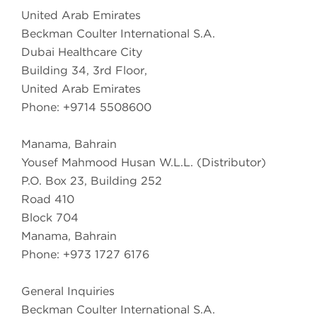
United Arab Emirates
Beckman Coulter International S.A.
Dubai Healthcare City
Building 34, 3rd Floor,
United Arab Emirates
Phone: +9714 5508600
Manama, Bahrain
Yousef Mahmood Husan W.L.L. (Distributor)
P.O. Box 23, Building 252
Road 410
Block 704
Manama, Bahrain
Phone: +973 1727 6176
General Inquiries
Beckman Coulter International S.A.