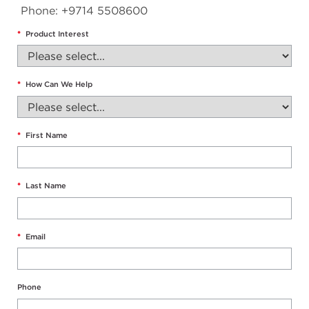
Phone: +9714 5508600
*
Product Interest
*
How Can We Help
*
First Name
*
Last Name
*
Email
Phone