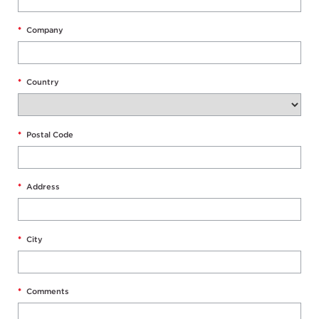
*
Company
*
Country
*
Postal Code
*
Address
*
City
*
Comments