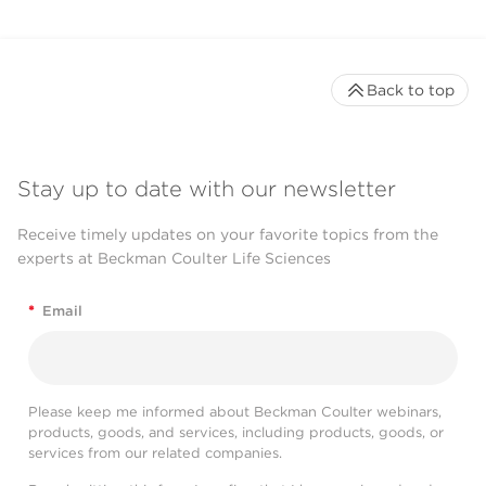
Back to top
Stay up to date with our newsletter
Receive timely updates on your favorite topics from the
experts at Beckman Coulter Life Sciences
*
Email
Please keep me informed about Beckman Coulter webinars,
products, goods, and services, including products, goods, or
services from our related companies.