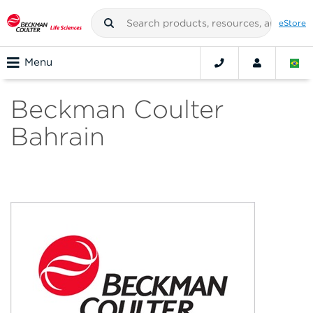
eStore
Menu
Beckman Coulter
Bahrain