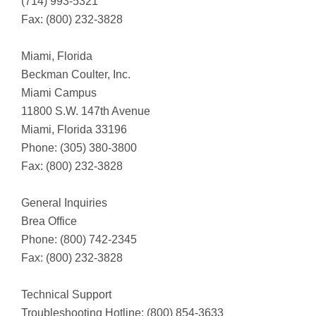
(714) 993-5321
Fax: (800) 232-3828
Miami, Florida
Beckman Coulter, Inc.
Miami Campus
11800 S.W. 147th Avenue
Miami, Florida 33196
Phone: (305) 380-3800
Fax: (800) 232-3828
General Inquiries
Brea Office
Phone: (800) 742-2345
Fax: (800) 232-3828
Technical Support
Troubleshooting Hotline: (800) 854-3633