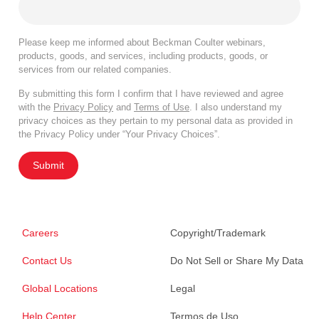
Please keep me informed about Beckman Coulter webinars,
products, goods, and services, including products, goods, or
services from our related companies.
By submitting this form I confirm that I have reviewed and agree
with the
Privacy Policy
and
Terms of Use
. I also understand my
privacy choices as they pertain to my personal data as provided in
the Privacy Policy under “Your Privacy Choices”.
Submit
Careers
Copyright/Trademark
Contact Us
Do Not Sell or Share My Data
Global Locations
Legal
Help Center
Termos de Uso