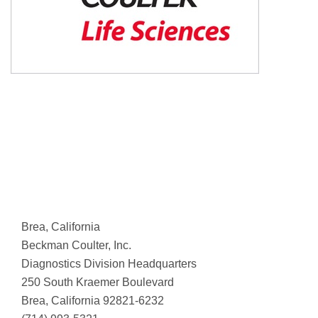
Brea, California
Beckman Coulter, Inc.
Diagnostics Division Headquarters
250 South Kraemer Boulevard
Brea, California 92821-6232