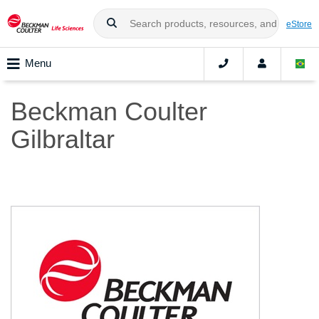
eStore
Menu
Beckman Coulter
Gilbraltar