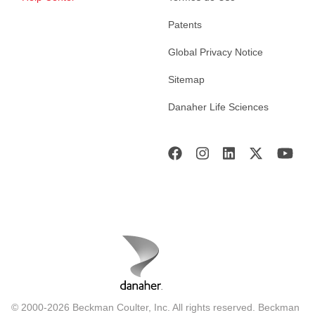
Patents
Global Privacy Notice
Sitemap
Danaher Life Sciences
© 2000-2026 Beckman Coulter, Inc. All rights reserved. Beckman