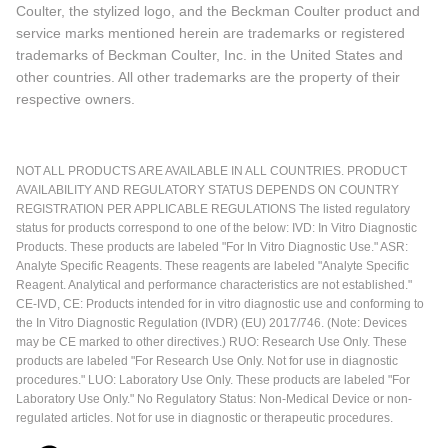
Coulter, the stylized logo, and the Beckman Coulter product and
service marks mentioned herein are trademarks or registered
trademarks of Beckman Coulter, Inc. in the United States and
other countries. All other trademarks are the property of their
respective owners.
NOT ALL PRODUCTS ARE AVAILABLE IN ALL COUNTRIES. PRODUCT
AVAILABILITY AND REGULATORY STATUS DEPENDS ON COUNTRY
REGISTRATION PER APPLICABLE REGULATIONS The listed regulatory
status for products correspond to one of the below: IVD: In Vitro Diagnostic
Products. These products are labeled "For In Vitro Diagnostic Use." ASR:
Analyte Specific Reagents. These reagents are labeled "Analyte Specific
Reagent. Analytical and performance characteristics are not established."
CE-IVD, CE: Products intended for in vitro diagnostic use and conforming to
the In Vitro Diagnostic Regulation (IVDR) (EU) 2017/746. (Note: Devices
may be CE marked to other directives.) RUO: Research Use Only. These
products are labeled "For Research Use Only. Not for use in diagnostic
procedures." LUO: Laboratory Use Only. These products are labeled "For
Laboratory Use Only." No Regulatory Status: Non-Medical Device or non-
regulated articles. Not for use in diagnostic or therapeutic procedures.