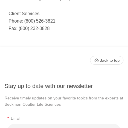
Client Services
Phone: (800) 526-3821
Fax: (800) 232-3828
Back to top
Stay up to date with our newsletter
Receive timely updates on your favorite topics from the experts at
Beckman Coulter Life Sciences
*
Email