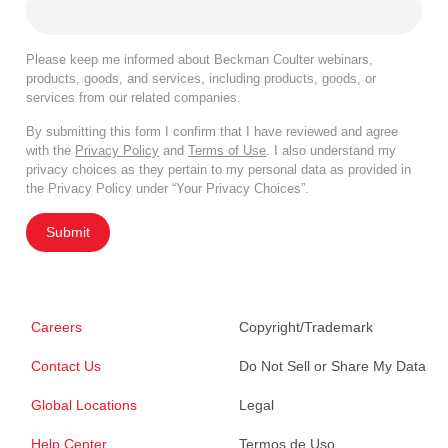
Please keep me informed about Beckman Coulter webinars,
products, goods, and services, including products, goods, or
services from our related companies.
By submitting this form I confirm that I have reviewed and agree
with the
Privacy Policy
and
Terms of Use
. I also understand my
privacy choices as they pertain to my personal data as provided in
the Privacy Policy under “Your Privacy Choices”.
Submit
Careers
Copyright/Trademark
Contact Us
Do Not Sell or Share My Data
Global Locations
Legal
Help Center
Termos de Uso