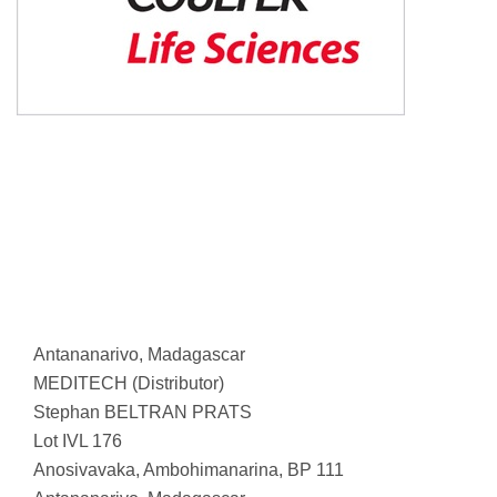
Antananarivo, Madagascar
MEDITECH (Distributor)
Stephan BELTRAN PRATS
Lot IVL 176
Anosivavaka, Ambohimanarina, BP 111