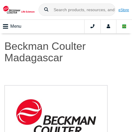
eStore
Menu
Beckman Coulter
Madagascar