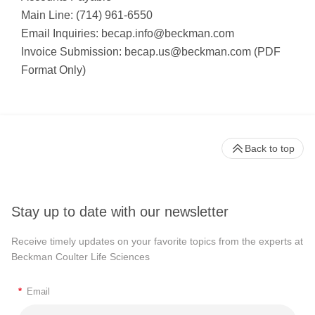
Main Line: (714) 961-6550
Email Inquiries:
becap.info@beckman.com
Invoice Submission:
becap.us@beckman.com
(PDF
Format Only)
Back to top
Stay up to date with our newsletter
Receive timely updates on your favorite topics from the experts at
Beckman Coulter Life Sciences
*
Email