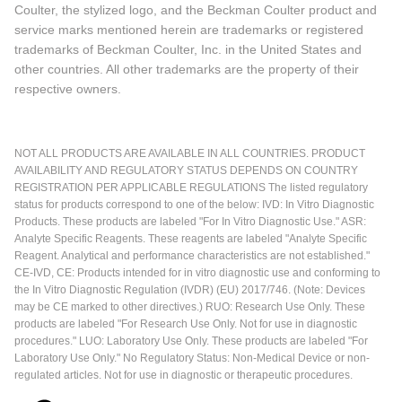
Coulter, the stylized logo, and the Beckman Coulter product and
service marks mentioned herein are trademarks or registered
trademarks of Beckman Coulter, Inc. in the United States and
other countries. All other trademarks are the property of their
respective owners.
NOT ALL PRODUCTS ARE AVAILABLE IN ALL COUNTRIES. PRODUCT
AVAILABILITY AND REGULATORY STATUS DEPENDS ON COUNTRY
REGISTRATION PER APPLICABLE REGULATIONS The listed regulatory
status for products correspond to one of the below: IVD: In Vitro Diagnostic
Products. These products are labeled "For In Vitro Diagnostic Use." ASR:
Analyte Specific Reagents. These reagents are labeled "Analyte Specific
Reagent. Analytical and performance characteristics are not established."
CE-IVD, CE: Products intended for in vitro diagnostic use and conforming to
the In Vitro Diagnostic Regulation (IVDR) (EU) 2017/746. (Note: Devices
may be CE marked to other directives.) RUO: Research Use Only. These
products are labeled "For Research Use Only. Not for use in diagnostic
procedures." LUO: Laboratory Use Only. These products are labeled "For
Laboratory Use Only." No Regulatory Status: Non-Medical Device or non-
regulated articles. Not for use in diagnostic or therapeutic procedures.