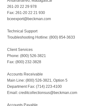
Antananarivo, Madagascar
261-20 22 29 978
Fax: 261-20 22 21 930
bceexport@beckman.com
Technical Support
Troubleshooting Hotline: (800) 854-3633
Client Services
Phone: (800) 526-3821
Fax: (800) 232-3828
Accounts Receivable
Main Line: (800) 526-3821, Option 5
Department Fax: (714) 223-4100
Email:
creditcollectionsus@beckman.com
Accounts Payable