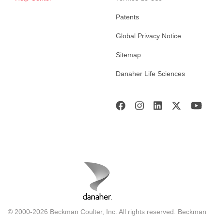
Patents
Global Privacy Notice
Sitemap
Danaher Life Sciences
© 2000-2026 Beckman Coulter, Inc. All rights reserved. Beckman