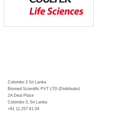
Colombo 3 Sri Lanka
Biomed Scientific PVT LTD (Distributor)
2A Deal Place
Colombo 3, Sri Lanka
+91 11 257 61 04