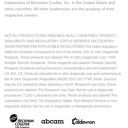
trademarks of Beckman Coulter, Inc. in the United States and
other countries. All other trademarks are the property of their
respective owners.
NOT ALL PRODUCTS ARE AVAILABLE IN ALL COUNTRIES. PRODUCT
AVAILABILITY AND REGULATORY STATUS DEPENDS ON COUNTRY
REGISTRATION PER APPLICABLE REGULATIONS The listed regulatory
status for products correspond to one of the below: IVD: In Vitro Diagnostic
Products. These products are labeled "For In Vitro Diagnostic Use." ASR:
Analyte Specific Reagents. These reagents are labeled "Analyte Specific
Reagent. Analytical and performance characteristics are not established."
CE-IVD, CE: Products intended for in vitro diagnostic use and conforming to
the In Vitro Diagnostic Regulation (IVDR) (EU) 2017/746. (Note: Devices
may be CE marked to other directives.) RUO: Research Use Only. These
products are labeled "For Research Use Only. Not for use in diagnostic
procedures." LUO: Laboratory Use Only. These products are labeled "For
Laboratory Use Only." No Regulatory Status: Non-Medical Device or non-
regulated articles. Not for use in diagnostic or therapeutic procedures.