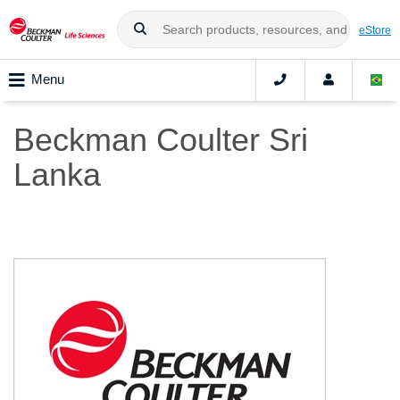
eStore
Menu
Beckman Coulter Sri
Lanka