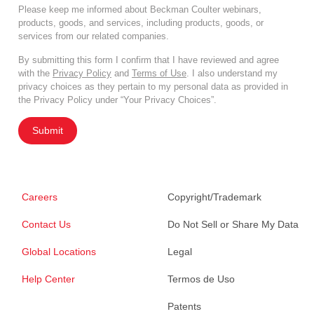
Please keep me informed about Beckman Coulter webinars,
products, goods, and services, including products, goods, or
services from our related companies.
By submitting this form I confirm that I have reviewed and agree
with the
Privacy Policy
and
Terms of Use
. I also understand my
privacy choices as they pertain to my personal data as provided in
the Privacy Policy under “Your Privacy Choices”.
Submit
Careers
Copyright/Trademark
Contact Us
Do Not Sell or Share My Data
Global Locations
Legal
Help Center
Termos de Uso
Patents