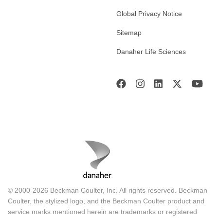
Global Privacy Notice
Sitemap
Danaher Life Sciences
© 2000-2026 Beckman Coulter, Inc. All rights reserved. Beckman
Coulter, the stylized logo, and the Beckman Coulter product and
service marks mentioned herein are trademarks or registered