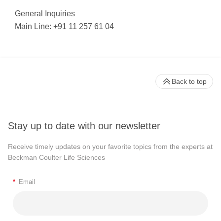
General Inquiries
Main Line: +91 11 257 61 04
Back to top
Stay up to date with our newsletter
Receive timely updates on your favorite topics from the experts at
Beckman Coulter Life Sciences
*
Email