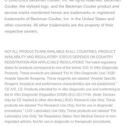
Coulter, the stylized logo, and the Beckman Coulter product and
service marks mentioned herein are trademarks or registered
trademarks of Beckman Coulter, Inc. in the United States and
other countries. All other trademarks are the property of their
respective owners.
NOT ALL PRODUCTS ARE AVAILABLE IN ALL COUNTRIES. PRODUCT
AVAILABILITY AND REGULATORY STATUS DEPENDS ON COUNTRY
REGISTRATION PER APPLICABLE REGULATIONS The listed regulatory
status for products correspond to one of the below: IVD: In Vitro Diagnostic
Products. These products are labeled "For In Vitro Diagnostic Use." ASR:
Analyte Specific Reagents. These reagents are labeled "Analyte Specific
Reagent. Analytical and performance characteristics are not established."
CE-IVD, CE: Products intended for in vitro diagnostic use and conforming to
the In Vitro Diagnostic Regulation (IVDR) (EU) 2017/746. (Note: Devices
may be CE marked to other directives.) RUO: Research Use Only. These
products are labeled "For Research Use Only. Not for use in diagnostic
procedures." LUO: Laboratory Use Only. These products are labeled "For
Laboratory Use Only." No Regulatory Status: Non-Medical Device or non-
regulated articles. Not for use in diagnostic or therapeutic procedures.