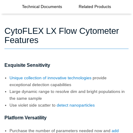
Technical Documents
Related Products
CytoFLEX LX Flow Cytometer
Features
Exquisite Sensitivity
Unique collection of innovative technologies
provide
exceptional detection capabilities
Large dynamic range to resolve dim and bright populations in
the same sample
Use violet side scatter to
detect nanoparticles
Platform Versatility
Purchase the number of parameters needed now and
add