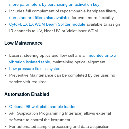
more parameters by purchasing an activation key
Includes full complement of repositionable bandpass filters,
non-standard filters also available
for even more flexibility
CytoFLEX LX WDM Beam Splitter module
available to assign
IR channels to UV, Near UV, or Violet laser WDM
Low Maintenance
Lasers, steering optics and flow cell are all
mounted onto a
vibration isolated table
, maintaining optical alignment
Low pressure fluidics system
Preventive Maintenance can be completed by the user, no
service visit required
Automation Enabled
Optional 96-well plate sample loader
API (Application Programming Interface) allows external
software to control the instrument
For automated sample processing and data acquisition