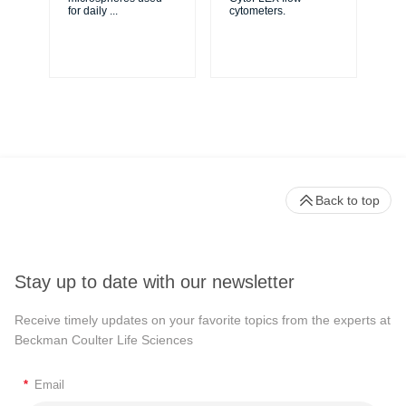
XL
for daily
...
cytometers.
Cy
Back to top
Stay up to date with our newsletter
Receive timely updates on your favorite topics from the experts at
Beckman Coulter Life Sciences
*
Email