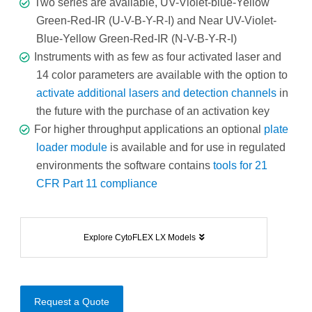
Two series are available, UV-Violet-blue-Yellow
Green-Red-IR (U-V-B-Y-R-I) and Near UV-Violet-
Blue-Yellow Green-Red-IR (N-V-B-Y-R-I)
Instruments with as few as four activated laser and
14 color parameters are available with the option to
activate additional lasers and detection channels
in
the future with the purchase of an activation key
For higher throughput applications an optional
plate
loader module
is available and for use in regulated
environments the software contains
tools for 21
CFR Part 11 compliance
Explore CytoFLEX LX Models
Request a Quote