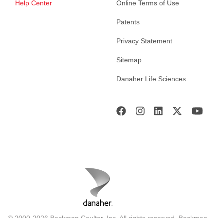
Help Center
Online Terms of Use
Patents
Privacy Statement
Sitemap
Danaher Life Sciences
© 2000-2026 Beckman Coulter, Inc. All rights reserved. Beckman