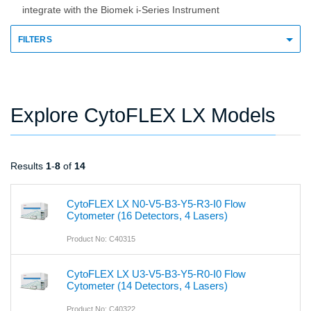
integrate with the Biomek i-Series Instrument
FILTERS
Explore CytoFLEX LX Models
Results
1
-
8
of
14
CytoFLEX LX N0-V5-B3-Y5-R3-I0 Flow
Cytometer (16 Detectors, 4 Lasers)
Product No: C40315
CytoFLEX LX U3-V5-B3-Y5-R0-I0 Flow
Cytometer (14 Detectors, 4 Lasers)
Product No: C40322