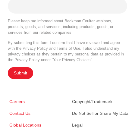
Please keep me informed about Beckman Coulter webinars,
products, goods, and services, including products, goods, or
services from our related companies.
By submitting this form I confirm that I have reviewed and agree
with the
Privacy Policy
and
Terms of Use
. I also understand my
privacy choices as they pertain to my personal data as provided in
the Privacy Policy under “Your Privacy Choices”.
Submit
Careers
Copyright/Trademark
Contact Us
Do Not Sell or Share My Data
Global Locations
Legal