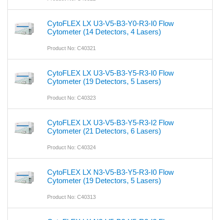
CytoFLEX LX U3-V5-B3-Y0-R3-I0 Flow
Cytometer (14 Detectors, 4 Lasers)
Product No: C40321
CytoFLEX LX U3-V5-B3-Y5-R3-I0 Flow
Cytometer (19 Detectors, 5 Lasers)
Product No: C40323
CytoFLEX LX U3-V5-B3-Y5-R3-I2 Flow
Cytometer (21 Detectors, 6 Lasers)
Product No: C40324
CytoFLEX LX N3-V5-B3-Y5-R3-I0 Flow
Cytometer (19 Detectors, 5 Lasers)
Product No: C40313