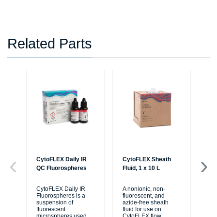
Related Parts
CytoFLEX Daily IR
CytoFLEX Sheath
LA
QC Fluorospheres
Fluid, 1 x 10 L
TU
PO
BL
CytoFLEX Daily IR
A nonionic, non-
Fluorospheres is a
fluorescent, and
suspension of
azide-free sheath
Sa
fluorescent
fluid for use on
50
microspheres used
CytoFLEX flow