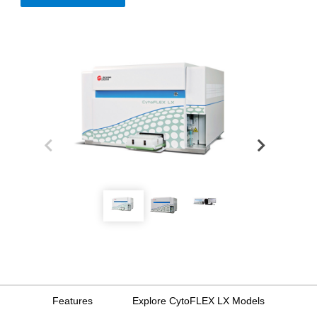
Features
Explore CytoFLEX LX Models