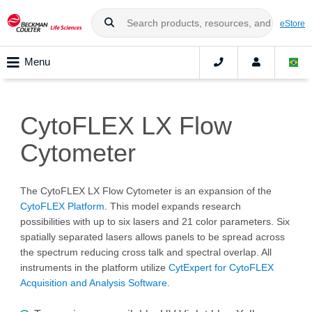
eStore
Menu
CytoFLEX LX Flow
Cytometer
The CytoFLEX LX Flow Cytometer is an expansion of the
CytoFLEX Platform
. This model expands research
possibilities with up to six lasers and 21 color parameters. Six
spatially separated lasers allows panels to be spread across
the spectrum reducing cross talk and spectral overlap. All
instruments in the platform utilize
CytExpert for CytoFLEX
Acquisition and Analysis Software
.