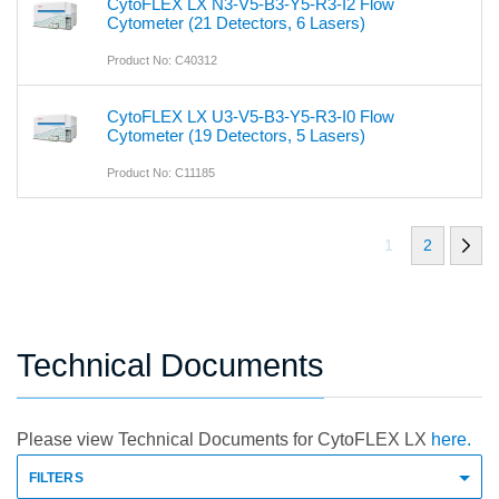
CytoFLEX LX N3-V5-B3-Y5-R3-I2 Flow
Cytometer (21 Detectors, 6 Lasers)
Product No: C40312
CytoFLEX LX U3-V5-B3-Y5-R3-I0 Flow
Cytometer (19 Detectors, 5 Lasers)
Product No: C11185
1
2
Technical Documents
Please view Technical Documents for CytoFLEX LX
here.
FILTERS