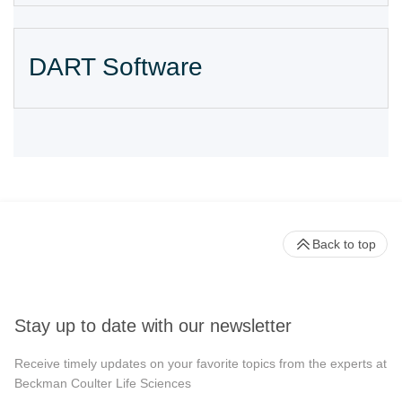
DART Software
Back to top
Stay up to date with our newsletter
Receive timely updates on your favorite topics from the experts at
Beckman Coulter Life Sciences