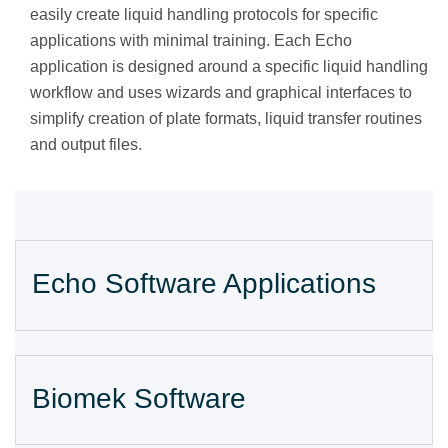
easily create liquid handling protocols for specific
applications with minimal training. Each Echo
application is designed around a specific liquid handling
workflow and uses wizards and graphical interfaces to
simplify creation of plate formats, liquid transfer routines
and output files.
Echo Software Applications
Biomek Software