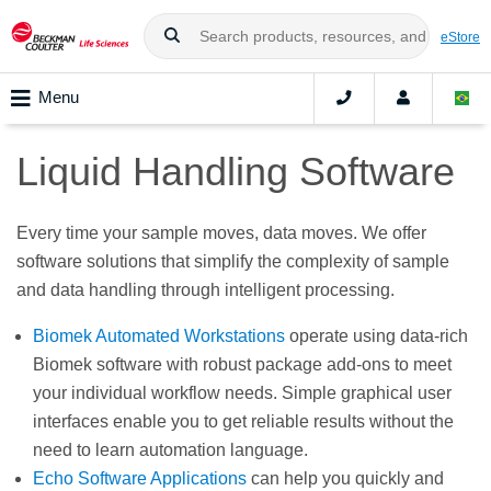
eStore
Menu
Liquid Handling Software
Every time your sample moves, data moves. We offer
software solutions that simplify the complexity of sample
and data handling through intelligent processing.
Biomek Automated Workstations
operate using data-rich
Biomek software with robust package add-ons to meet
your individual workflow needs. Simple graphical user
interfaces enable you to get reliable results without the
need to learn automation language.
Echo Software Applications
can help you quickly and