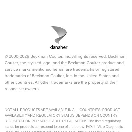
© 2000-2026 Beckman Coulter, Inc. All rights reserved. Beckman
Coulter, the stylized logo, and the Beckman Coulter product and
service marks mentioned herein are trademarks or registered
trademarks of Beckman Coulter, Inc. in the United States and
other countries. All other trademarks are the property of their
respective owners.
NOT ALL PRODUCTS ARE AVAILABLE IN ALL COUNTRIES. PRODUCT
AVAILABILITY AND REGULATORY STATUS DEPENDS ON COUNTRY
REGISTRATION PER APPLICABLE REGULATIONS The listed regulatory
status for products correspond to one of the below: IVD: In Vitro Diagnostic