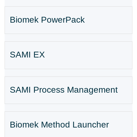
Biomek PowerPack
SAMI EX
SAMI Process Management
Biomek Method Launcher