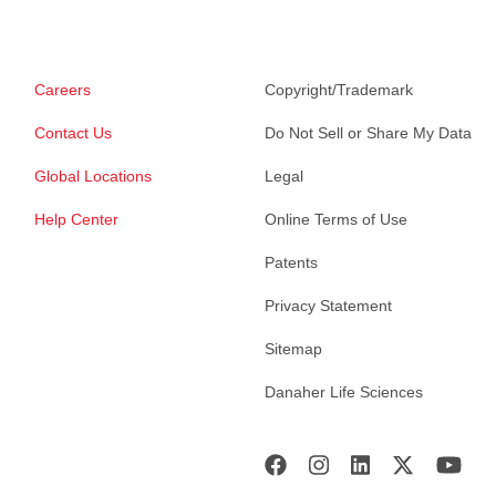
Careers
Copyright/Trademark
Contact Us
Do Not Sell or Share My Data
Global Locations
Legal
Help Center
Online Terms of Use
Patents
Privacy Statement
Sitemap
Danaher Life Sciences