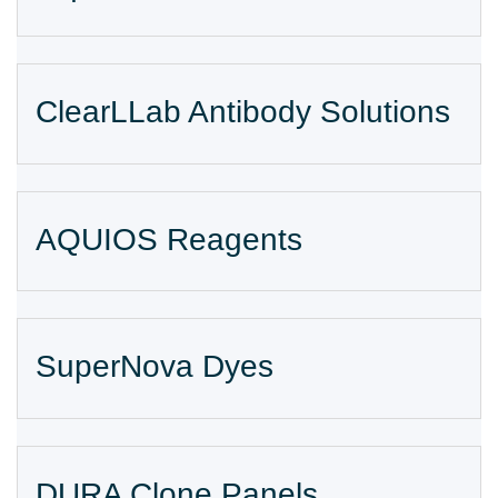
ClearLLab Antibody Solutions
AQUIOS Reagents
SuperNova Dyes
DURA Clone Panels