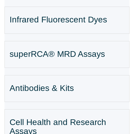
Infrared Fluorescent Dyes
superRCA® MRD Assays
Antibodies & Kits
Cell Health and Research
Assays