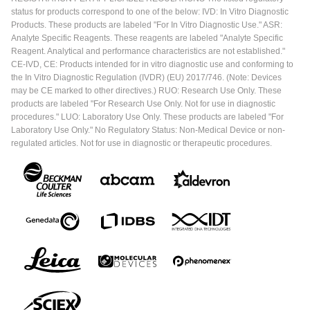
status for products correspond to one of the below: IVD: In Vitro Diagnostic
Products. These products are labeled "For In Vitro Diagnostic Use." ASR:
Analyte Specific Reagents. These reagents are labeled "Analyte Specific
Reagent. Analytical and performance characteristics are not established."
CE-IVD, CE: Products intended for in vitro diagnostic use and conforming to
the In Vitro Diagnostic Regulation (IVDR) (EU) 2017/746. (Note: Devices
may be CE marked to other directives.) RUO: Research Use Only. These
products are labeled "For Research Use Only. Not for use in diagnostic
procedures." LUO: Laboratory Use Only. These products are labeled "For
Laboratory Use Only." No Regulatory Status: Non-Medical Device or non-
regulated articles. Not for use in diagnostic or therapeutic procedures.