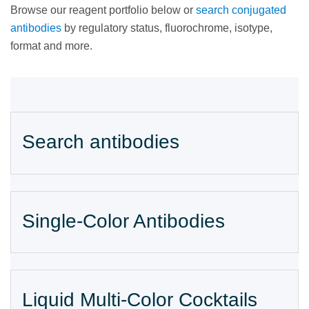
Browse our reagent portfolio below or
search conjugated
antibodies
by regulatory status, fluorochrome, isotype,
format and more.
Search antibodies
Single-Color Antibodies
Liquid Multi-Color Cocktails