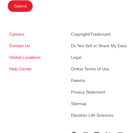
Submit
Careers
Copyright/Trademark
Contact Us
Do Not Sell or Share My Data
Global Locations
Legal
Help Center
Online Terms of Use
Patents
Privacy Statement
Sitemap
Danaher Life Sciences