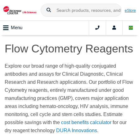
eStore
Menu
Flow Cytometry Reagents
Explore our broad range of high-quality conjugated
antibodies and assays for Clinical Diagnostic, Clinical
Research and Research applications. Our portfolio of Flow
Cytometry reagents, entirely manufactured under good
manufacturing practices (GMP), covers major application
areas including hemato-oncology, HIV analysis, immune
monitoring, cell cycle and stem cells studies. Estimate
possible savings with the
cost benefits calculator
for our
dry reagent technology
DURA Innovations
.