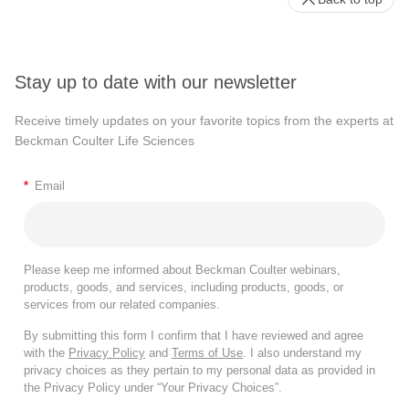
Stay up to date with our newsletter
Receive timely updates on your favorite topics from the experts at
Beckman Coulter Life Sciences
*
Email
Please keep me informed about Beckman Coulter webinars,
products, goods, and services, including products, goods, or
services from our related companies.
By submitting this form I confirm that I have reviewed and agree
with the
Privacy Policy
and
Terms of Use
. I also understand my
privacy choices as they pertain to my personal data as provided in
the Privacy Policy under “Your Privacy Choices”.