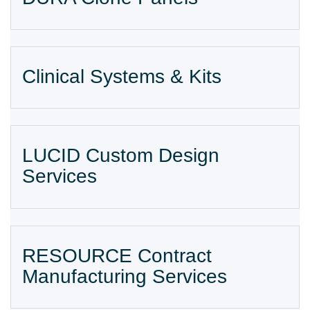
Clinical Systems & Kits
LUCID Custom Design
Services
RESOURCE Contract
Manufacturing Services