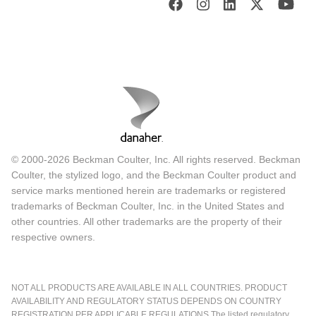
© 2000-2026 Beckman Coulter, Inc. All rights reserved. Beckman
Coulter, the stylized logo, and the Beckman Coulter product and
service marks mentioned herein are trademarks or registered
trademarks of Beckman Coulter, Inc. in the United States and
other countries. All other trademarks are the property of their
respective owners.
NOT ALL PRODUCTS ARE AVAILABLE IN ALL COUNTRIES. PRODUCT
AVAILABILITY AND REGULATORY STATUS DEPENDS ON COUNTRY
REGISTRATION PER APPLICABLE REGULATIONS The listed regulatory