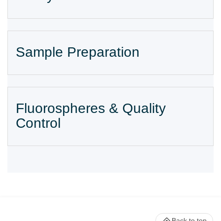
Sample Preparation
Fluorospheres & Quality
Control
Back to top