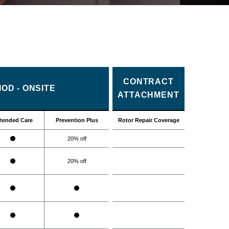
CONTRACT
OD - ONSITE
ATTACHMENT
tended Care
Prevention Plus
Rotor Repair Coverage
20% off
20% off