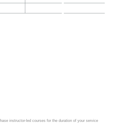
ase instructor-led courses for the duration of your service