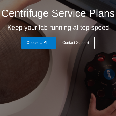
Centrifuge Service Plans
Keep your lab running at top speed
Choose a Plan
Contact Support