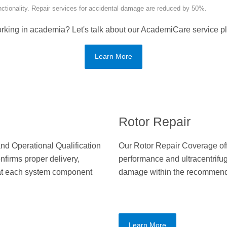
unctionality. Repair services for accidental damage are reduced by 50%.
rking in academia? Let's talk about our AcademiCare service pl
Learn More
Rotor Repair
 and Operational Qualification
Our Rotor Repair Coverage off
nfirms proper delivery,
performance and ultracentrifug
that each system component
damage within the recommende
Learn More