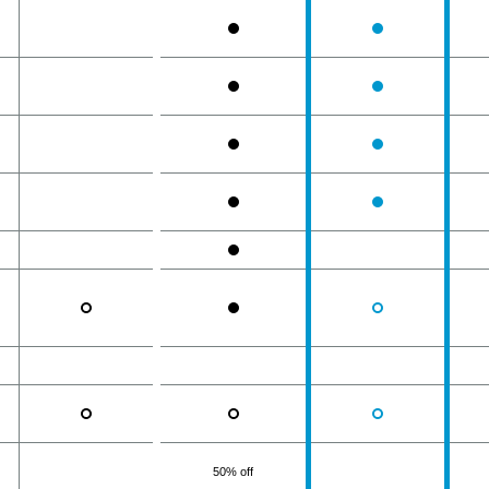
50% off