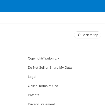
Back to top
Copyright/Trademark
Do Not Sell or Share My Data
Legal
Online Terms of Use
Patents
Privacy Statement