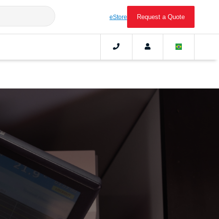
Request a Quote
eStore