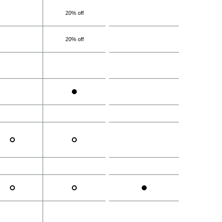
20% off
20% off