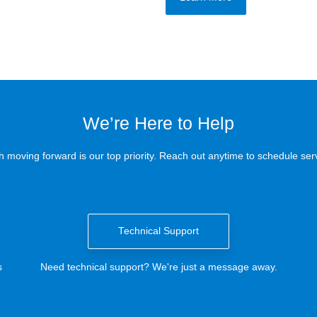
We’re Here to Help
 moving forward is our top priority. Reach out anytime to schedule serv
Technical Support
s
Need technical support? We're just a message away.