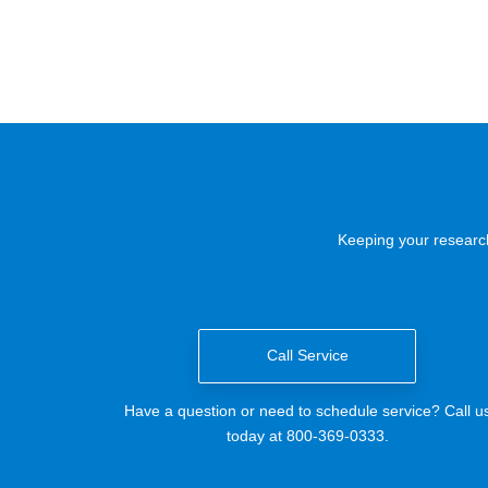
Keeping your research
Call Service
Have a question or need to schedule service? Call u
today at 800-369-0333.