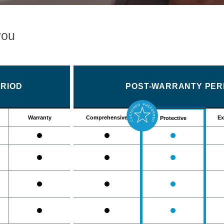
you
RIOD
POST-WARRANTY PERI
Warranty
Comprehensive
Ex
Protective