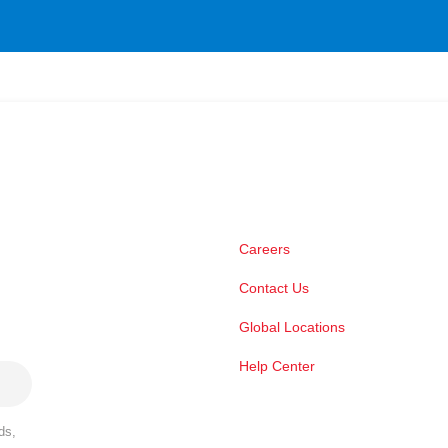
Careers
Contact Us
Global Locations
Help Center
ds,