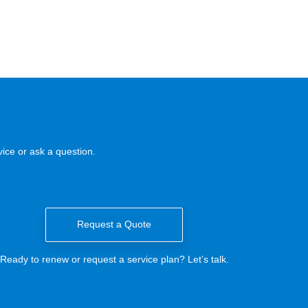
ice or ask a question.
Request a Quote
Ready to renew or request a service plan? Let’s talk.