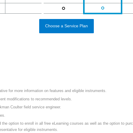
Choose a Service Plan
ive for more information on features and eligible instruments.
ument modifications to recommended levels.
ckman Coulter field service engineer.
mes.
 option to enroll in all free eLearning courses as well as the option to purch
sentative for eligible instruments.