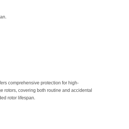
an.
ers comprehensive protection for high-
e rotors, covering both routine and accidental
d rotor lifespan.