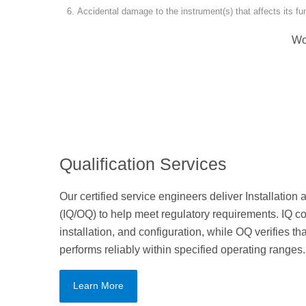
Accidental damage to the instrument(s) that affects its f
Wo
Qualification Services
Our certified service engineers deliver Installation
(IQ/OQ) to help meet regulatory requirements. IQ co
installation, and configuration, while OQ verifies 
performs reliably within specified operating ranges.
Learn More