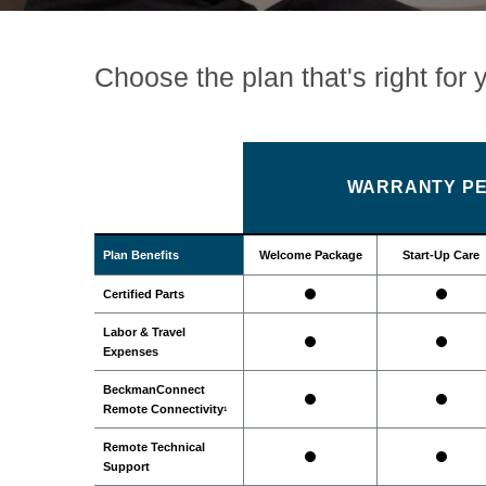
Choose the plan that's right for 
WARRANTY PE
Plan Benefits
Welcome Package
Start-Up Care
Certified Parts
Labor & Travel
Expenses
BeckmanConnect
Remote Connectivity
1
Remote Technical
Support