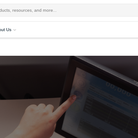
out Us