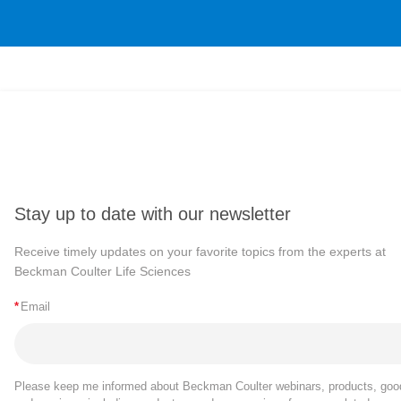
Stay up to date with our newsletter
Receive timely updates on your favorite topics from the experts at
Beckman Coulter Life Sciences
*
Email
Please keep me informed about Beckman Coulter webinars, products, goo