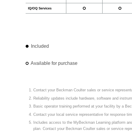
IQ/OQ Services
Included
Available for purchase
Contact your Beckman Coulter sales or service representat
Reliability updates include hardware, software and instr
Basic operator training performed at your facility by a Be
Contact your local service representative for response ti
Includes access to the MyBeckman Learning platform and the
plan. Contact your Beckman Coulter sales or service repre