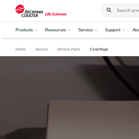
Products
Resources
Service
Support
Ab
Home
Service
Service Plans
Centrifuge