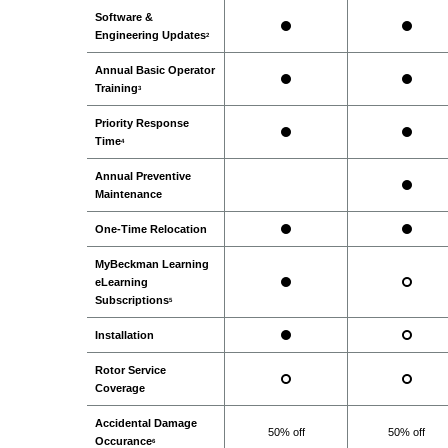
Software &
Engineering Updates
2
Annual Basic Operator
Training
3
Priority Response
Time
4
Annual Preventive
Maintenance
One-Time Relocation
MyBeckman Learning
eLearning
Subscriptions
5
Installation
Rotor Service
Coverage
Accidental Damage
50% off
50% off
Occurance
6