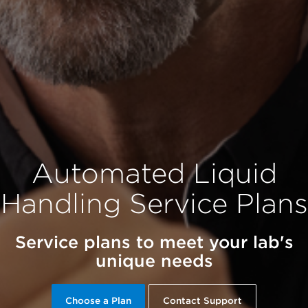
Automated Liquid
Handling Service Plans
Service plans to meet your lab's
unique needs
Choose a Plan
Contact Support