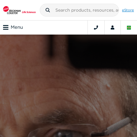
eStore
Menu