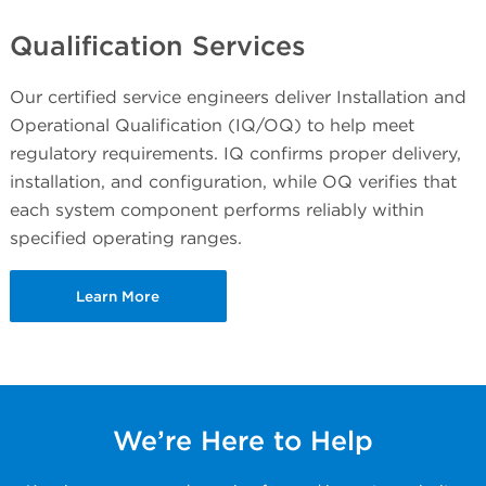
Qualification Services
Our certified service engineers deliver Installation and
Operational Qualification (IQ/OQ) to help meet
regulatory requirements. IQ confirms proper delivery,
installation, and configuration, while OQ verifies that
each system component performs reliably within
specified operating ranges.
Learn More
We’re Here to Help