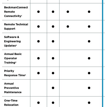
BeckmanConnect
Remote
Connectivity
1
Remote Technical
Support
Software &
Engineering
Updates
2
Annual Basic
Operator
Training
3
Priority
Response Time
4
Annual
Preventive
Maintenance
One-Time
Relocation