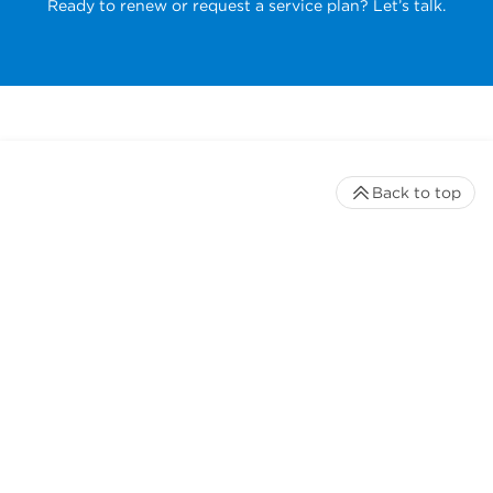
Ready to renew or request a service plan? Let’s talk.
Back to top
Stay up to date with our newsletter
Receive timely updates on your favorite topics from the
experts at Beckman Coulter Life Sciences
*
Email