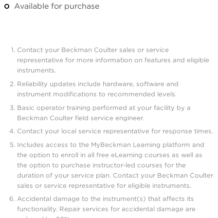
Available for purchase
Contact your Beckman Coulter sales or service
representative for more information on features and eligible
instruments.
Reliability updates include hardware, software and
instrument modifications to recommended levels.
Basic operator training performed at your facility by a
Beckman Coulter field service engineer.
Contact your local service representative for response times.
Includes access to the MyBeckman Learning platform and
the option to enroll in all free eLearning courses as well as
the option to purchase instructor-led courses for the
duration of your service plan. Contact your Beckman Coulter
sales or service representative for eligible instruments.
Accidental damage to the instrument(s) that affects its
functionality. Repair services for accidental damage are