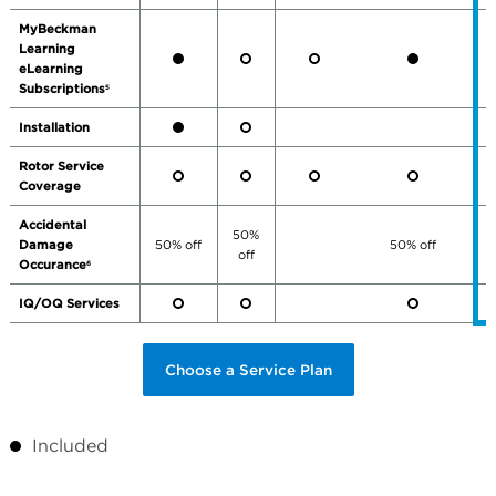
MyBeckman
Learning
eLearning
Subscriptions
5
Installation
Rotor Service
Coverage
Accidental
50%
Damage
50% off
50% off
off
Occurance
6
IQ/OQ Services
Choose a Service Plan
Included