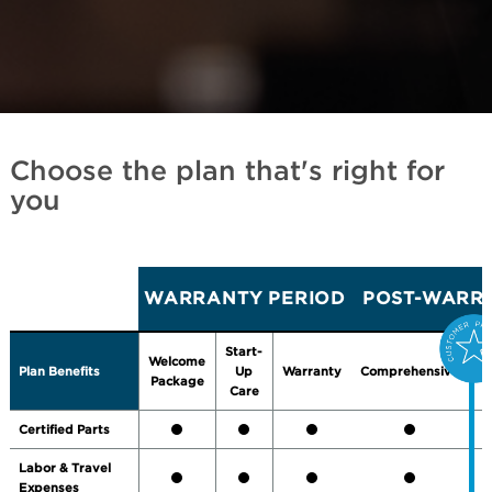
Choose the plan that's right for
you
WARRANTY PERIOD
POST-WARRA
Start-
Welcome
Plan Benefits
Up
Warranty
Comprehensive
P
Package
Care
Certified Parts
Labor & Travel
Expenses