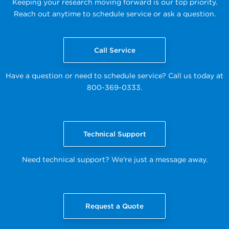
Keeping your research moving forward is our top priority.
Reach out anytime to schedule service or ask a question.
Call Service
Have a question or need to schedule service? Call us today at
800-369-0333.
Technical Support
Need technical support? We're just a message away.
Request a Quote