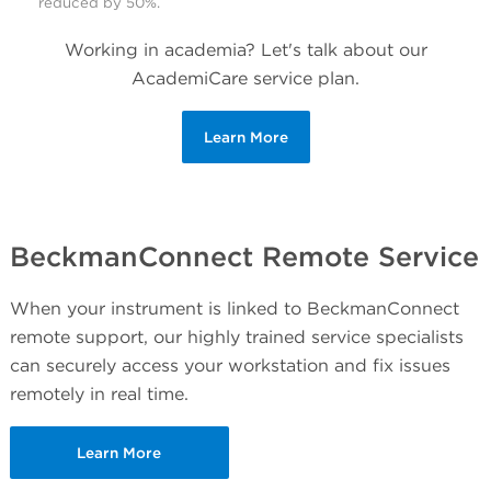
reduced by 50%.
Working in academia? Let's talk about our
AcademiCare service plan.
Learn More
BeckmanConnect Remote Service
When your instrument is linked to BeckmanConnect
remote support, our highly trained service specialists
can securely access your workstation and fix issues
remotely in real time.
Learn More