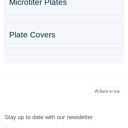
Microtiter Plates
Plate Covers
Back to top
Stay up to date with our newsletter