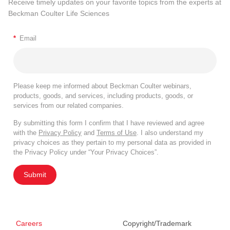
Receive timely updates on your favorite topics from the experts at
Beckman Coulter Life Sciences
*
Email
Please keep me informed about Beckman Coulter webinars,
products, goods, and services, including products, goods, or
services from our related companies.
By submitting this form I confirm that I have reviewed and agree
with the
Privacy Policy
and
Terms of Use
. I also understand my
privacy choices as they pertain to my personal data as provided in
the Privacy Policy under “Your Privacy Choices”.
Submit
Careers
Copyright/Trademark