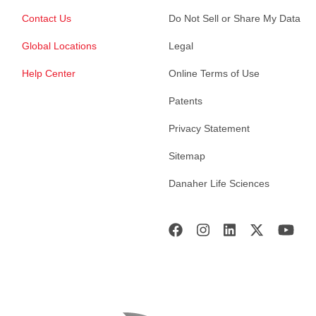
Contact Us
Do Not Sell or Share My Data
Global Locations
Legal
Help Center
Online Terms of Use
Patents
Privacy Statement
Sitemap
Danaher Life Sciences