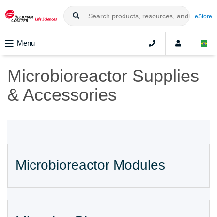
eStore
Menu
Microbioreactor Supplies
& Accessories
Microbioreactor Modules