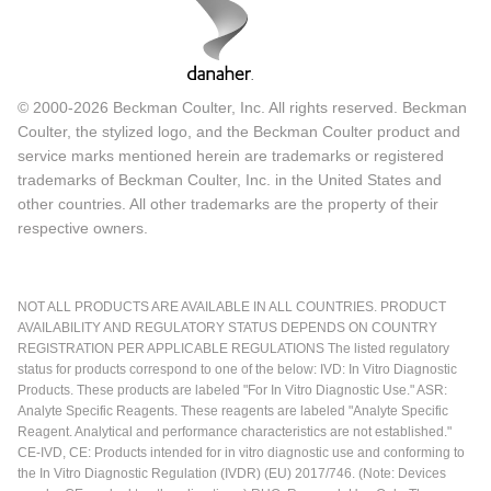
© 2000-2026 Beckman Coulter, Inc. All rights reserved. Beckman
Coulter, the stylized logo, and the Beckman Coulter product and
service marks mentioned herein are trademarks or registered
trademarks of Beckman Coulter, Inc. in the United States and
other countries. All other trademarks are the property of their
respective owners.
NOT ALL PRODUCTS ARE AVAILABLE IN ALL COUNTRIES. PRODUCT
AVAILABILITY AND REGULATORY STATUS DEPENDS ON COUNTRY
REGISTRATION PER APPLICABLE REGULATIONS The listed regulatory
status for products correspond to one of the below: IVD: In Vitro Diagnostic
Products. These products are labeled "For In Vitro Diagnostic Use." ASR:
Analyte Specific Reagents. These reagents are labeled "Analyte Specific
Reagent. Analytical and performance characteristics are not established."
CE-IVD, CE: Products intended for in vitro diagnostic use and conforming to
the In Vitro Diagnostic Regulation (IVDR) (EU) 2017/746. (Note: Devices