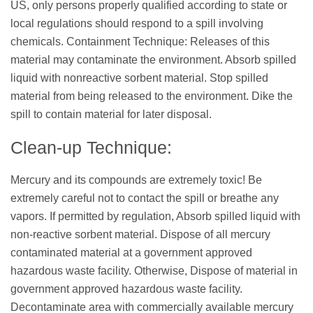
US, only persons properly qualified according to state or
local regulations should respond to a spill involving
chemicals. Containment Technique: Releases of this
material may contaminate the environment. Absorb spilled
liquid with nonreactive sorbent material. Stop spilled
material from being released to the environment. Dike the
spill to contain material for later disposal.
Clean-up Technique:
Mercury and its compounds are extremely toxic! Be
extremely careful not to contact the spill or breathe any
vapors. If permitted by regulation, Absorb spilled liquid with
non-reactive sorbent material. Dispose of all mercury
contaminated material at a government approved
hazardous waste facility. Otherwise, Dispose of material in
government approved hazardous waste facility.
Decontaminate area with commercially available mercury