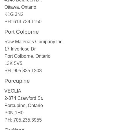
Ottawa, Ontario
K1G 3N2
PH: 613.739.1150
Port Colborne
Raw Materials Company Inc.
17 Invertose Dr.
Port Colborne, Ontario
L3K 5V5
PH: 905.835.1203
Porcupine
VEOLIA
2-374 Crawford St.
Porcupine, Ontario
P0N 1H0
PH: 705.235.3955