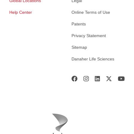
Global Locations
Legal
Help Center
Online Terms of Use
Patents
Privacy Statement
Sitemap
Danaher Life Sciences