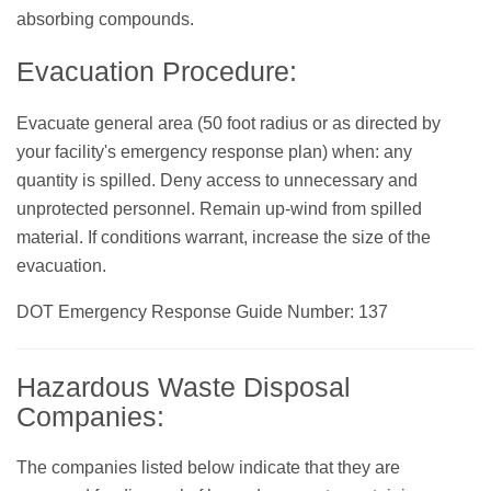
absorbing compounds.
Evacuation Procedure:
Evacuate general area (50 foot radius or as directed by
your facility's emergency response plan) when: any
quantity is spilled. Deny access to unnecessary and
unprotected personnel. Remain up-wind from spilled
material. If conditions warrant, increase the size of the
evacuation.
DOT Emergency Response Guide Number: 137
Hazardous Waste Disposal
Companies:
The companies listed below indicate that they are