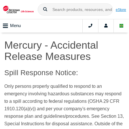
eStore
Menu
Mercury - Accidental
Release Measures
Spill Response Notice:
Only persons properly qualified to respond to an
emergency involving hazardous substances may respond
to a spill according to federal regulations (OSHA 29 CFR
1910.120(a)(v)) and per your company's emergency
response plan and guidelines/procedures. See Section 13,
Special Instructions for disposal assistance. Outside of the