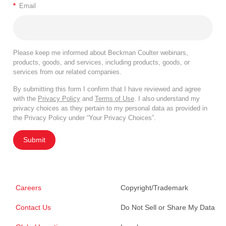
*
Email
Please keep me informed about Beckman Coulter webinars,
products, goods, and services, including products, goods, or
services from our related companies.
By submitting this form I confirm that I have reviewed and agree
with the
Privacy Policy
and
Terms of Use
. I also understand my
privacy choices as they pertain to my personal data as provided in
the Privacy Policy under “Your Privacy Choices”.
Submit
Careers
Copyright/Trademark
Contact Us
Do Not Sell or Share My Data