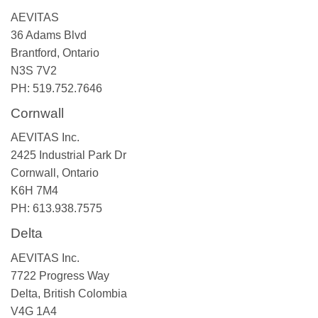
AEVITAS
36 Adams Blvd
Brantford, Ontario
N3S 7V2
PH: 519.752.7646
Cornwall
AEVITAS Inc.
2425 Industrial Park Dr
Cornwall, Ontario
K6H 7M4
PH: 613.938.7575
Delta
AEVITAS Inc.
7722 Progress Way
Delta, British Colombia
V4G 1A4