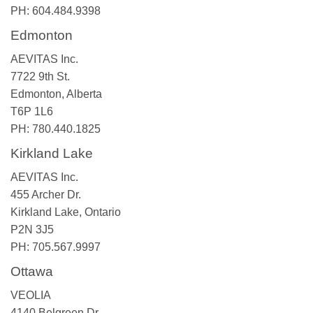
PH: 604.484.9398
Edmonton
AEVITAS Inc.
7722 9th St.
Edmonton, Alberta
T6P 1L6
PH: 780.440.1825
Kirkland Lake
AEVITAS Inc.
455 Archer Dr.
Kirkland Lake, Ontario
P2N 3J5
PH: 705.567.9997
Ottawa
VEOLIA
4140 Belgreen Dr.