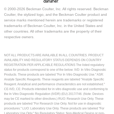
© 2000-2026 Beckman Coulter, Inc. All rights reserved. Beckman
Coulter, the stylized logo, and the Beckman Coulter product and
service marks mentioned herein are trademarks or registered
trademarks of Beckman Coulter, Inc. in the United States and
other countries. All other trademarks are the property of their
respective owners.
NOT ALL PRODUCTS ARE AVAILABLE IN ALL COUNTRIES. PRODUCT
AVAILABILITY AND REGULATORY STATUS DEPENDS ON COUNTRY
REGISTRATION PER APPLICABLE REGULATIONS The listed regulatory
status for products correspond to one of the below: IVD: In Vitro Diagnostic
Products. These products are labeled "For In Vitro Diagnostic Use." ASR:
Analyte Specific Reagents. These reagents are labeled "Analyte Specific
Reagent. Analytical and performance characteristics are not established."
CE-IVD, CE: Products intended for in vitro diagnostic use and conforming to
the In Vitro Diagnostic Regulation (IVDR) (EU) 2017/746. (Note: Devices
may be CE marked to other directives.) RUO: Research Use Only. These
products are labeled "For Research Use Only. Not for use in diagnostic
procedures." LUO: Laboratory Use Only. These products are labeled "For
Laboratory Use Only." No Regulatory Status: Non-Medical Device or non-