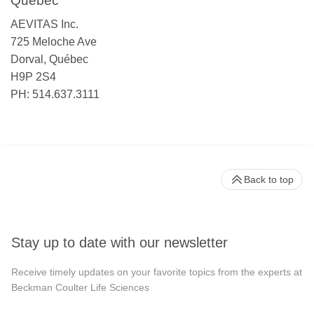
Québec
AEVITAS Inc.
725 Meloche Ave
Dorval, Québec
H9P 2S4
PH: 514.637.3111
Back to top
Stay up to date with our newsletter
Receive timely updates on your favorite topics from the experts at
Beckman Coulter Life Sciences