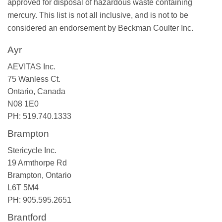
approved for disposal of hazardous waste containing
mercury. This list is not all inclusive, and is not to be
considered an endorsement by Beckman Coulter Inc.
Ayr
AEVITAS Inc.
75 Wanless Ct.
Ontario, Canada
N08 1E0
PH: 519.740.1333
Brampton
Stericycle Inc.
19 Armthorpe Rd
Brampton, Ontario
L6T 5M4
PH: 905.595.2651
Brantford