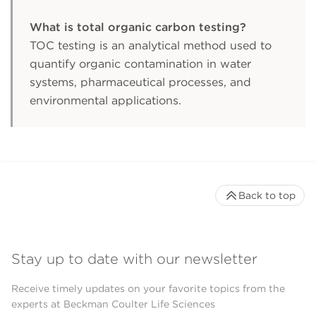
What is total organic carbon testing?
TOC testing is an analytical method used to
quantify organic contamination in water
systems, pharmaceutical processes, and
environmental applications.
Back to top
Stay up to date with our newsletter
Receive timely updates on your favorite topics from the
experts at Beckman Coulter Life Sciences