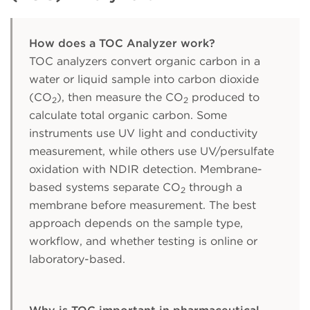
How does a TOC Analyzer work?
TOC analyzers convert organic carbon in a
water or liquid sample into carbon dioxide
(CO
), then measure the CO
produced to
2
2
calculate total organic carbon. Some
instruments use UV light and conductivity
measurement, while others use UV/persulfate
oxidation with NDIR detection. Membrane-
based systems separate CO
through a
2
membrane before measurement. The best
approach depends on the sample type,
workflow, and whether testing is online or
laboratory-based.