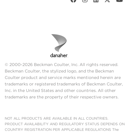
© 2000-2026 Beckman Coulter, Inc. All rights reserved.
Beckman Coulter, the stylized logo, and the Beckman
Coulter product and service marks mentioned herein are
trademarks or registered trademarks of Beckman Coulter,
Inc. in the United States and other countries. All other
trademarks are the property of their respective owners.
NOT ALL PRODUCTS ARE AVAILABLE IN ALL COUNTRIES.
PRODUCT AVAILABILITY AND REGULATORY STATUS DEPENDS ON
COUNTRY REGISTRATION PER APPLICABLE REGULATIONS The