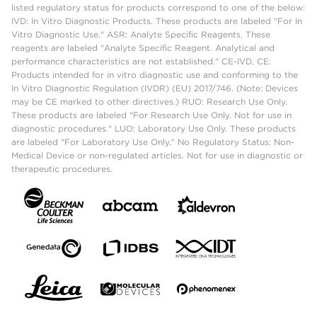
listed regulatory status for products correspond to one of the below:
IVD: In Vitro Diagnostic Products. These products are labeled "For In
Vitro Diagnostic Use." ASR: Analyte Specific Reagents. These
reagents are labeled "Analyte Specific Reagent. Analytical and
performance characteristics are not established." CE-IVD, CE:
Products intended for in vitro diagnostic use and conforming to the
In Vitro Diagnostic Regulation (IVDR) (EU) 2017/746. (Note: Devices
may be CE marked to other directives.) RUO: Research Use Only.
These products are labeled "For Research Use Only. Not for use in
diagnostic procedures." LUO: Laboratory Use Only. These products
are labeled "For Laboratory Use Only." No Regulatory Status: Non-
Medical Device or non-regulated articles. Not for use in diagnostic or
therapeutic procedures.