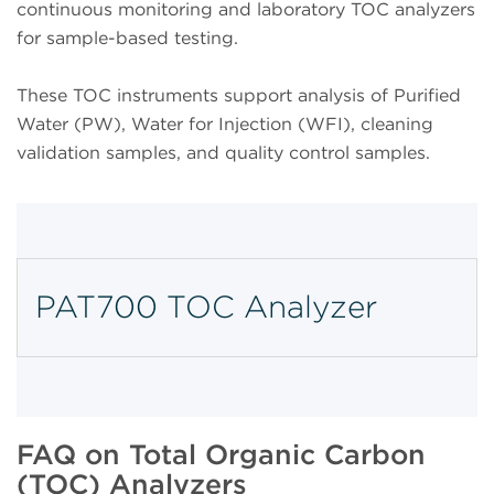
continuous monitoring and laboratory TOC analyzers
for sample-based testing.
These TOC instruments support analysis of Purified
Water (PW), Water for Injection (WFI), cleaning
validation samples, and quality control samples.
PAT700 TOC Analyzer
FAQ on Total Organic Carbon
(TOC) Analyzers