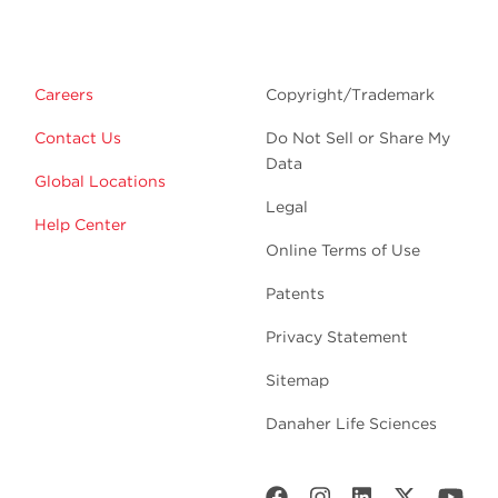
Careers
Copyright/Trademark
Contact Us
Do Not Sell or Share My
Data
Global Locations
Legal
Help Center
Online Terms of Use
Patents
Privacy Statement
Sitemap
Danaher Life Sciences