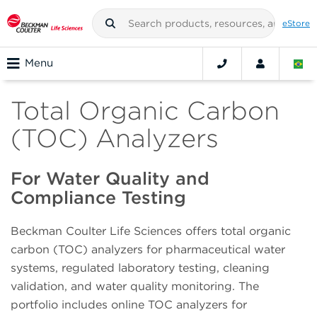
eStore
Menu
Total Organic Carbon
(TOC) Analyzers
For Water Quality and
Compliance Testing
Beckman Coulter Life Sciences offers total organic
carbon (TOC) analyzers for pharmaceutical water
systems, regulated laboratory testing, cleaning
validation, and water quality monitoring. The
portfolio includes online TOC analyzers for