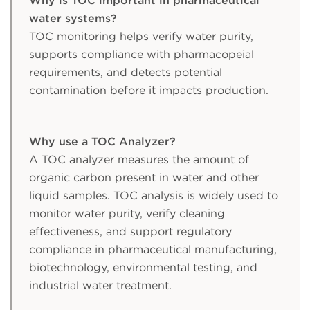
Why is TOC important in pharmaceutical
water systems?
TOC monitoring helps verify water purity,
supports compliance with pharmacopeial
requirements, and detects potential
contamination before it impacts production.
Why use a TOC Analyzer?
A TOC analyzer measures the amount of
organic carbon present in water and other
liquid samples. TOC analysis is widely used to
monitor water purity, verify cleaning
effectiveness, and support regulatory
compliance in pharmaceutical manufacturing,
biotechnology, environmental testing, and
industrial water treatment.