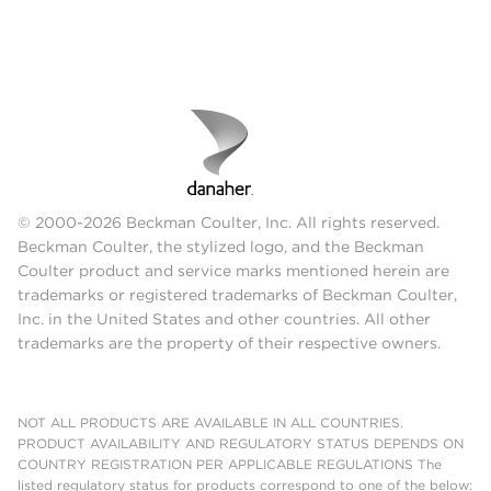
© 2000-2026 Beckman Coulter, Inc. All rights reserved.
Beckman Coulter, the stylized logo, and the Beckman
Coulter product and service marks mentioned herein are
trademarks or registered trademarks of Beckman Coulter,
Inc. in the United States and other countries. All other
trademarks are the property of their respective owners.
NOT ALL PRODUCTS ARE AVAILABLE IN ALL COUNTRIES.
PRODUCT AVAILABILITY AND REGULATORY STATUS DEPENDS ON
COUNTRY REGISTRATION PER APPLICABLE REGULATIONS The
listed regulatory status for products correspond to one of the below: