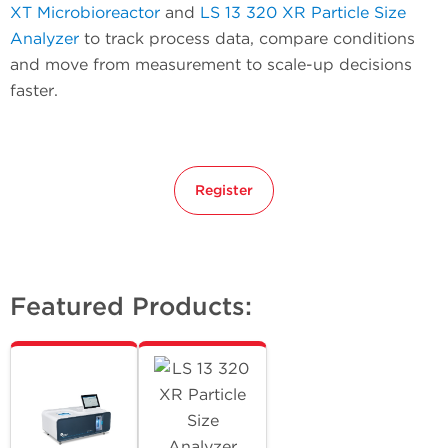
XT Microbioreactor
and
LS 13 320 XR Particle Size
Analyzer
to track process data, compare conditions
and move from measurement to scale-up decisions
faster.
Register
Featured Products: