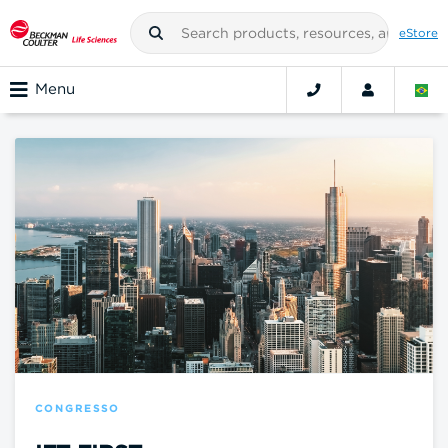
eStore
Menu
CONGRESSO