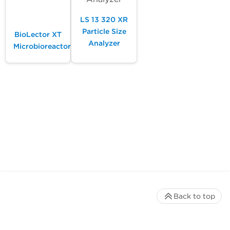
LS 13 320 XR
Particle Size
BioLector XT
Analyzer
Microbioreactor
Back to top