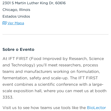
2301 S Martin Luther King Dr, 60616
Chicago, Illinois
Estados Unidos
Ver Mapa
Sobre o Evento
At IFT FIRST (Food Improved by Research, Science
and Technology) you’ll meet researchers, process
teams and manufacturers working on formulation,
fermentation, safety and scale-up. The IFT FIRST
event combines a scientific conference with a large-
scale exposition hall, where you can meet us at booth
3353.
Visit us to see how teams use tools like the
BioLector