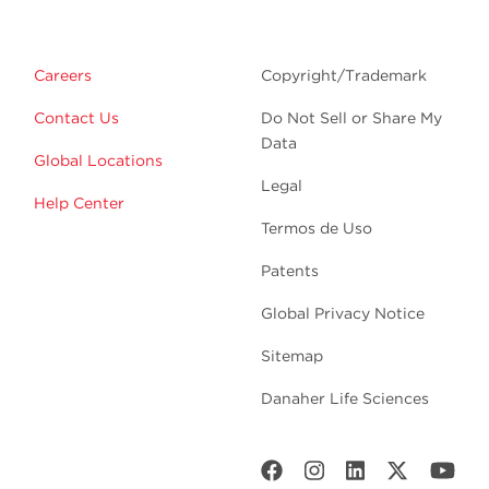
Careers
Copyright/Trademark
Contact Us
Do Not Sell or Share My
Data
Global Locations
Legal
Help Center
Termos de Uso
Patents
Global Privacy Notice
Sitemap
Danaher Life Sciences