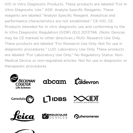
IVD: In Vitro Diagnostic Products. These products are labeled "For In
Vitro Diagnostic Use." ASR: Analyte Specific Reagents. These
reagents are labeled "Analyte Specific Reagent. Analytical and
performance characteristics are not established." CE-IVD, CE:
Products intended for in vitro diagnostic use and conforming to the
In Vitro Diagnostic Regulation (IVDR) (EU) 2017/746. (Note: Devices
may be CE marked to other directives.) RUO: Research Use Only.
These products are labeled "For Research Use Only. Not for use in
diagnostic procedures." LUO: Laboratory Use Only. These products
are labeled "For Laboratory Use Only." No Regulatory Status: Non-
Medical Device or non-regulated articles. Not for use in diagnostic or
therapeutic procedures.