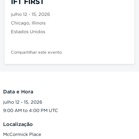
IFT FIRST
julho 12 - 15, 2026
Chicago, Illinois
Estados Unidos
Compartilhar este evento
Data e Hora
julho 12 - 15, 2026
9:00 AM to 4:00 PM UTC
Localização
McCormick Place