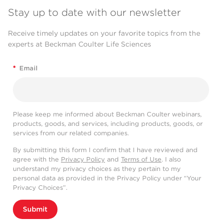
Stay up to date with our newsletter
Receive timely updates on your favorite topics from the
experts at Beckman Coulter Life Sciences
*
Email
Please keep me informed about Beckman Coulter webinars,
products, goods, and services, including products, goods, or
services from our related companies.
By submitting this form I confirm that I have reviewed and
agree with the
Privacy Policy
and
Terms of Use
. I also
understand my privacy choices as they pertain to my
personal data as provided in the Privacy Policy under “Your
Privacy Choices”.
Submit