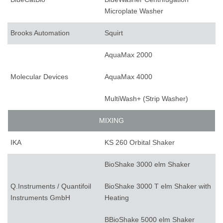
Microplate Washer
Brooks Automation
Squirt
AquaMax 2000
Molecular Devices
AquaMax 4000
MultiWash+ (Strip Washer)
MIXING
IKA
KS 260 Orbital Shaker
BioShake 3000 elm Shaker
Q.Instruments / Quantifoil
BioShake 3000 T elm Shaker with
Instruments GmbH
Heating
BBioShake 5000 elm Shaker