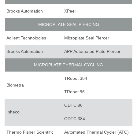
Brooks Automation
XPeel
MICROPLATE SEAL PIERCING
Agilent Technologies
Microplate Seal Piercer
Brooks Automation
APP Automated Plate Piercer
MICROPLATE THERMAL CYCLING
TRobot 384
Biometra
TRobot 96
ODTC 96
Inheco
ODTC 384
Thermo Fisher Scientific
Automated Thermal Cycler (ATC)