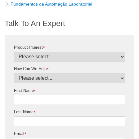
Fundamentos da Automação Laboratorial
Talk To An Expert
Product Interest
*
How Can We Help
*
First Name
*
Last Name
*
Email
*