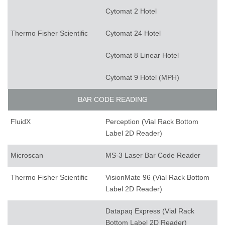
Cytomat 2 Hotel
Thermo Fisher Scientific
Cytomat 24 Hotel
Cytomat 8 Linear Hotel
Cytomat 9 Hotel (MPH)
BAR CODE READING
FluidX
Perception (Vial Rack Bottom
Label 2D Reader)
Microscan
MS-3 Laser Bar Code Reader
Thermo Fisher Scientific
VisionMate 96 (Vial Rack Bottom
Label 2D Reader)
Datapaq Express (Vial Rack
Bottom Label 2D Reader)