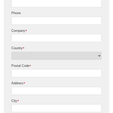
Phone
Company
*
Country
*
Postal Code
*
Address
*
City
*