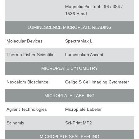
Magnetic Pin Tool - 96 / 384 /
1536 Head
LUMINESCENCE MICROPLATE READING
Molecular Devices
SpectraMax L
Thermo Fisher Scientific
Luminoskan Ascent
MICROPLATE CYTOMETRY
Nexcelom Bioscience
Celigo S Cell Imaging Cytometer
MICROPLATE LABELING
Agilent Technologies
Microplate Labeler
Scinomix
Sci-Print MP2
MICROPLATE SEAL PEELING