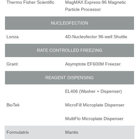
Thermo Fisher Scientific
MagMAX Express-96 Magnetic
Particle Processor
NUCLEOFECTION
Lonza
4D-Nucleofector 96-well Shuttle
RATE CONTROLLED FREEZING
Grant
Asymptote EF600M Freezer
REAGENT DISPENSING
EL406 (Washer + Dispenser)
BioTek
MicroFill Microplate Dispenser
MultiFlo Microplate Dispenser
Formulatrix
Mantis