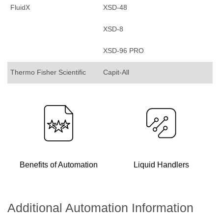
FluidX
XSD-48
XSD-8
XSD-96 PRO
Thermo Fisher Scientific
Capit-All
Benefits of Automation
Liquid Handlers
Additional Automation Information