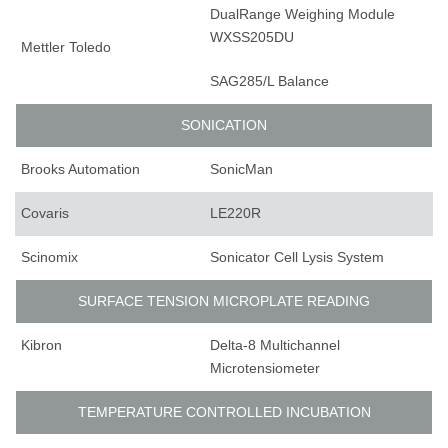
DualRange Weighing Module
WXSS205DU
Mettler Toledo
SAG285/L Balance
SONICATION
Brooks Automation
SonicMan
Covaris
LE220R
Scinomix
Sonicator Cell Lysis System
SURFACE TENSION MICROPLATE READING
Kibron
Delta-8 Multichannel
Microtensiometer
TEMPERATURE CONTROLLED INCUBATION