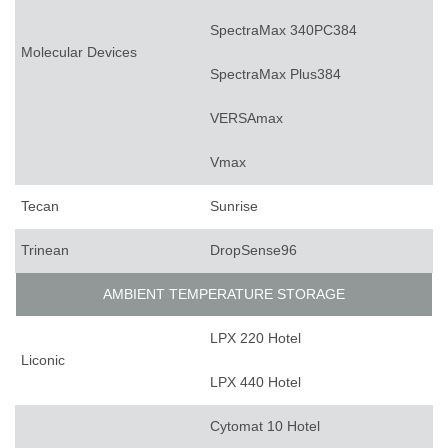
SpectraMax 340PC384
Molecular Devices
SpectraMax Plus384
VERSAmax
Vmax
Tecan
Sunrise
Trinean
DropSense96
AMBIENT TEMPERATURE STORAGE
LPX 220 Hotel
Liconic
LPX 440 Hotel
Cytomat 10 Hotel