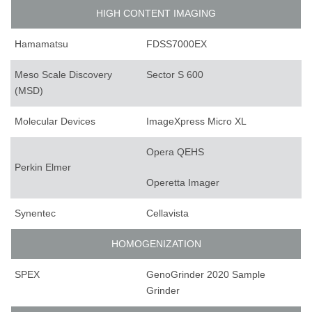
HIGH CONTENT IMAGING
Hamamatsu
FDSS7000EX
Meso Scale Discovery
Sector S 600
(MSD)
Molecular Devices
ImageXpress Micro XL
Opera QEHS
Perkin Elmer
Operetta Imager
Synentec
Cellavista
HOMOGENIZATION
SPEX
GenoGrinder 2020 Sample
Grinder