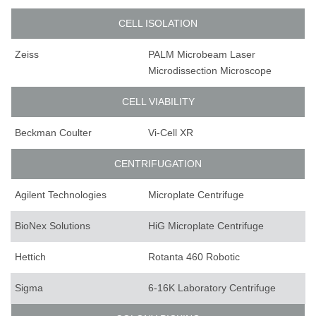
CELL ISOLATION
Zeiss
PALM Microbeam Laser
Microdissection Microscope
CELL VIABILITY
Beckman Coulter
Vi-Cell XR
CENTRIFUGATION
Agilent Technologies
Microplate Centrifuge
BioNex Solutions
HiG Microplate Centrifuge
Hettich
Rotanta 460 Robotic
Sigma
6-16K Laboratory Centrifuge