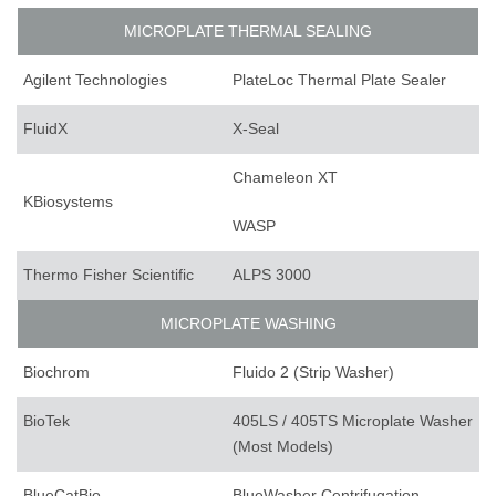
MICROPLATE THERMAL SEALING
Agilent Technologies
PlateLoc Thermal Plate Sealer
FluidX
X-Seal
Chameleon XT
KBiosystems
WASP
Thermo Fisher Scientific
ALPS 3000
MICROPLATE WASHING
Biochrom
Fluido 2 (Strip Washer)
BioTek
405LS / 405TS Microplate Washer
(Most Models)
BlueCatBio
BlueWasher Centrifugation