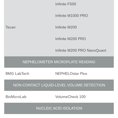
Infinite F500
Infinite M1000 PRO
Tecan
Infinite M200
Infinite M200 PRO
Infinite M200 PRO NanoQuant
NEPHELOMETER MICROPLATE READING
BMG LabTech
NEPHELOstar Plus
NON-CONTACT LIQUID-LEVEL VOLUME DETECTION
BioMicroLab
VolumeCheck 100
NUCLEIC ACID ISOLATION