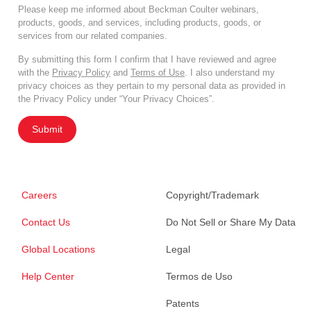
Please keep me informed about Beckman Coulter webinars,
products, goods, and services, including products, goods, or
services from our related companies.
By submitting this form I confirm that I have reviewed and agree
with the
Privacy Policy
and
Terms of Use
. I also understand my
privacy choices as they pertain to my personal data as provided in
the Privacy Policy under “Your Privacy Choices”.
Submit
Careers
Copyright/Trademark
Contact Us
Do Not Sell or Share My Data
Global Locations
Legal
Help Center
Termos de Uso
Patents