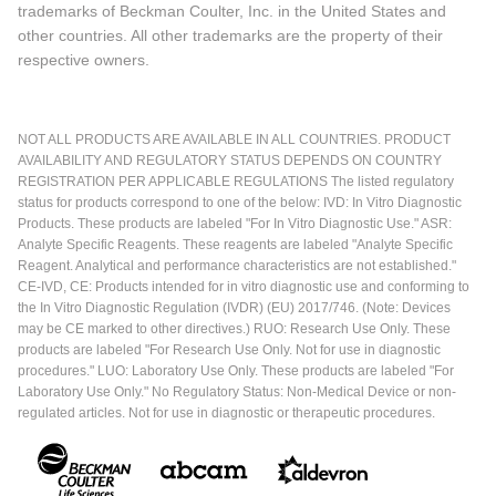
trademarks of Beckman Coulter, Inc. in the United States and
other countries. All other trademarks are the property of their
respective owners.
NOT ALL PRODUCTS ARE AVAILABLE IN ALL COUNTRIES. PRODUCT
AVAILABILITY AND REGULATORY STATUS DEPENDS ON COUNTRY
REGISTRATION PER APPLICABLE REGULATIONS The listed regulatory
status for products correspond to one of the below: IVD: In Vitro Diagnostic
Products. These products are labeled "For In Vitro Diagnostic Use." ASR:
Analyte Specific Reagents. These reagents are labeled "Analyte Specific
Reagent. Analytical and performance characteristics are not established."
CE-IVD, CE: Products intended for in vitro diagnostic use and conforming to
the In Vitro Diagnostic Regulation (IVDR) (EU) 2017/746. (Note: Devices
may be CE marked to other directives.) RUO: Research Use Only. These
products are labeled "For Research Use Only. Not for use in diagnostic
procedures." LUO: Laboratory Use Only. These products are labeled "For
Laboratory Use Only." No Regulatory Status: Non-Medical Device or non-
regulated articles. Not for use in diagnostic or therapeutic procedures.