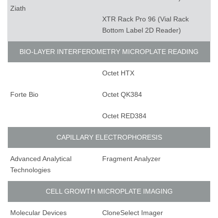
Ziath
XTR Rack Pro 96 (Vial Rack
Bottom Label 2D Reader)
BIO-LAYER INTERFEROMETRY MICROPLATE READING
Octet HTX
Forte Bio
Octet QK384
Octet RED384
CAPILLARY ELECTROPHORESIS
Advanced Analytical
Fragment Analyzer
Technologies
CELL GROWTH MICROPLATE IMAGING
Molecular Devices
CloneSelect Imager