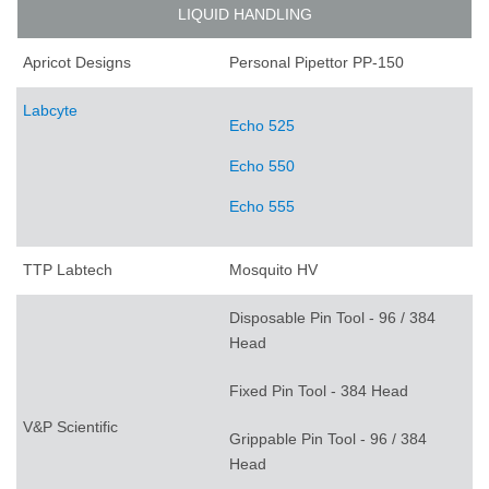
LIQUID HANDLING
Apricot Designs
Personal Pipettor PP-150
Labcyte
Echo 525
Echo 550
Echo 555
TTP Labtech
Mosquito HV
Disposable Pin Tool - 96 / 384
Head
Fixed Pin Tool - 384 Head
V&P Scientific
Grippable Pin Tool - 96 / 384
Head