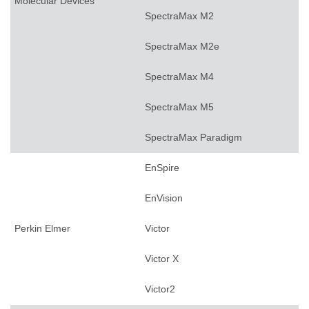
Molecular Devices
SpectraMax M2
SpectraMax M2e
SpectraMax M4
SpectraMax M5
SpectraMax Paradigm
EnSpire
EnVision
Perkin Elmer
Victor
Victor X
Victor2