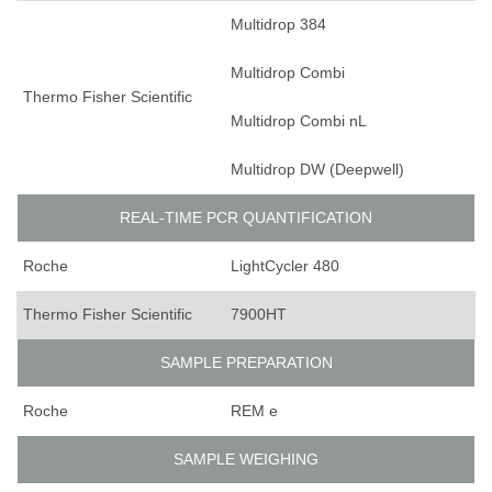
Multidrop 384
Multidrop Combi
Thermo Fisher Scientific
Multidrop Combi nL
Multidrop DW (Deepwell)
REAL-TIME PCR QUANTIFICATION
Roche
LightCycler 480
Thermo Fisher Scientific
7900HT
SAMPLE PREPARATION
Roche
REM e
SAMPLE WEIGHING