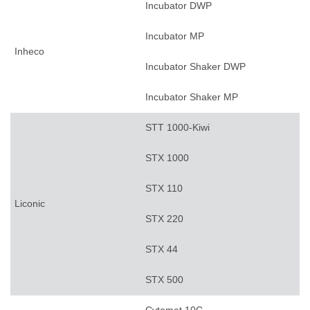
Incubator DWP
Incubator MP
Inheco
Incubator Shaker DWP
Incubator Shaker MP
STT 1000-Kiwi
STX 1000
STX 110
Liconic
STX 220
STX 44
STX 500