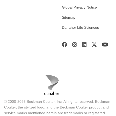
Global Privacy Notice
Sitemap
Danaher Life Sciences
© 2000-2026 Beckman Coulter, Inc. All rights reserved. Beckman
Coulter, the stylized logo, and the Beckman Coulter product and
service marks mentioned herein are trademarks or registered