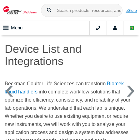
eStore
Menu
Device List and
Integrations
Beckman Coulter Life Sciences can transform
Biomek
liquid handlers
into complete workflow solutions that
optimize the efficiency, consistency, and reliability of your
lab operations. We understand that each lab is unique.
Whether you desire to use existing equipment or require
new instruments, we will work with you to analyze your
application process and design a system that addresses