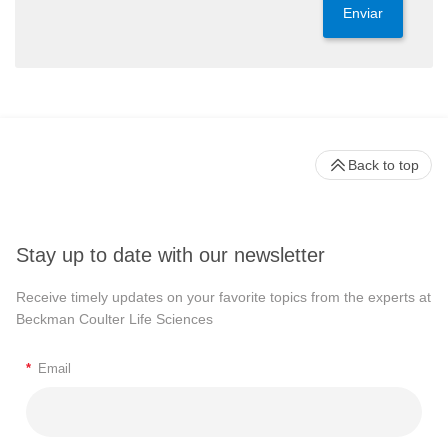
Enviar
Back to top
Stay up to date with our newsletter
Receive timely updates on your favorite topics from the experts at
Beckman Coulter Life Sciences
*
Email