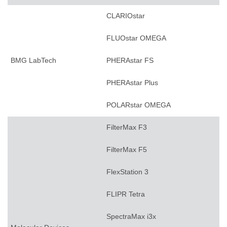
CLARIOstar
FLUOstar OMEGA
BMG LabTech
PHERAstar FS
PHERAstar Plus
POLARstar OMEGA
FilterMax F3
FilterMax F5
FlexStation 3
FLIPR Tetra
SpectraMax i3x