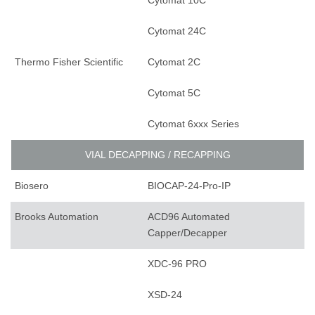
Cytomat 10C
Cytomat 24C
Thermo Fisher Scientific
Cytomat 2C
Cytomat 5C
Cytomat 6xxx Series
VIAL DECAPPING / RECAPPING
Biosero
BIOCAP-24-Pro-IP
Brooks Automation
ACD96 Automated
Capper/Decapper
XDC-96 PRO
XSD-24