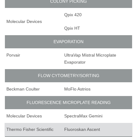
COLONY PICKING
Qpix 420
Molecular Devices
Qpix HT
EVAPORATION
Porvair
UltraVap Mistral Microplate
Evaporator
FLOW CYTOMETRY/SORTING
Beckman Coulter
MoFlo Astrios
FLUORESCENCE MICROPLATE READING
Molecular Devices
SpectraMax Gemini
Thermo Fisher Scientific
Fluoroskan Ascent