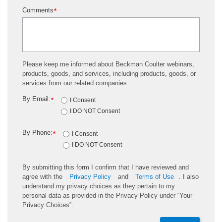
Comments
*
Please keep me informed about Beckman Coulter webinars,
products, goods, and services, including products, goods, or
services from our related companies.
By Email:
*
I Consent
I DO NOT Consent
By Phone:
*
I Consent
I DO NOT Consent
By submitting this form I confirm that I have reviewed and
agree with the
Privacy Policy
and
Terms of Use
. I also
understand my privacy choices as they pertain to my
personal data as provided in the Privacy Policy under “Your
Privacy Choices”.