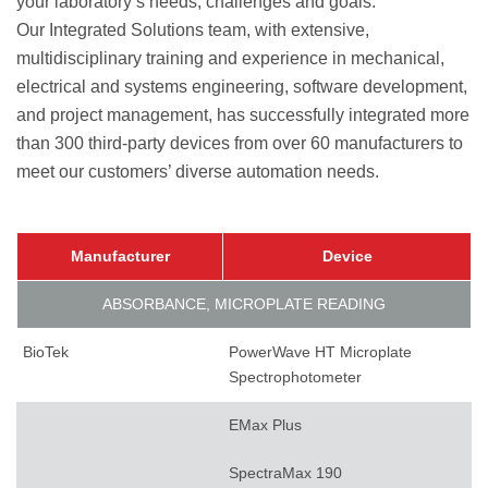
your laboratory’s needs, challenges and goals.
Our Integrated Solutions team, with extensive,
multidisciplinary training and experience in mechanical,
electrical and systems engineering, software development,
and project management, has successfully integrated more
than 300 third-party devices from over 60 manufacturers to
meet our customers’ diverse automation needs.
Manufacturer
Device
ABSORBANCE, MICROPLATE READING
BioTek
PowerWave HT Microplate
Spectrophotometer
EMax Plus
SpectraMax 190