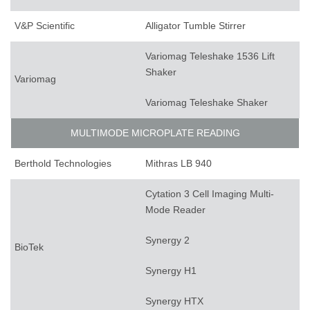
V&P Scientific
Alligator Tumble Stirrer
Variomag Teleshake 1536 Lift
Shaker
Variomag
Variomag Teleshake Shaker
MULTIMODE MICROPLATE READING
Berthold Technologies
Mithras LB 940
Cytation 3 Cell Imaging Multi-
Mode Reader
Synergy 2
BioTek
Synergy H1
Synergy HTX