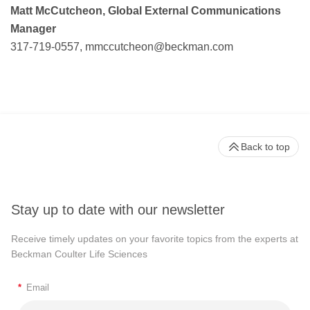
Matt McCutcheon, Global External Communications
Manager
317-719-0557,
mmccutcheon@beckman.com
Back to top
Stay up to date with our newsletter
Receive timely updates on your favorite topics from the experts at
Beckman Coulter Life Sciences
*
Email