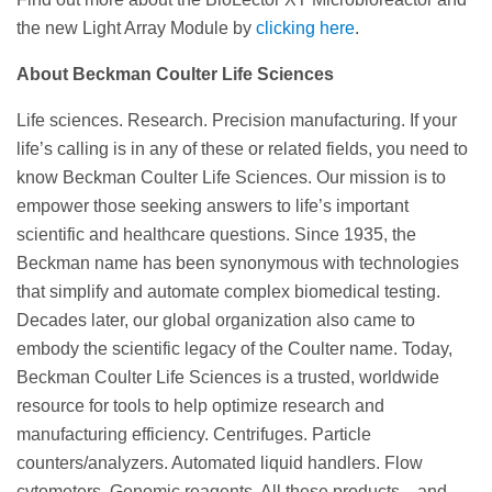
the new Light Array Module by
clicking here
.
About Beckman Coulter Life Sciences
Life sciences. Research. Precision manufacturing. If your
life’s calling is in any of these or related fields, you need to
know Beckman Coulter Life Sciences. Our mission is to
empower those seeking answers to life’s important
scientific and healthcare questions. Since 1935, the
Beckman name has been synonymous with technologies
that simplify and automate complex biomedical testing.
Decades later, our global organization also came to
embody the scientific legacy of the Coulter name. Today,
Beckman Coulter Life Sciences is a trusted, worldwide
resource for tools to help optimize research and
manufacturing efficiency. Centrifuges. Particle
counters/analyzers. Automated liquid handlers. Flow
cytometers. Genomic reagents. All these products—and