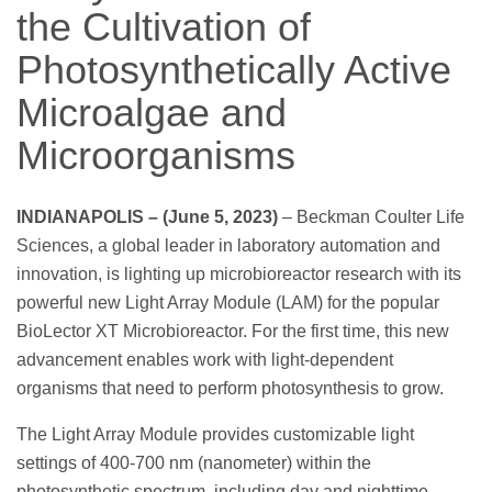
the Cultivation of
Photosynthetically Active
Microalgae and
Microorganisms
INDIANAPOLIS – (June 5, 2023)
– Beckman Coulter Life
Sciences, a global leader in laboratory automation and
innovation, is lighting up microbioreactor research with its
powerful new Light Array Module (LAM) for the popular
BioLector XT Microbioreactor. For the first time, this new
advancement enables work with light-dependent
organisms that need to perform photosynthesis to grow.
The Light Array Module provides customizable light
settings of 400-700 nm (nanometer) within the
photosynthetic spectrum, including day and nighttime