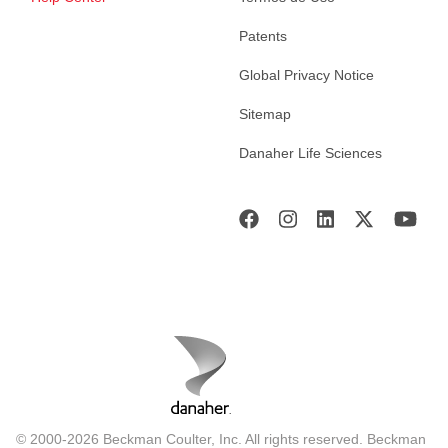
Patents
Global Privacy Notice
Sitemap
Danaher Life Sciences
© 2000-2026 Beckman Coulter, Inc. All rights reserved. Beckman