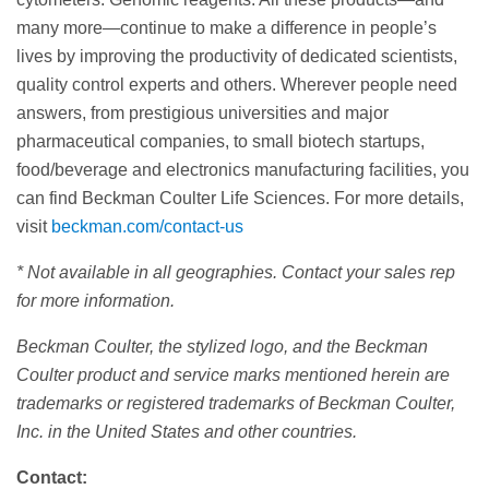
many more—continue to make a difference in people’s
lives by improving the productivity of dedicated scientists,
quality control experts and others. Wherever people need
answers, from prestigious universities and major
pharmaceutical companies, to small biotech startups,
food/beverage and electronics manufacturing facilities, you
can find Beckman Coulter Life Sciences. For more details,
visit
beckman.com/contact-us
* Not available in all geographies. Contact your sales rep
for more information.
Beckman Coulter, the stylized logo, and the Beckman
Coulter product and service marks mentioned herein are
trademarks or registered trademarks of Beckman Coulter,
Inc. in the United States and other countries.
Contact: