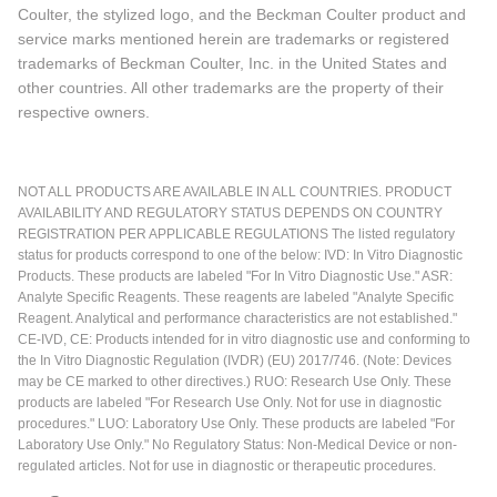
Coulter, the stylized logo, and the Beckman Coulter product and
service marks mentioned herein are trademarks or registered
trademarks of Beckman Coulter, Inc. in the United States and
other countries. All other trademarks are the property of their
respective owners.
NOT ALL PRODUCTS ARE AVAILABLE IN ALL COUNTRIES. PRODUCT
AVAILABILITY AND REGULATORY STATUS DEPENDS ON COUNTRY
REGISTRATION PER APPLICABLE REGULATIONS The listed regulatory
status for products correspond to one of the below: IVD: In Vitro Diagnostic
Products. These products are labeled "For In Vitro Diagnostic Use." ASR:
Analyte Specific Reagents. These reagents are labeled "Analyte Specific
Reagent. Analytical and performance characteristics are not established."
CE-IVD, CE: Products intended for in vitro diagnostic use and conforming to
the In Vitro Diagnostic Regulation (IVDR) (EU) 2017/746. (Note: Devices
may be CE marked to other directives.) RUO: Research Use Only. These
products are labeled "For Research Use Only. Not for use in diagnostic
procedures." LUO: Laboratory Use Only. These products are labeled "For
Laboratory Use Only." No Regulatory Status: Non-Medical Device or non-
regulated articles. Not for use in diagnostic or therapeutic procedures.