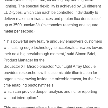
lighting. The spectral flexibility is achieved by 16 different
LED-types, which can each be controlled individually to
deliver maximum irradiances and photon flux densities of
up to 3500 μmol/m2/s (micromoles reaching one square
meter per second).
“This powerful new feature uniquely empowers customers
with cutting-edge technology to accelerate answers toward
their next big breakthrough moment,” said Simon Briel,
Product Manager for the
BioLector XT Microbioreactor. “Our Light Array Module
provides researchers with customizable illumination for
organisms growing inside the microbioreactor, for the first
time enabling photosynthesis,
which can provide deeper analysis and richer reporting
without interruption.”
This advancement allows high-throughput screening and