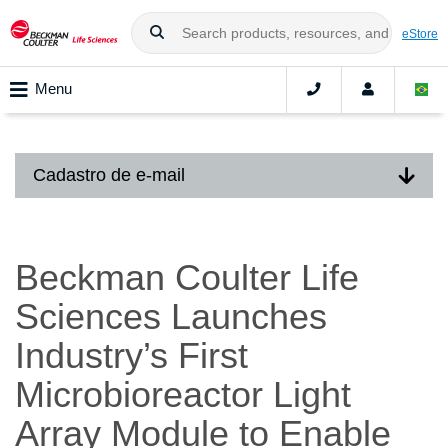
eStore
Menu
Cadastro de e-mail
Beckman Coulter Life
Sciences Launches
Industry’s First
Microbioreactor Light
Array Module to Enable