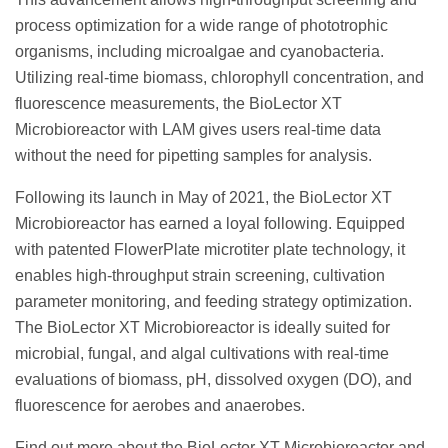
process optimization for a wide range of phototrophic
organisms, including microalgae and cyanobacteria.
Utilizing real-time biomass, chlorophyll concentration, and
fluorescence measurements, the BioLector XT
Microbioreactor with LAM gives users real-time data
without the need for pipetting samples for analysis.
Following its launch in May of 2021, the BioLector XT
Microbioreactor has earned a loyal following. Equipped
with patented FlowerPlate microtiter plate technology, it
enables high-throughput strain screening, cultivation
parameter monitoring, and feeding strategy optimization.
The BioLector XT Microbioreactor is ideally suited for
microbial, fungal, and algal cultivations with real-time
evaluations of biomass, pH, dissolved oxygen (DO), and
fluorescence for aerobes and anaerobes.
Find out more about the BioLector XT Microbioreactor and