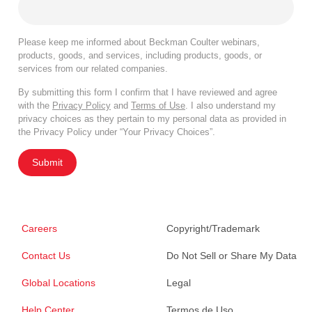
Please keep me informed about Beckman Coulter webinars,
products, goods, and services, including products, goods, or
services from our related companies.
By submitting this form I confirm that I have reviewed and agree
with the
Privacy Policy
and
Terms of Use
. I also understand my
privacy choices as they pertain to my personal data as provided in
the Privacy Policy under “Your Privacy Choices”.
Submit
Careers
Copyright/Trademark
Contact Us
Do Not Sell or Share My Data
Global Locations
Legal
Help Center
Termos de Uso