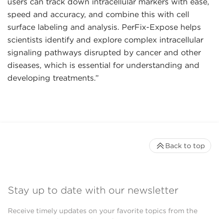
users can track down intracellular markers with ease,
speed and accuracy, and combine this with cell
surface labeling and analysis. PerFix-Expose helps
scientists identify and explore complex intracellular
signaling pathways disrupted by cancer and other
diseases, which is essential for understanding and
developing treatments.”
Back to top
Stay up to date with our newsletter
Receive timely updates on your favorite topics from the