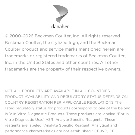
© 2000-2026 Beckman Coulter, Inc. All rights reserved.
Beckman Coulter, the stylized logo, and the Beckman
Coulter product and service marks mentioned herein are
trademarks or registered trademarks of Beckman Coulter,
Inc. in the United States and other countries. All other
trademarks are the property of their respective owners.
NOT ALL PRODUCTS ARE AVAILABLE IN ALL COUNTRIES.
PRODUCT AVAILABILITY AND REGULATORY STATUS DEPENDS ON
COUNTRY REGISTRATION PER APPLICABLE REGULATIONS The
listed regulatory status for products correspond to one of the below:
IVD: In Vitro Diagnostic Products. These products are labeled "For In
Vitro Diagnostic Use." ASR: Analyte Specific Reagents. These
reagents are labeled "Analyte Specific Reagent. Analytical and
performance characteristics are not established." CE-IVD, CE: