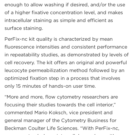
enough to allow washing if desired, and/or the use
of a higher fixative concentration level, and makes
intracellular staining as simple and efficient as
surface staining.
PerFix-nc kit quality is characterized by mean
fluorescence intensities and consistent performance
in repeatability studies, as demonstrated by levels of
cell recovery. The kit offers an original and powerful
leucocyte permeabilization method followed by an
optimized fixation step in a process that involves
only 15 minutes of hands-on user time.
“More and more, flow cytometry researchers are
focusing their studies towards the cell interior,”
commented Mario Koksch, vice president and
general manager of the Cytometry Business for
Beckman Coulter Life Sciences. “With PerFix-nc,