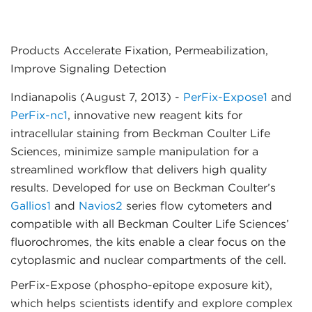
Products Accelerate Fixation, Permeabilization,
Improve Signaling Detection
Indianapolis (August 7, 2013)
-
PerFix-Expose1
and
PerFix-nc1
, innovative new reagent kits for
intracellular staining from Beckman Coulter Life
Sciences, minimize sample manipulation for a
streamlined workflow that delivers high quality
results. Developed for use on Beckman Coulter’s
Gallios1
and
Navios2
series flow cytometers and
compatible with all Beckman Coulter Life Sciences’
fluorochromes, the kits enable a clear focus on the
cytoplasmic and nuclear compartments of the cell.
PerFix-Expose (phospho-epitope exposure kit),
which helps scientists identify and explore complex