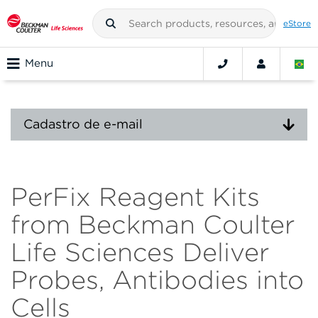
eStore
Menu
Cadastro de e-mail
PerFix Reagent Kits
from Beckman Coulter
Life Sciences Deliver
Probes, Antibodies into
Cells