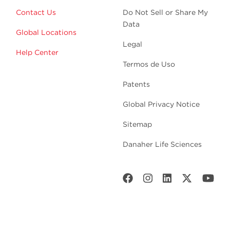
Contact Us
Do Not Sell or Share My
Data
Global Locations
Legal
Help Center
Termos de Uso
Patents
Global Privacy Notice
Sitemap
Danaher Life Sciences