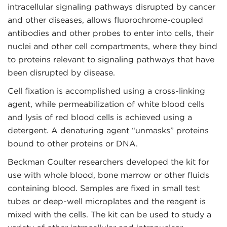
intracellular signaling pathways disrupted by cancer
and other diseases, allows fluorochrome-coupled
antibodies and other probes to enter into cells, their
nuclei and other cell compartments, where they bind
to proteins relevant to signaling pathways that have
been disrupted by disease.
Cell fixation is accomplished using a cross-linking
agent, while permeabilization of white blood cells
and lysis of red blood cells is achieved using a
detergent. A denaturing agent “unmasks” proteins
bound to other proteins or DNA.
Beckman Coulter researchers developed the kit for
use with whole blood, bone marrow or other fluids
containing blood. Samples are fixed in small test
tubes or deep-well microplates and the reagent is
mixed with the cells. The kit can be used to study a