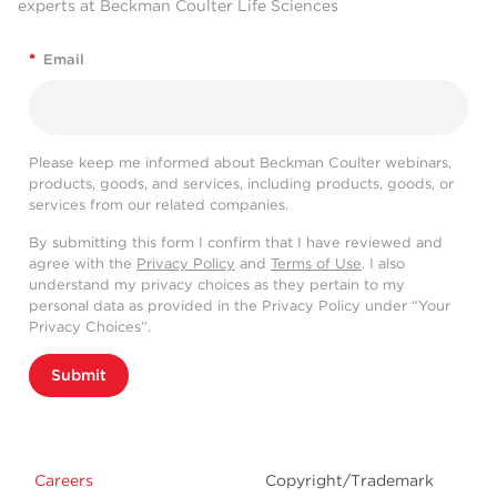
experts at Beckman Coulter Life Sciences
*
Email
Please keep me informed about Beckman Coulter webinars,
products, goods, and services, including products, goods, or
services from our related companies.
By submitting this form I confirm that I have reviewed and
agree with the
Privacy Policy
and
Terms of Use
. I also
understand my privacy choices as they pertain to my
personal data as provided in the Privacy Policy under “Your
Privacy Choices”.
Submit
Careers
Copyright/Trademark