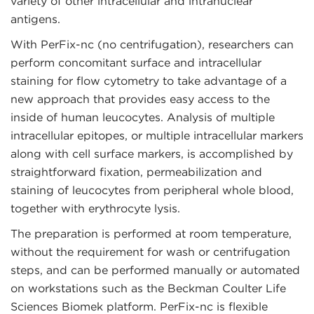
variety of other intracellular and intranuclear
antigens.
With PerFix-nc (no centrifugation), researchers can
perform concomitant surface and intracellular
staining for flow cytometry to take advantage of a
new approach that provides easy access to the
inside of human leucocytes. Analysis of multiple
intracellular epitopes, or multiple intracellular markers
along with cell surface markers, is accomplished by
straightforward fixation, permeabilization and
staining of leucocytes from peripheral whole blood,
together with erythrocyte lysis.
The preparation is performed at room temperature,
without the requirement for wash or centrifugation
steps, and can be performed manually or automated
on workstations such as the Beckman Coulter Life
Sciences Biomek platform. PerFix-nc is flexible