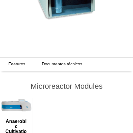
Features
Documentos técnicos
Microreactor Modules
Anaerobi
c
Cultivatio