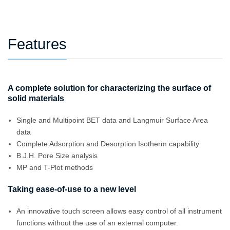
Features
A complete solution for characterizing the surface of
solid materials
Single and Multipoint BET data and Langmuir Surface Area
data
Complete Adsorption and Desorption Isotherm capability
B.J.H. Pore Size analysis
MP and T-Plot methods
Taking ease-of-use to a new level
An innovative touch screen allows easy control of all instrument
functions without the use of an external computer.