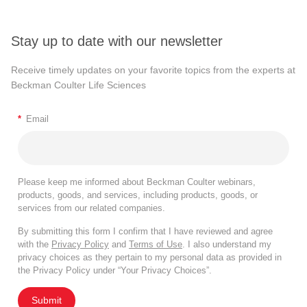
Stay up to date with our newsletter
Receive timely updates on your favorite topics from the experts at
Beckman Coulter Life Sciences
*
Email
Please keep me informed about Beckman Coulter webinars,
products, goods, and services, including products, goods, or
services from our related companies.
By submitting this form I confirm that I have reviewed and agree
with the
Privacy Policy
and
Terms of Use
. I also understand my
privacy choices as they pertain to my personal data as provided in
the Privacy Policy under “Your Privacy Choices”.
Submit