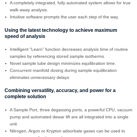
A completely integrated, fully automated system allows for true
walk-away analysis.
Intuitive software prompts the user each step of the way.
Using the latest technology to achieve maximum
speed of analysis
Intelligent “Learn” function decreases analysis time of routine
samples by referencing stored sample isotherms.
Novel sample tube design minimizes equilibration time.
Concurrent manifold dosing during sample equilibration
eliminates unnecessary delays.
Combining versatility, accuracy, and power for a
complete solution
A Sample Port, three degassing ports, a powerful CPU, vacuum
pump and automated dewar lift are all integrated into a single
unit.
Nitrogen, Argon or Krypton adsorbate gases can be used to