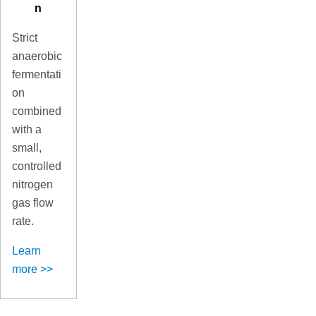
n
Strict
anaerobic
fermentati
on
combined
with a
small,
controlled
nitrogen
gas flow
rate.
Learn
more >>