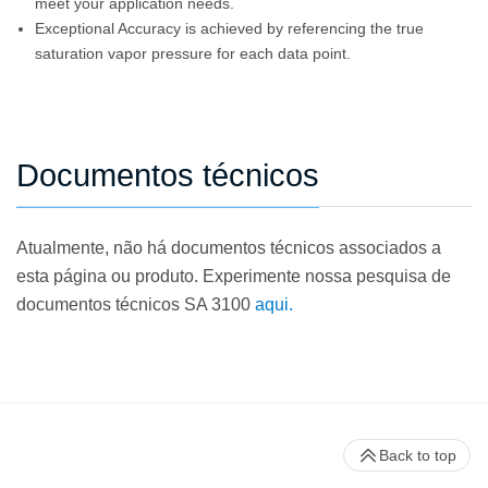
meet your application needs.
Exceptional Accuracy is achieved by referencing the true
saturation vapor pressure for each data point.
Documentos técnicos
Atualmente, não há documentos técnicos associados a
esta página ou produto. Experimente nossa pesquisa de
documentos técnicos SA 3100
aqui.
Back to top