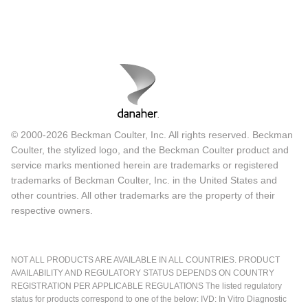
© 2000-2026 Beckman Coulter, Inc. All rights reserved. Beckman
Coulter, the stylized logo, and the Beckman Coulter product and
service marks mentioned herein are trademarks or registered
trademarks of Beckman Coulter, Inc. in the United States and
other countries. All other trademarks are the property of their
respective owners.
NOT ALL PRODUCTS ARE AVAILABLE IN ALL COUNTRIES. PRODUCT
AVAILABILITY AND REGULATORY STATUS DEPENDS ON COUNTRY
REGISTRATION PER APPLICABLE REGULATIONS The listed regulatory
status for products correspond to one of the below: IVD: In Vitro Diagnostic