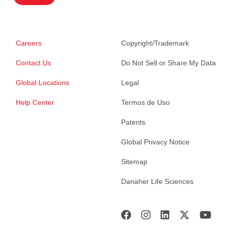
Careers
Copyright/Trademark
Contact Us
Do Not Sell or Share My Data
Global Locations
Legal
Help Center
Termos de Uso
Patents
Global Privacy Notice
Sitemap
Danaher Life Sciences