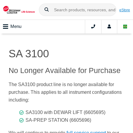
eStore
Menu
SA 3100
No Longer Available for Purchase
The SA3100 product line is no longer available for
purchase. This applies to all instrument configurations
including:
SA3100 with DEWAR LIFT (6605695)
SA-PREP STATION (6605696)
We will continue to provide
full service support
to our