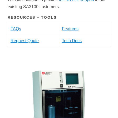
existing SA3100 customers.
RESOURCES + TOOLS
FAQs
Features
Request Quote
Tech Docs