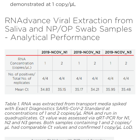
demonstrated at 1 copy/μL
RNAdvance Viral Extraction from
Saliva and NP/OP Swab Samples
- Analytical Performance
Table 1. RNA was extracted from transport media spiked
with Exact Diagnostics SARS-CoV-2 Standard at
concentrations of 1 and 2 copies/µL RNA and run in
quadruplicates. Ct value was assessed via qRT-PCR for N1,
N2 and N3 genes. Both samples containing 1 and 2 copies/
µL had comparable Ct values and confirmed 1 copy/µL LoD.