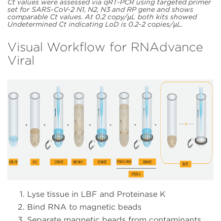
Ct values were assessed via qRT-PCR using targeted primer
set for SARS-CoV-2 N1, N2, N3 and RP gene and shows
comparable Ct values. At 0.2 copy/µL both kits showed
Undetermined Ct indicating LoD is 0.2-2 copies/µL.
Visual Workflow for RNAdvance
Viral
Lyse tissue in LBF and Proteinase K
Bind RNA to magnetic beads
Separate magnetic beads from contaminants