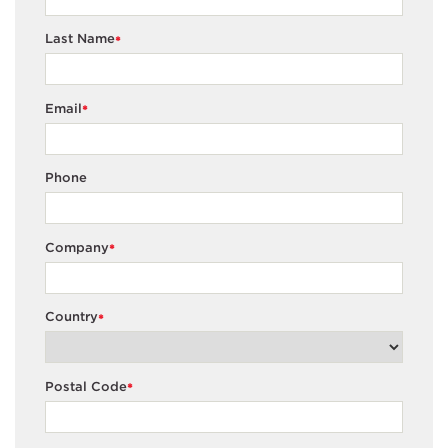
Last Name
*
Email
*
Phone
Company
*
Country
*
Postal Code
*