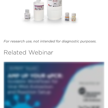
For research use, not intended for diagnostic purposes.
Related Webinar