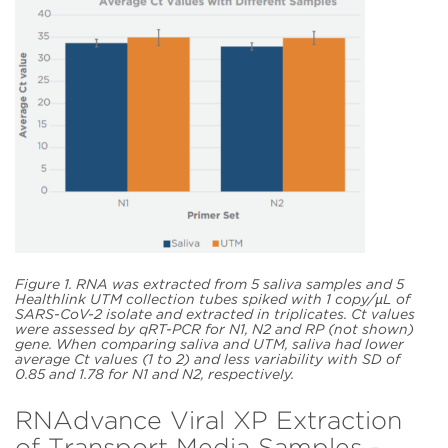
Figure 1. RNA was extracted from 5 saliva samples and 5
Healthlink UTM collection tubes spiked with 1 copy/µL of
SARS-CoV-2 isolate and extracted in triplicates. Ct values
were assessed by qRT-PCR for N1, N2 and RP (not shown)
gene. When comparing saliva and UTM, saliva had lower
average Ct values (1 to 2) and less variability with SD of
0.85 and 1.78 for N1 and N2, respectively.
RNAdvance Viral XP Extraction
of Transport Media Samples -