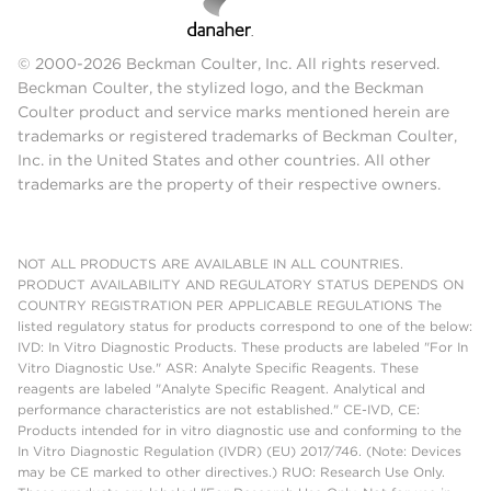
© 2000-2026 Beckman Coulter, Inc. All rights reserved.
Beckman Coulter, the stylized logo, and the Beckman
Coulter product and service marks mentioned herein are
trademarks or registered trademarks of Beckman Coulter,
Inc. in the United States and other countries. All other
trademarks are the property of their respective owners.
NOT ALL PRODUCTS ARE AVAILABLE IN ALL COUNTRIES.
PRODUCT AVAILABILITY AND REGULATORY STATUS DEPENDS ON
COUNTRY REGISTRATION PER APPLICABLE REGULATIONS The
listed regulatory status for products correspond to one of the below:
IVD: In Vitro Diagnostic Products. These products are labeled "For In
Vitro Diagnostic Use." ASR: Analyte Specific Reagents. These
reagents are labeled "Analyte Specific Reagent. Analytical and
performance characteristics are not established." CE-IVD, CE:
Products intended for in vitro diagnostic use and conforming to the
In Vitro Diagnostic Regulation (IVDR) (EU) 2017/746. (Note: Devices
may be CE marked to other directives.) RUO: Research Use Only.