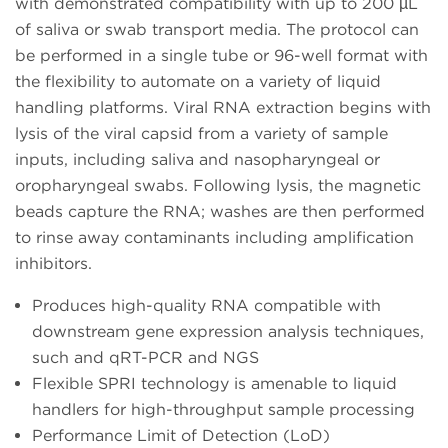
with demonstrated compatibility with up to 200 µL
of saliva or swab transport media. The protocol can
be performed in a single tube or 96-well format with
the flexibility to automate on a variety of liquid
handling platforms. Viral RNA extraction begins with
lysis of the viral capsid from a variety of sample
inputs, including saliva and nasopharyngeal or
oropharyngeal swabs. Following lysis, the magnetic
beads capture the RNA; washes are then performed
to rinse away contaminants including amplification
inhibitors.
Produces high-quality RNA compatible with
downstream gene expression analysis techniques,
such and qRT-PCR and NGS
Flexible SPRI technology is amenable to liquid
handlers for high-throughput sample processing
Performance Limit of Detection (LoD)