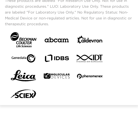
These products are labeled "For Research Use Only. Not for use in
diagnostic procedures." LUO: Laboratory Use Only. These products
are labeled "For Laboratory Use Only." No Regulatory Status: Non-
Medical Device or non-regulated articles. Not for use in diagnostic or
therapeutic procedures.