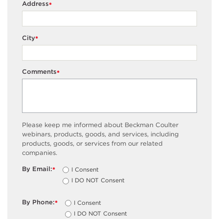
Address
*
City
*
Comments
*
Please keep me informed about Beckman Coulter
webinars, products, goods, and services, including
products, goods, or services from our related
companies.
By Email:
I Consent
*
I DO NOT Consent
By Phone:
I Consent
*
I DO NOT Consent