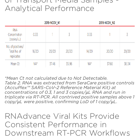
Analytical Performance
*Mean Ct not calculated due to Not Detectable.
Table 2. RNA was extracted from SeraCare positive controls
(AccuPlex™ SARS–CoV–2 Reference Material Kit) at
concentrations of 0.3, 1 and 3 copies/µL RNA and run in
triplicate via RT-PCR. All contrived positive samples above 1
copy/µL were positive, confirming LoD of 1 copy/µL.
RNAdvance Viral Kits Provide
Consistent Performance in
Downstream RT-PCR Workflows