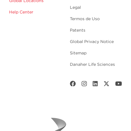
Global Locations
Legal
Help Center
Termos de Uso
Patents
Global Privacy Notice
Sitemap
Danaher Life Sciences