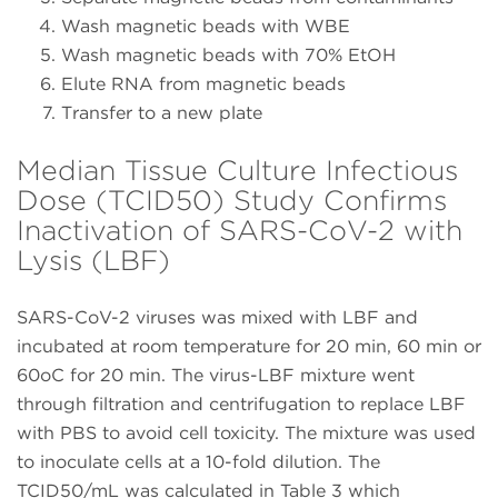
Wash magnetic beads with WBE
Wash magnetic beads with 70% EtOH
Elute RNA from magnetic beads
Transfer to a new plate
Median Tissue Culture Infectious
Dose (TCID50) Study Confirms
Inactivation of SARS-CoV-2 with
Lysis (LBF)
SARS-CoV-2 viruses was mixed with LBF and
incubated at room temperature for 20 min, 60 min or
60oC for 20 min. The virus-LBF mixture went
through filtration and centrifugation to replace LBF
with PBS to avoid cell toxicity. The mixture was used
to inoculate cells at a 10-fold dilution. The
TCID50/mL was calculated in Table 3 which