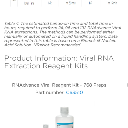
Table 4. The estimated hands-on time and total time in
hours, required to perform 24, 96 and 192 RNAdvance Viral
RNA extractions. The methods can be performed either
manually or automated on a liquid handling system. Data
represented in this table is based on a Biomek i5 Nucleic
Acid Solution. NR=Not Recommended.
Product Information: Viral RNA
Extraction Reagent Kits
RNAdvance Viral Reagent Kit - 768 Preps
Part number:
C63510