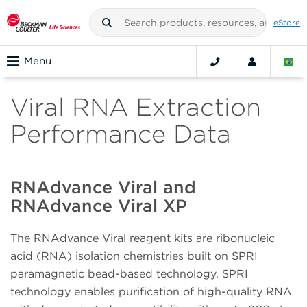
eStore
Menu
Viral RNA Extraction
Performance Data
RNAdvance Viral and
RNAdvance Viral XP
The RNAdvance Viral reagent kits are ribonucleic
acid (RNA) isolation chemistries built on SPRI
paramagnetic bead-based technology. SPRI
technology enables purification of high-quality RNA