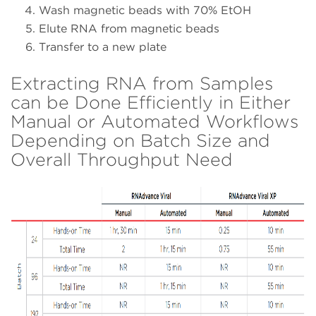
Wash magnetic beads with 70% EtOH
Elute RNA from magnetic beads
Transfer to a new plate
Extracting RNA from Samples
can be Done Efficiently in Either
Manual or Automated Workflows
Depending on Batch Size and
Overall Throughput Need