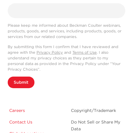
Please keep me informed about Beckman Coulter webinars,
products, goods, and services, including products, goods, or
services from our related companies.
By submitting this form I confirm that I have reviewed and
agree with the
Privacy Policy
and
Terms of Use
. I also
understand my privacy choices as they pertain to my
personal data as provided in the Privacy Policy under “Your
Privacy Choices”.
Submit
Careers
Copyright/Trademark
Contact Us
Do Not Sell or Share My
Data