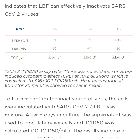
indicates that LBF can effectively inactivate SARS-
CoV-2 viruses.
Table 3. TCID50 assay data. There was no evidence of virus-
induced cytopathic effect (CPE) at 10-2 dilutions which is
equivalent to 3.16x 102 TCID50/mL. Heat inactivation at
60oC for 20 minutes showed the same result.
To further confirm the inactivation of virus, the cells
were inoculated with SARS-CoV-2 / LBF lysis
mixture. After 5 days in culture, the supernatant was
used to inoculate naive cells and TCID50 was
calculated (10 TCID50/mL). The results indicate a