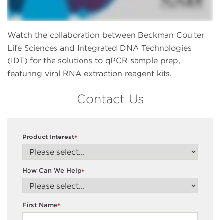
Watch the collaboration between Beckman Coulter
Life Sciences and Integrated DNA Technologies
(IDT) for the solutions to qPCR sample prep,
featuring viral RNA extraction reagent kits.
Contact Us
Product Interest
*
How Can We Help
*
First Name
*