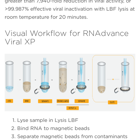
greater than 7,940-fold reduction in viral activity, or
>99.987% effective viral inactivation with LBF lysis at
room temperature for 20 minutes.
Visual Workflow for RNAdvance
Viral XP
Lyse sample in Lysis LBF
Bind RNA to magnetic beads
Separate magnetic beads from contaminants