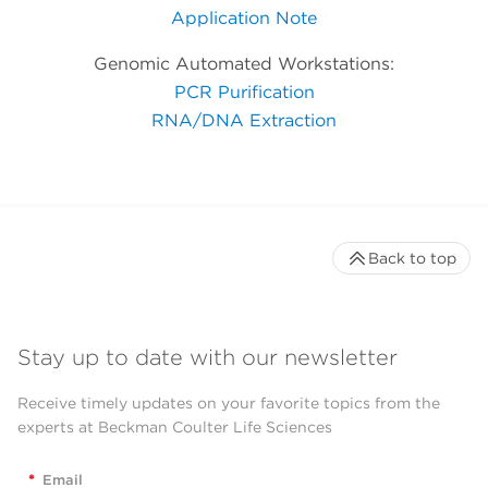
Application Note
Genomic Automated Workstations:
PCR Purification
RNA/DNA Extraction
Back to top
Stay up to date with our newsletter
Receive timely updates on your favorite topics from the
experts at Beckman Coulter Life Sciences
*
Email