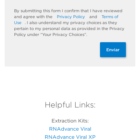
By submitting this form I confirm that I have reviewed
and agree with the
Privacy Policy
and
Terms of
Use
. I also understand my privacy choices as they
pertain to my personal data as provided in the Privacy
Policy under “Your Privacy Choices”.
Enviar
Helpful Links:
Extraction Kits:
RNAdvance Viral
RNAdvance Viral XP