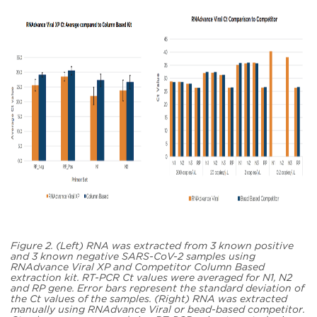
Figure 2. (Left) RNA was extracted from 3 known positive
and 3 known negative SARS-CoV-2 samples using
RNAdvance Viral XP and Competitor Column Based
extraction kit. RT-PCR Ct values were averaged for N1, N2
and RP gene. Error bars represent the standard deviation of
the Ct values of the samples. (Right) RNA was extracted
manually using RNAdvance Viral or bead-based competitor.