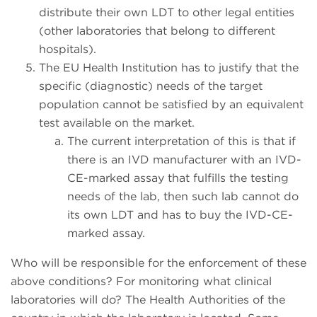
distribute their own LDT to other legal entities
(other laboratories that belong to different
hospitals).
The EU Health Institution has to justify that the
specific (diagnostic) needs of the target
population cannot be satisfied by an equivalent
test available on the market.
The current interpretation of this is that if
there is an IVD manufacturer with an IVD-
CE-marked assay that fulfills the testing
needs of the lab, then such lab cannot do
its own LDT and has to buy the IVD-CE-
marked assay.
Who will be responsible for the enforcement of these
above conditions? For monitoring what clinical
laboratories will do? The Health Authorities of the