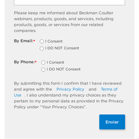
Please keep me informed about Beckman Coulter
webinars, products, goods, and services, including
products, goods, or services from our related
companies.
By Email:
I Consent
*
I DO NOT Consent
By Phone:
I Consent
*
I DO NOT Consent
By submitting this form I confirm that I have reviewed
and agree with the
Privacy Policy
and
Terms of
Use
. I also understand my privacy choices as they
pertain to my personal data as provided in the Privacy
Policy under “Your Privacy Choices”.
Enviar