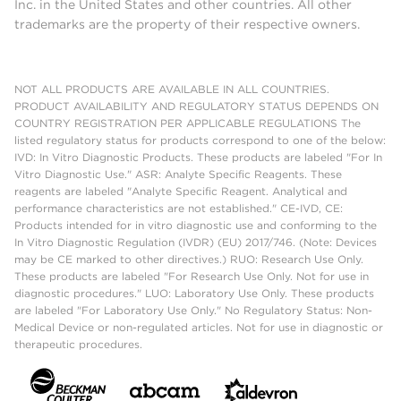
Inc. in the United States and other countries. All other
trademarks are the property of their respective owners.
NOT ALL PRODUCTS ARE AVAILABLE IN ALL COUNTRIES.
PRODUCT AVAILABILITY AND REGULATORY STATUS DEPENDS ON
COUNTRY REGISTRATION PER APPLICABLE REGULATIONS The
listed regulatory status for products correspond to one of the below:
IVD: In Vitro Diagnostic Products. These products are labeled "For In
Vitro Diagnostic Use." ASR: Analyte Specific Reagents. These
reagents are labeled "Analyte Specific Reagent. Analytical and
performance characteristics are not established." CE-IVD, CE:
Products intended for in vitro diagnostic use and conforming to the
In Vitro Diagnostic Regulation (IVDR) (EU) 2017/746. (Note: Devices
may be CE marked to other directives.) RUO: Research Use Only.
These products are labeled "For Research Use Only. Not for use in
diagnostic procedures." LUO: Laboratory Use Only. These products
are labeled "For Laboratory Use Only." No Regulatory Status: Non-
Medical Device or non-regulated articles. Not for use in diagnostic or
therapeutic procedures.