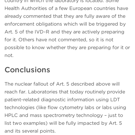
country in which the laboratory is located. Some
Health Authorities of a few European countries have
already commented that they are fully aware of the
enforcement obligations which will be triggered by
Art. 5 of the IVD-R and they are actively preparing
for it. Others have not commented, so it is not
possible to know whether they are preparing for it or
not.
Conclusions
The nuclear fallout of Art. 5 described above will
reach far. Laboratories that today routinely provide
patient-related diagnostic information using LDT
technologies (like flow cytometry labs or labs using
HPLC and mass spectrometry technology – just to
list two examples) will be fully impacted by Art. 5
and its several points.