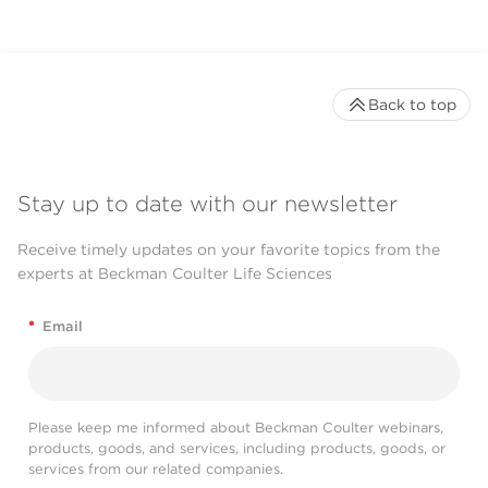
Back to top
Stay up to date with our newsletter
Receive timely updates on your favorite topics from the
experts at Beckman Coulter Life Sciences
*
Email
Please keep me informed about Beckman Coulter webinars,
products, goods, and services, including products, goods, or
services from our related companies.