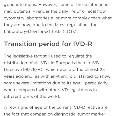
good intentions. However, some of these intentions
may potentially render the daily life of clinical flow
cytometry laboratories a lot more complex than what
they are now, due to the latest regulations for
Laboratory-Developed Tests (LDTs).
Transition period for IVD-R
The legislative text still used to regulate the
distribution of all IVDs in Europe is the old IVD
Directive 98/79/EC, which was drafted almost 25
years ago and, as with anything old, started to show
some severe limitations due to its age – particularly
when compared with other IVD legislations in
different parts of the world.
A few signs of age of the current IVD-Directive are
the fact that companion diagnostic, tumor marker