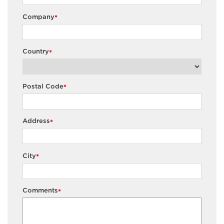
Company
*
Country
*
Postal Code
*
Address
*
City
*
Comments
*