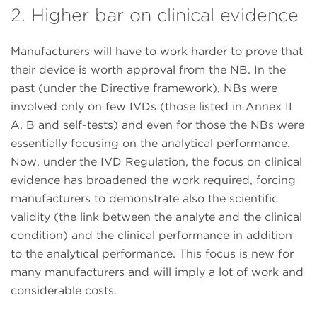
2. Higher bar on clinical evidence
Manufacturers will have to work harder to prove that
their device is worth approval from the NB. In the
past (under the Directive framework), NBs were
involved only on few IVDs (those listed in Annex II
A, B and self-tests) and even for those the NBs were
essentially focusing on the analytical performance.
Now, under the IVD Regulation, the focus on clinical
evidence has broadened the work required, forcing
manufacturers to demonstrate also the scientific
validity (the link between the analyte and the clinical
condition) and the clinical performance in addition
to the analytical performance. This focus is new for
many manufacturers and will imply a lot of work and
considerable costs.