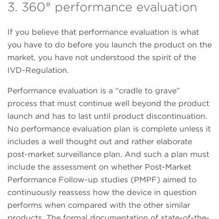
3. 360° performance evaluation
If you believe that performance evaluation is what
you have to do before you launch the product on the
market, you have not understood the spirit of the
IVD-Regulation.
Performance evaluation is a “cradle to grave”
process that must continue well beyond the product
launch and has to last until product discontinuation.
No performance evaluation plan is complete unless it
includes a well thought out and rather elaborate
post-market surveillance plan. And such a plan must
include the assessment on whether Post-Market
Performance Follow-up studies (PMPF) aimed to
continuously reassess how the device in question
performs when compared with the other similar
products. The formal documentation of state-of-the-