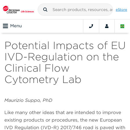
eStore
Menu
Potential Impacts of EU
IVD-Regulation on the
Clinical Flow
Cytometry Lab
Maurizio Suppo, PhD
Like many other ideas that are intended to improve
existing products or procedures, the new European
IVD Regulation (IVD-R) 2017/746 road is paved with