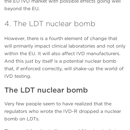
the EU IVD market with possible effects going well
beyond the EU.
4. The LDT nuclear bomb
However, there is a fourth element of change that
will primarily impact clinical laboratories and not only
within the EU. It will also affect IVD manufacturers.
And this just by itself is a potential nuclear bomb
that, if enforced correctly, will shake-up the world of
IVD testing.
The LDT nuclear bomb
Very few people seem to have realized that the
regulators who wrote the IVD-R dropped a nuclear
bomb on LDTs.