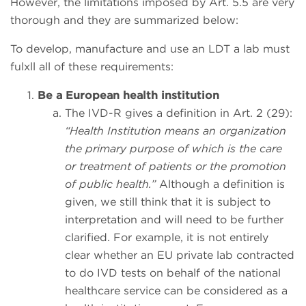
However, the limitations imposed by Art. 5.5 are very
thorough and they are summarized below:
To develop, manufacture and use an LDT a lab must
fulxll all of these requirements:
Be a European health institution
The IVD-R gives a definition in Art. 2 (29):
“Health Institution means an organization
the primary purpose of which is the care
or treatment of patients or the promotion
of public health.”
Although a definition is
given, we still think that it is subject to
interpretation and will need to be further
clarified. For example, it is not entirely
clear whether an EU private lab contracted
to do IVD tests on behalf of the national
healthcare service can be considered as a