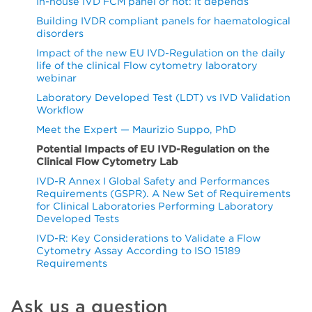
In-house IVD FCM panel or not: it depends
Building IVDR compliant panels for haematological
disorders
Impact of the new EU IVD-Regulation on the daily
life of the clinical Flow cytometry laboratory
webinar
Laboratory Developed Test (LDT) vs IVD Validation
Workflow
Meet the Expert — Maurizio Suppo, PhD
Potential Impacts of EU IVD-Regulation on the
Clinical Flow Cytometry Lab
IVD-R Annex I Global Safety and Performances
Requirements (GSPR). A New Set of Requirements
for Clinical Laboratories Performing Laboratory
Developed Tests
IVD-R: Key Considerations to Validate a Flow
Cytometry Assay According to ISO 15189
Requirements
Ask us a question