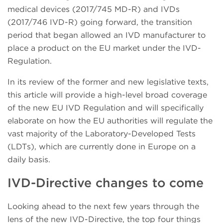
medical devices (2017/745 MD-R) and IVDs
(2017/746 IVD-R) going forward, the transition
period that began allowed an IVD manufacturer to
place a product on the EU market under the IVD-
Regulation.
In its review of the former and new legislative texts,
this article will provide a high-level broad coverage
of the new EU IVD Regulation and will specifically
elaborate on how the EU authorities will regulate the
vast majority of the Laboratory-Developed Tests
(LDTs), which are currently done in Europe on a
daily basis.
IVD-Directive changes to come
Looking ahead to the next few years through the
lens of the new IVD-Directive, the top four things