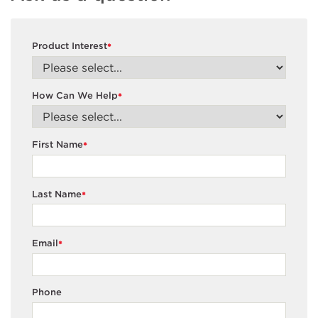
Product Interest
*
How Can We Help
*
First Name
*
Last Name
*
Email
*
Phone