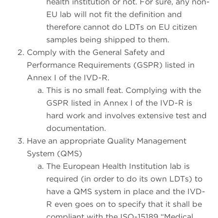
health institution or not. For sure, any non-
EU lab will not fit the definition and
therefore cannot do LDTs on EU citizen
samples being shipped to them.
Comply with the General Safety and
Performance Requirements (GSPR) listed in
Annex I of the IVD-R.
This is no small feat. Complying with the
GSPR listed in Annex I of the IVD-R is
hard work and involves extensive test and
documentation.
Have an appropriate Quality Management
System (QMS)
The European Health Institution lab is
required (in order to do its own LDTs) to
have a QMS system in place and the IVD-
R even goes on to specify that it shall be
compliant with the ISO-15189 “Medical