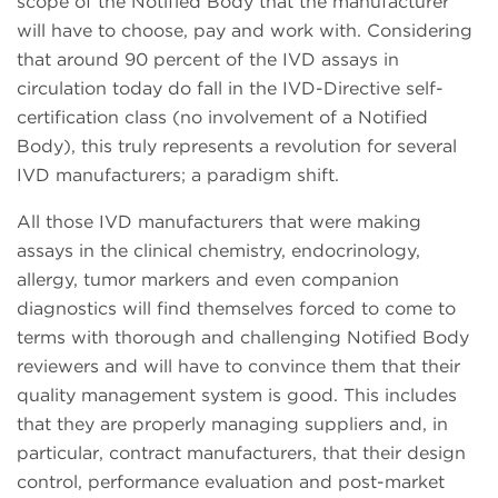
scope of the Notified Body that the manufacturer
will have to choose, pay and work with. Considering
that around 90 percent of the IVD assays in
circulation today do fall in the IVD-Directive self-
certification class (no involvement of a Notified
Body), this truly represents a revolution for several
IVD manufacturers; a paradigm shift.
All those IVD manufacturers that were making
assays in the clinical chemistry, endocrinology,
allergy, tumor markers and even companion
diagnostics will find themselves forced to come to
terms with thorough and challenging Notified Body
reviewers and will have to convince them that their
quality management system is good. This includes
that they are properly managing suppliers and, in
particular, contract manufacturers, that their design
control, performance evaluation and post-market