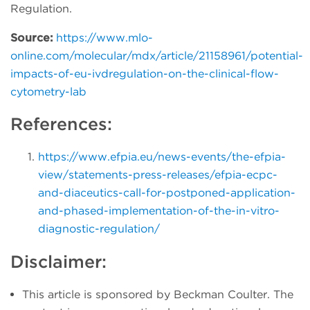
Regulation.
Source:
https://www.mlo-
online.com/molecular/mdx/article/21158961/potential-
impacts-of-eu-ivdregulation-on-the-clinical-flow-
cytometry-lab
References:
https://www.efpia.eu/news-events/the-efpia-
view/statements-press-releases/efpia-ecpc-
and-diaceutics-call-for-postponed-application-
and-phased-implementation-of-the-in-vitro-
diagnostic-regulation/
Disclaimer:
This article is sponsored by Beckman Coulter. The