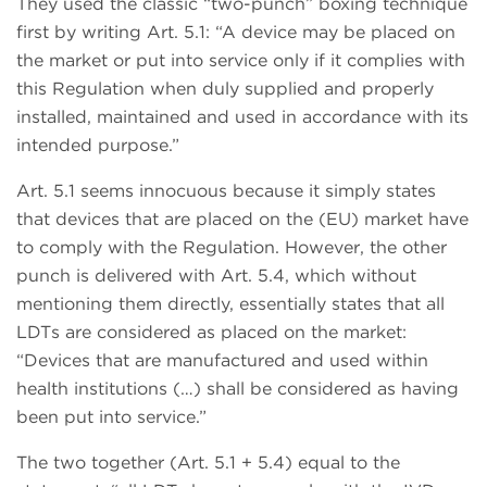
They used the classic “two-punch” boxing technique
first by writing Art. 5.1: “A device may be placed on
the market or put into service only if it complies with
this Regulation when duly supplied and properly
installed, maintained and used in accordance with its
intended purpose.”
Art. 5.1 seems innocuous because it simply states
that devices that are placed on the (EU) market have
to comply with the Regulation. However, the other
punch is delivered with Art. 5.4, which without
mentioning them directly, essentially states that all
LDTs are considered as placed on the market:
“Devices that are manufactured and used within
health institutions (…) shall be considered as having
been put into service.”
The two together (Art. 5.1 + 5.4) equal to the