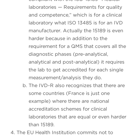
laboratories — Requirements for quality
and competence,” which is for a clinical
laboratory what ISO 13485 is for an IVD
manufacturer. Actually the 15189 is even
harder because in addition to the
requirement for a QMS that covers all the
diagnostic phases (pre-analytical,
analytical and post-analytical) it requires
the lab to get accredited for each single
measurement/analysis they do.
The IVD-R also recognizes that there are
some countries (France is just one
example) where there are national
accreditation schemes for clinical
laboratories that are equal or even harder
than 15189.
The EU Health Institution commits not to