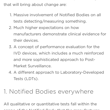
that will bring about change are:
Massive involvement of Notified Bodies on all
tests detecting/measuring something.
Much higher expectations on how
manufacturers demonstrate clinical evidence for
their devices.
A concept of performance evaluation for the
IVD devices, which includes a much reinforced
and more sophisticated approach to Post-
Market Surveillance.
A different approach to Laboratory-Developed
Tests (LDTs).
1. Notified Bodies everywhere
All qualitative or quantitative tests fall within the