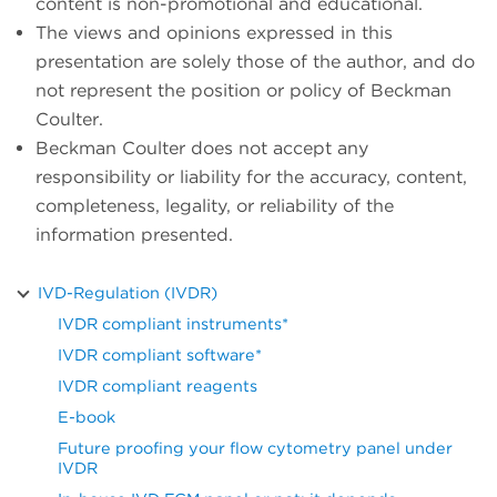
content is non-promotional and educational.
The views and opinions expressed in this
presentation are solely those of the author, and do
not represent the position or policy of Beckman
Coulter.
Beckman Coulter does not accept any
responsibility or liability for the accuracy, content,
completeness, legality, or reliability of the
information presented.
IVD-Regulation (IVDR)
IVDR compliant instruments*
IVDR compliant software*
IVDR compliant reagents
E-book
Future proofing your flow cytometry panel under
IVDR