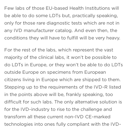
Few labs of those EU-based Health Institutions will
be able to do some LDTs but, practically speaking,
only for those rare diagnostic tests which are not in
any IVD manufacturer catalog. And even then, the
conditions they will have to fulfill will be very heavy.
For the rest of the labs, which represent the vast
majority of the clinical labs, it won’t be possible to
do LDTs in Europe, or they won’t be able to do LDTs
outside Europe on specimens from European
citizens living in Europe which are shipped to them.
Stepping up to the requirements of the IVD-R listed
in the points above will be, frankly speaking, too
difficult for such labs. The only alternative solution is
for the IVD-industry to rise to the challenge and
transform all these current non-IVD CE-marked
technologies into ones fully compliant with the IVD-