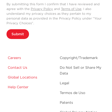
By submitting this form I confirm that I have reviewed and
agree with the
Privacy Policy
and
Terms of Use
. I also
understand my privacy choices as they pertain to my
personal data as provided in the Privacy Policy under “Your
Privacy Choices”.
Submit
Careers
Copyright/Trademark
Contact Us
Do Not Sell or Share My
Data
Global Locations
Legal
Help Center
Termos de Uso
Patents