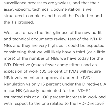
surveillance processes are yawless, and that their
assay-specific technical documentation is well
structured, complete and has all the I’s dotted and
the T’s crossed.
We start to have the first glimpse of the new audit
and technical documents review fees of the IVD-R
NBs and they are very high, as it could be expected
considering that we will likely have a third (or a little
more) of the number of NBs we have today for the
IVD-Directive (much fewer competitors) and an
explosion of work (85 percent of IVDs will require
NB involvement and approval under the IVD-
Regulation vs only 15 percent under the Directive). A
major NB (already nominated for the IVD-R)
estimated this at a 600 percent increase in workload
1
with respect to the one related to the IVD-Directive
.