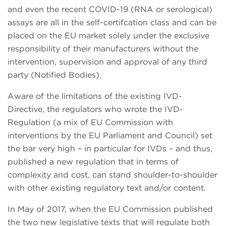
and even the recent COVID-19 (RNA or serological)
assays are all in the self-certifcation class and can be
placed on the EU market solely under the exclusive
responsibility of their manufacturers without the
intervention, supervision and approval of any third
party (Notified Bodies).
Aware of the limitations of the existing IVD-
Directive, the regulators who wrote the IVD-
Regulation (a mix of EU Commission with
interventions by the EU Parliament and Council) set
the bar very high – in particular for IVDs – and thus,
published a new regulation that in terms of
complexity and cost, can stand shoulder-to-shoulder
with other existing regulatory text and/or content.
In May of 2017, when the EU Commission published
the two new legislative texts that will regulate both