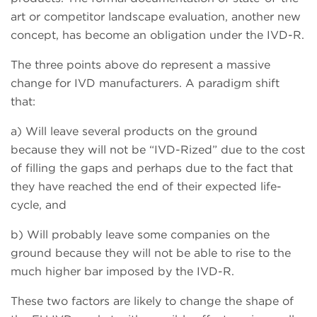
art or competitor landscape evaluation, another new
concept, has become an obligation under the IVD-R.
The three points above do represent a massive
change for IVD manufacturers. A paradigm shift
that:
a) Will leave several products on the ground
because they will not be “IVD-Rized” due to the cost
of filling the gaps and perhaps due to the fact that
they have reached the end of their expected life-
cycle, and
b) Will probably leave some companies on the
ground because they will not be able to rise to the
much higher bar imposed by the IVD-R.
These two factors are likely to change the shape of