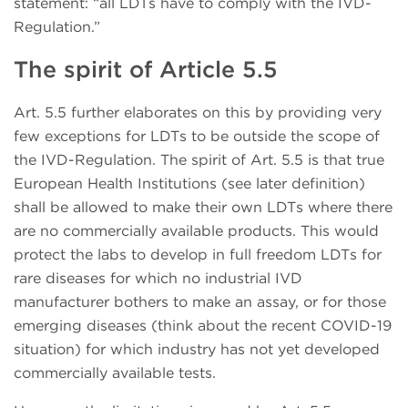
statement: “all LDTs have to comply with the IVD-
Regulation.”
The spirit of Article 5.5
Art. 5.5 further elaborates on this by providing very
few exceptions for LDTs to be outside the scope of
the IVD-Regulation. The spirit of Art. 5.5 is that true
European Health Institutions (see later definition)
shall be allowed to make their own LDTs where there
are no commercially available products. This would
protect the labs to develop in full freedom LDTs for
rare diseases for which no industrial IVD
manufacturer bothers to make an assay, or for those
emerging diseases (think about the recent COVID-19
situation) for which industry has not yet developed
commercially available tests.