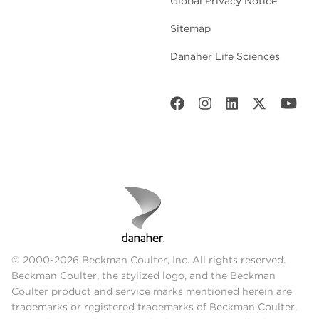
Global Privacy Notice
Sitemap
Danaher Life Sciences
© 2000-2026 Beckman Coulter, Inc. All rights reserved.
Beckman Coulter, the stylized logo, and the Beckman
Coulter product and service marks mentioned herein are
trademarks or registered trademarks of Beckman Coulter,