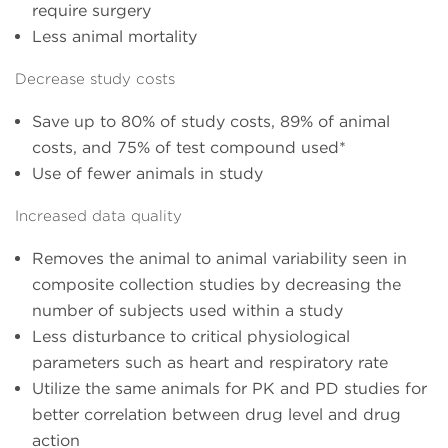
require surgery
Less animal mortality
Decrease study costs
Save up to 80% of study costs, 89% of animal
costs, and 75% of test compound used*
Use of fewer animals in study
Increased data quality
Removes the animal to animal variability seen in
composite collection studies by decreasing the
number of subjects used within a study
Less disturbance to critical physiological
parameters such as heart and respiratory rate
Utilize the same animals for PK and PD studies for
better correlation between drug level and drug
action