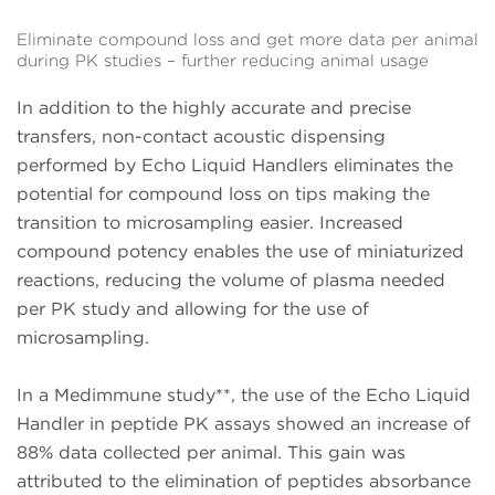
Eliminate compound loss and get more data per animal
during PK studies – further reducing animal usage
In addition to the highly accurate and precise
transfers, non-contact acoustic dispensing
performed by Echo Liquid Handlers eliminates the
potential for compound loss on tips making the
transition to microsampling easier. Increased
compound potency enables the use of miniaturized
reactions, reducing the volume of plasma needed
per PK study and allowing for the use of
microsampling.
In a Medimmune study**, the use of the Echo Liquid
Handler in peptide PK assays showed an increase of
88% data collected per animal. This gain was
attributed to the elimination of peptides absorbance