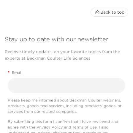
Back to top
Stay up to date with our newsletter
Receive timely updates on your favorite topics from the
experts at Beckman Coulter Life Sciences
*
Email
Please keep me informed about Beckman Coulter webinars,
products, goods, and services, including products, goods, or
services from our related companies.
By submitting this form I confirm that I have reviewed and
agree with the
Privacy Policy
and
Terms of Use
. I also
understand my privacy choices as they pertain to my