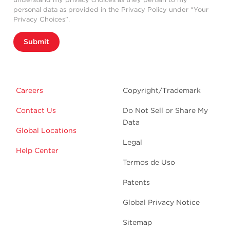
personal data as provided in the Privacy Policy under “Your
Privacy Choices”.
Submit
Careers
Copyright/Trademark
Contact Us
Do Not Sell or Share My
Data
Global Locations
Legal
Help Center
Termos de Uso
Patents
Global Privacy Notice
Sitemap