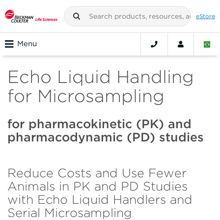
eStore
Menu
Echo Liquid Handling
for Microsampling
for pharmacokinetic (PK) and
pharmacodynamic (PD) studies
Reduce Costs and Use Fewer
Animals in PK and PD Studies
with Echo Liquid Handlers and
Serial Microsampling