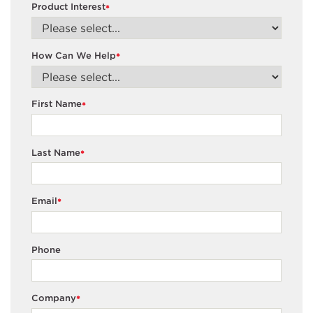
Product Interest
*
How Can We Help
*
First Name
*
Last Name
*
Email
*
Phone
Company
*