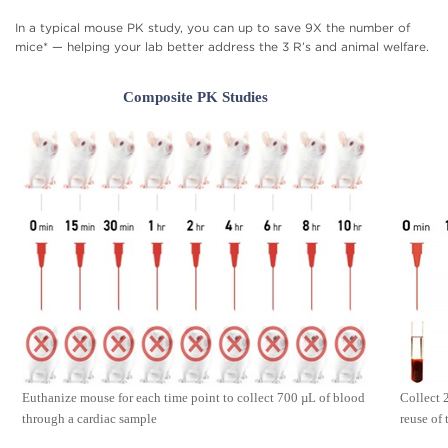
In a typical mouse PK study, you can up to save 9X the number of
mice* — helping your lab better address the 3 R’s and animal welfare.
Composite PK Studies
Euthanize mouse for each time point to collect 700 µL of blood
Collect 
through a cardiac sample
reuse of 