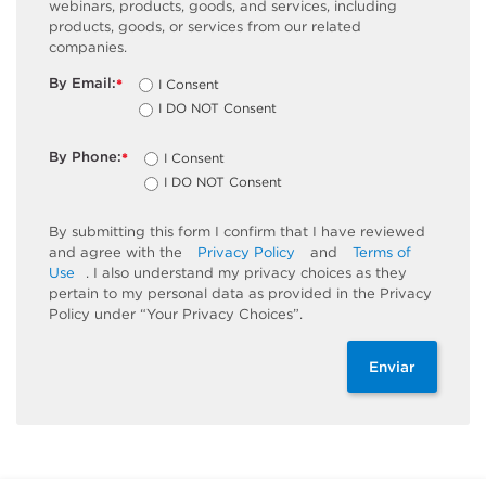
webinars, products, goods, and services, including
products, goods, or services from our related
companies.
By Email:
I Consent
*
I DO NOT Consent
By Phone:
I Consent
*
I DO NOT Consent
By submitting this form I confirm that I have reviewed
and agree with the
Privacy Policy
and
Terms of
Use
. I also understand my privacy choices as they
pertain to my personal data as provided in the Privacy
Policy under “Your Privacy Choices”.
Enviar