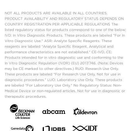
NOT ALL PRODUCTS ARE AVAILABLE IN ALL COUNTRIES.
PRODUCT AVAILABILITY AND REGULATORY STATUS DEPENDS ON
COUNTRY REGISTRATION PER APPLICABLE REGULATIONS The
listed regulatory status for products correspond to one of the below:
IVD: In Vitro Diagnostic Products. These products are labeled "For In
Vitro Diagnostic Use." ASR: Analyte Specific Reagents. These
reagents are labeled "Analyte Specific Reagent. Analytical and
performance characteristics are not established." CE-IVD, CE:
Products intended for in vitro diagnostic use and conforming to the
In Vitro Diagnostic Regulation (IVDR) (EU) 2017/746. (Note: Devices
may be CE marked to other directives.) RUO: Research Use Only.
These products are labeled "For Research Use Only. Not for use in
diagnostic procedures." LUO: Laboratory Use Only. These products
are labeled "For Laboratory Use Only." No Regulatory Status: Non-
Medical Device or non-regulated articles. Not for use in diagnostic or
therapeutic procedures.