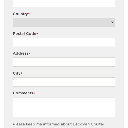
Country
*
Postal Code
*
Address
*
City
*
Comments
*
Please keep me informed about Beckman Coulter