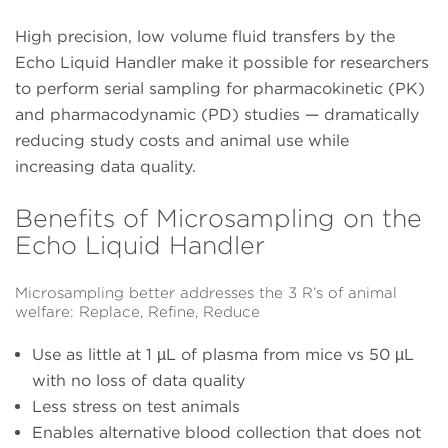
High precision, low volume fluid transfers by the
Echo Liquid Handler make it possible for researchers
to perform serial sampling for pharmacokinetic (PK)
and pharmacodynamic (PD) studies — dramatically
reducing study costs and animal use while
increasing data quality.
Benefits of Microsampling on the
Echo Liquid Handler
Microsampling better addresses the 3 R’s of animal
welfare: Replace, Refine, Reduce
Use as little at 1 µL of plasma from mice vs 50 µL
with no loss of data quality
Less stress on test animals
Enables alternative blood collection that does not