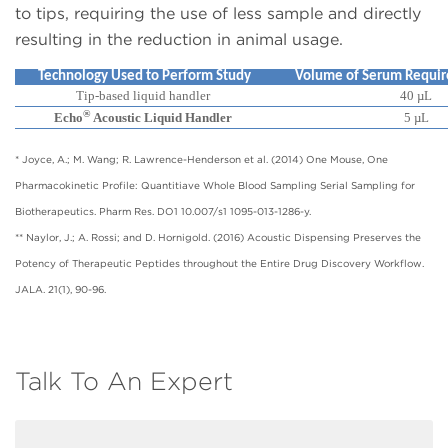
to tips, requiring the use of less sample and directly
resulting in the reduction in animal usage.
Technology Used to Perform Study
Volume of Serum Require
Tip-based liquid handler
40 µL
®
Echo
Acoustic Liquid Handler
5 µL
* Joyce, A.; M. Wang; R. Lawrence-Henderson et al. (2014) One Mouse, One
Pharmacokinetic Profile: Quantitiave Whole Blood Sampling Serial Sampling for
Biotherapeutics. Pharm Res. DO1 10.007/s1 1095-013-1286-y.
** Naylor, J.; A. Rossi; and D. Hornigold. (2016) Acoustic Dispensing Preserves the
Potency of Therapeutic Peptides throughout the Entire Drug Discovery Workflow.
JALA. 21(1), 90-96.
Talk To An Expert