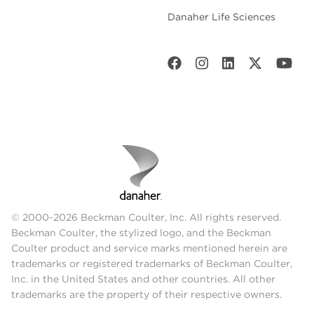
Danaher Life Sciences
© 2000-2026 Beckman Coulter, Inc. All rights reserved.
Beckman Coulter, the stylized logo, and the Beckman
Coulter product and service marks mentioned herein are
trademarks or registered trademarks of Beckman Coulter,
Inc. in the United States and other countries. All other
trademarks are the property of their respective owners.