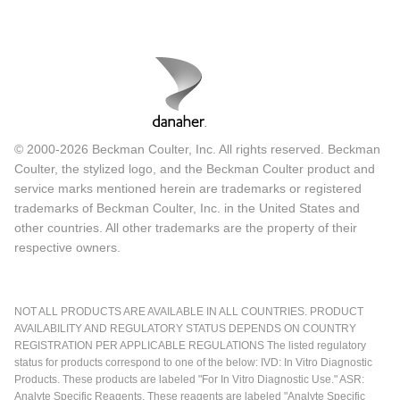
© 2000-2026 Beckman Coulter, Inc. All rights reserved. Beckman
Coulter, the stylized logo, and the Beckman Coulter product and
service marks mentioned herein are trademarks or registered
trademarks of Beckman Coulter, Inc. in the United States and
other countries. All other trademarks are the property of their
respective owners.
NOT ALL PRODUCTS ARE AVAILABLE IN ALL COUNTRIES. PRODUCT
AVAILABILITY AND REGULATORY STATUS DEPENDS ON COUNTRY
REGISTRATION PER APPLICABLE REGULATIONS The listed regulatory
status for products correspond to one of the below: IVD: In Vitro Diagnostic
Products. These products are labeled "For In Vitro Diagnostic Use." ASR:
Analyte Specific Reagents. These reagents are labeled "Analyte Specific