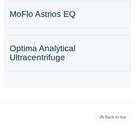
MoFlo Astrios EQ
Optima Analytical
Ultracentrifuge
Back to top