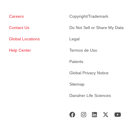
Careers
Copyright/Trademark
Contact Us
Do Not Sell or Share My Data
Global Locations
Legal
Help Center
Termos de Uso
Patents
Global Privacy Notice
Sitemap
Danaher Life Sciences