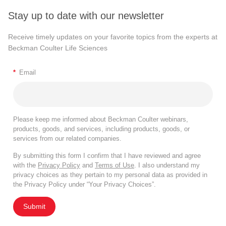
Stay up to date with our newsletter
Receive timely updates on your favorite topics from the experts at
Beckman Coulter Life Sciences
*
Email
Please keep me informed about Beckman Coulter webinars,
products, goods, and services, including products, goods, or
services from our related companies.
By submitting this form I confirm that I have reviewed and agree
with the
Privacy Policy
and
Terms of Use
. I also understand my
privacy choices as they pertain to my personal data as provided in
the Privacy Policy under “Your Privacy Choices”.
Submit