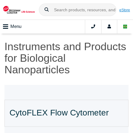
eStore
Menu
Instruments and Products
for Biological
Nanoparticles
CytoFLEX Flow Cytometer