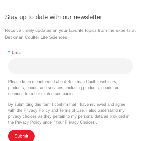
Stay up to date with our newsletter
Receive timely updates on your favorite topics from the experts at
Beckman Coulter Life Sciences
*
Email
Please keep me informed about Beckman Coulter webinars,
products, goods, and services, including products, goods, or
services from our related companies.
By submitting this form I confirm that I have reviewed and agree
with the
Privacy Policy
and
Terms of Use
. I also understand my
privacy choices as they pertain to my personal data as provided in
the Privacy Policy under “Your Privacy Choices”.
Submit