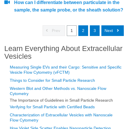
How can I differentiate between particulate in the
sample, the sample probe, or the sheath solution?
Prev
1
2
3
Next
Learn Everything About Extracellular
Vesicles
Measuring Single EVs and their Cargo: Sensitive and Specific
Vesicle Flow Cytometry (vFCTM)
Things to Consider for Small Particle Research
Western Blot and Other Methods vs. Nanoscale Flow
Cytometry
The Importance of Guidelines in Small Particle Research
Verifying for Small Particle with Certified Beads
Characterization of Extracellular Vesicles with Nanoscale
Flow Cytometry
How Violet Side Scatter Enables Nanoparticle Detection