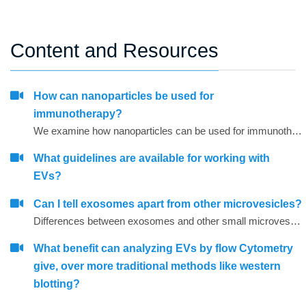
Content and Resources
How can nanoparticles be used for
immunotherapy?
We examine how nanoparticles can be used for immunotherapy as well as in other research areas
What guidelines are available for working with
EVs?
Can I tell exosomes apart from other microvesicles?
Differences between exosomes and other small microvesicles.
What benefit can analyzing EVs by flow Cytometry
give, over more traditional methods like western
blotting?