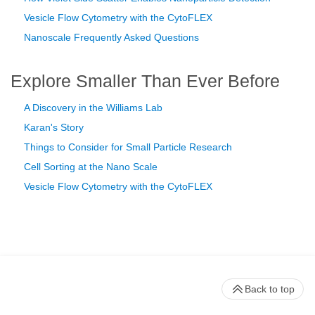
Vesicle Flow Cytometry with the CytoFLEX
Nanoscale Frequently Asked Questions
Explore Smaller Than Ever Before
A Discovery in the Williams Lab
Karan's Story
Things to Consider for Small Particle Research
Cell Sorting at the Nano Scale
Vesicle Flow Cytometry with the CytoFLEX
Back to top