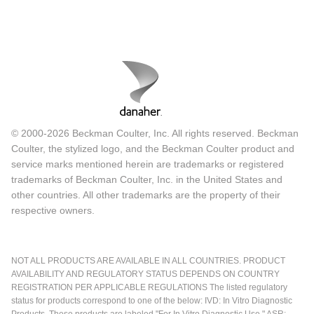
© 2000-2026 Beckman Coulter, Inc. All rights reserved. Beckman
Coulter, the stylized logo, and the Beckman Coulter product and
service marks mentioned herein are trademarks or registered
trademarks of Beckman Coulter, Inc. in the United States and
other countries. All other trademarks are the property of their
respective owners.
NOT ALL PRODUCTS ARE AVAILABLE IN ALL COUNTRIES. PRODUCT
AVAILABILITY AND REGULATORY STATUS DEPENDS ON COUNTRY
REGISTRATION PER APPLICABLE REGULATIONS The listed regulatory
status for products correspond to one of the below: IVD: In Vitro Diagnostic