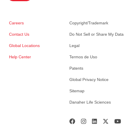
Careers
Copyright/Trademark
Contact Us
Do Not Sell or Share My Data
Global Locations
Legal
Help Center
Termos de Uso
Patents
Global Privacy Notice
Sitemap
Danaher Life Sciences