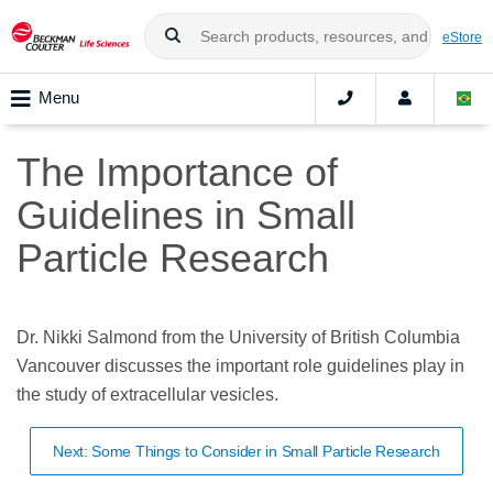
eStore
Menu
The Importance of
Guidelines in Small
Particle Research
Dr. Nikki Salmond from the University of British Columbia
Vancouver discusses the important role guidelines play in
the study of extracellular vesicles.
Next: Some Things to Consider in Small Particle Research