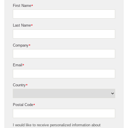
First Name
*
Last Name
*
Company
*
Email
*
Country
*
Postal Code
*
I would like to receive personalized information about