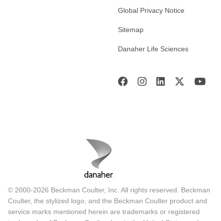
Global Privacy Notice
Sitemap
Danaher Life Sciences
© 2000-2026 Beckman Coulter, Inc. All rights reserved. Beckman
Coulter, the stylized logo, and the Beckman Coulter product and
service marks mentioned herein are trademarks or registered