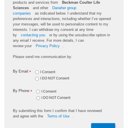
products and services from
Beckman Coulter Life
Sciences
and other
Danaher group
companies
as
indicated
below. I understand that my
preferences and interactions, including whether
I’ve
opened
your messages, will be used to personalize content to my
interests. I can withdraw my consent at any time
by
contacting you
or by using the unsubscribe
option
in
any email I receive. For more details, I can
review
your
Privacy Policy
.
Please send me communication by:
By Email:
*
I Consent
I DO NOT Consent
By Phone:
*
I Consent
I DO NOT Consent
By
submitting
this
form
I confirm that I have reviewed
and
agree
with the
Terms of Use
.