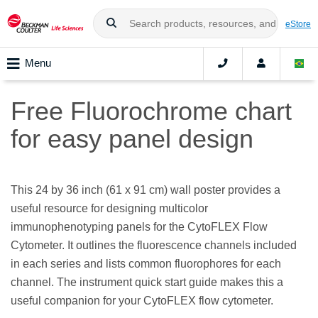
eStore
Menu
Free Fluorochrome chart
for easy panel design
This 24 by 36 inch (61 x 91 cm) wall poster provides a
useful resource for designing multicolor
immunophenotyping panels for the CytoFLEX Flow
Cytometer. It outlines the fluorescence channels included
in each series and lists common fluorophores for each
channel. The instrument quick start guide makes this a
useful companion for your CytoFLEX flow cytometer.