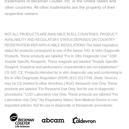
trademarks of Beckman Coulter, Inc. in the United States and
other countries. All other trademarks are the property of their
respective owners.
NOT ALL PRODUCTS ARE AVAILABLE IN ALL COUNTRIES. PRODUCT
AVAILABILITY AND REGULATORY STATUS DEPENDS ON COUNTRY
REGISTRATION PER APPLICABLE REGULATIONS The listed regulatory
status for products correspond to one of the below: IVD: In Vitro Diagnostic
Products. These products are labeled "For In Vitro Diagnostic Use." ASR:
Analyte Specific Reagents. These reagents are labeled "Analyte Specific
Reagent. Analytical and performance characteristics are not established."
CE-IVD, CE: Products intended for in vitro diagnostic use and conforming to
the In Vitro Diagnostic Regulation (IVDR) (EU) 2017/746. (Note: Devices
may be CE marked to other directives.) RUO: Research Use Only. These
products are labeled "For Research Use Only. Not for use in diagnostic
procedures." LUO: Laboratory Use Only. These products are labeled "For
Laboratory Use Only." No Regulatory Status: Non-Medical Device or non-
regulated articles. Not for use in diagnostic or therapeutic procedures.