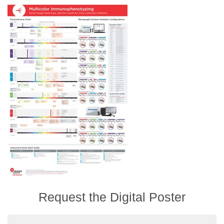
Request the Digital Poster