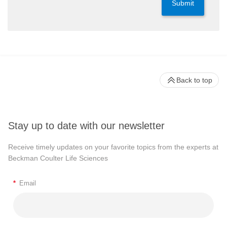
Submit
Back to top
Stay up to date with our newsletter
Receive timely updates on your favorite topics from the experts at
Beckman Coulter Life Sciences
*
Email