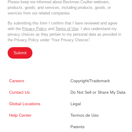
Please keep me informed about Beckman Coulter webinars,
products, goods, and services, including products, goods, or
services from our related companies.
By submitting this form I confirm that I have reviewed and agree
with the
Privacy Policy
and
Terms of Use
. I also understand my
privacy choices as they pertain to my personal data as provided in
the Privacy Policy under “Your Privacy Choices”.
Submit
Careers
Copyright/Trademark
Contact Us
Do Not Sell or Share My Data
Global Locations
Legal
Help Center
Termos de Uso
Patents