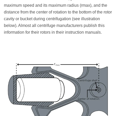
maximum speed and its maximum radius (rmax), and the
distance from the center of rotation to the bottom of the rotor
cavity or bucket during centrifugation (see illustration
below). Almost all centrifuge manufacturers publish this
information for their rotors in their instruction manuals.