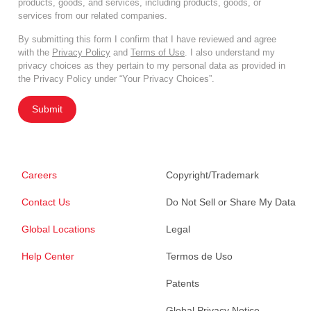
products, goods, and services, including products, goods, or
services from our related companies.
By submitting this form I confirm that I have reviewed and agree
with the
Privacy Policy
and
Terms of Use
. I also understand my
privacy choices as they pertain to my personal data as provided in
the Privacy Policy under “Your Privacy Choices”.
Submit
Careers
Copyright/Trademark
Contact Us
Do Not Sell or Share My Data
Global Locations
Legal
Help Center
Termos de Uso
Patents
Global Privacy Notice