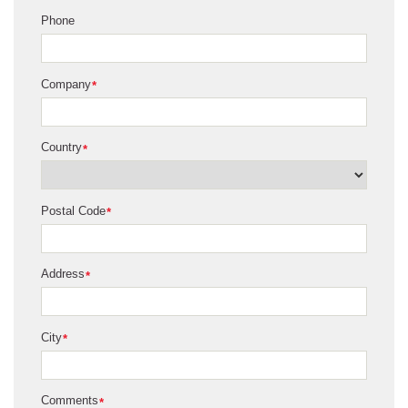
Phone
Company
*
Country
*
Postal Code
*
Address
*
City
*
Comments
*