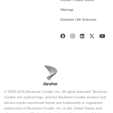
Sitemap
Danaher Life Sciences
© 2000-2026 Beckman Coulter, Inc. All rights reserved. Beckman
Coulter, the stylized logo, and the Beckman Coulter product and
service marks mentioned herein are trademarks or registered
trademarks of Beckman Coulter, Inc. in the United States and