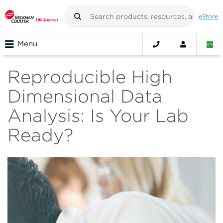
eStore
Menu
Reproducible High
Dimensional Data
Analysis: Is Your Lab
Ready?