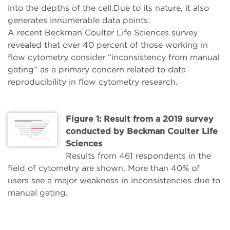
into the depths of the cell.Due to its nature, it also
generates innumerable data points.
A recent Beckman Coulter Life Sciences survey
revealed that over 40 percent of those working in
flow cytometry consider “inconsistency from manual
gating” as a primary concern related to data
reproducibility in flow cytometry research.
Figure 1: Result from a 2019 survey
conducted by Beckman Coulter Life
Sciences
Results from 461 respondents in the
field of cytometry are shown. More than 40% of
users see a major weakness in inconsistencies due to
manual gating.