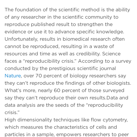
The foundation of the scientific method is the ability
of any researcher in the scientific community to
reproduce published result to strengthen the
evidence or use it to advance specific knowledge.
Unfortunately, results in biomedical research often
cannot be reproduced, resulting in a waste of
resources and time as well as credibility. Science
faces a “reproducibility crisis.” According to a survey
conducted by the prestigious scientific journal
Nature
, over 70 percent of biology researchers say
they can’t reproduce the findings of other biologists.
What’s more, nearly 60 percent of those surveyed
say they can’t reproduce their own results.Data and
data analysis are the seeds of the “reproducibility
crisis.”
High dimensionality techniques like flow cytometry,
which measures the characteristics of cells and
particles in a sample, empowers researchers to peer