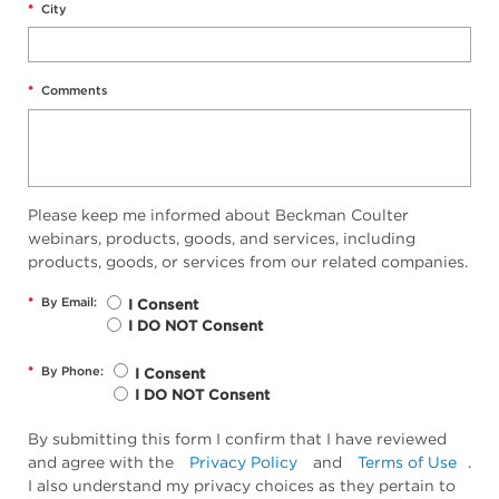
*
City
*
Comments
Please keep me informed about Beckman Coulter
webinars, products, goods, and services, including
products, goods, or services from our related companies.
*
By Email:
I Consent
I DO NOT Consent
*
By Phone:
I Consent
I DO NOT Consent
By submitting this form I confirm that I have reviewed
and agree with the
Privacy Policy
and
Terms of Use
.
I also understand my privacy choices as they pertain to