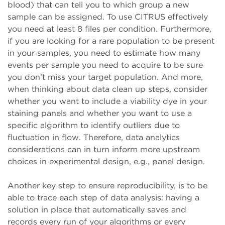
blood) that can tell you to which group a new
sample can be assigned. To use CITRUS effectively
you need at least 8 files per condition. Furthermore,
if you are looking for a rare population to be present
in your samples, you need to estimate how many
events per sample you need to acquire to be sure
you don’t miss your target population. And more,
when thinking about data clean up steps, consider
whether you want to include a viability dye in your
staining panels and whether you want to use a
specific algorithm to identify outliers due to
fluctuation in flow. Therefore, data analytics
considerations can in turn inform more upstream
choices in experimental design, e.g., panel design.
Another key step to ensure reproducibility, is to be
able to trace each step of data analysis: having a
solution in place that automatically saves and
records every run of your algorithms or every