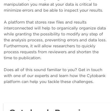
manipulation you make at your data is critical to
minimize errors and be able to inspect your results.
A platform that stores raw files and results
interconnected will help to organically organize data
while granting the possibility to modify any step of
the analysis process, preventing errors and data loss.
Furthermore, it will allow researchers to quickly
process requests from reviewers and shorten the
time to publication.
Does all of this sound familiar to you? Get in touch
with one of our experts and learn how the Cytobank
platform can help you tackle these challenges.