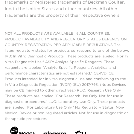
trademarks or registered trademarks of Beckman Coulter,
Inc. in the United States and other countries. All other
trademarks are the property of their respective owners.
NOT ALL PRODUCTS ARE AVAILABLE IN ALL COUNTRIES.
PRODUCT AVAILABILITY AND REGULATORY STATUS DEPENDS ON
COUNTRY REGISTRATION PER APPLICABLE REGULATIONS The
listed regulatory status for products correspond to one of the below:
IVD: In Vitro Diagnostic Products. These products are labeled "For In
Vitro Diagnostic Use." ASR: Analyte Specific Reagents. These
reagents are labeled "Analyte Specific Reagent. Analytical and
performance characteristics are not established." CE-IVD, CE:
Products intended for in vitro diagnostic use and conforming to the
In Vitro Diagnostic Regulation (IVDR) (EU) 2017/746. (Note: Devices
may be CE marked to other directives.) RUO: Research Use Only.
These products are labeled "For Research Use Only. Not for use in
diagnostic procedures." LUO: Laboratory Use Only. These products
are labeled "For Laboratory Use Only." No Regulatory Status: Non-
Medical Device or non-regulated articles. Not for use in diagnostic or
therapeutic procedures.