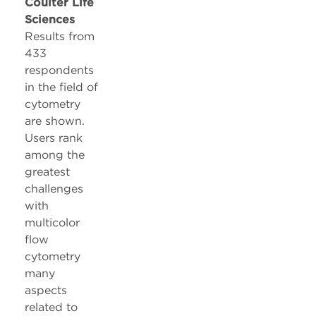
Coulter Life
Sciences
Results from
433
respondents
in the field of
cytometry
are shown.
Users rank
among the
greatest
challenges
with
multicolor
flow
cytometry
many
aspects
related to