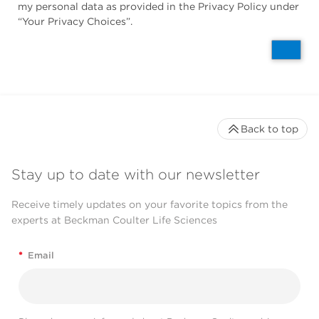
my personal data as provided in the Privacy Policy under
“Your Privacy Choices”.
Back to top
Stay up to date with our newsletter
Receive timely updates on your favorite topics from the
experts at Beckman Coulter Life Sciences
*
Email