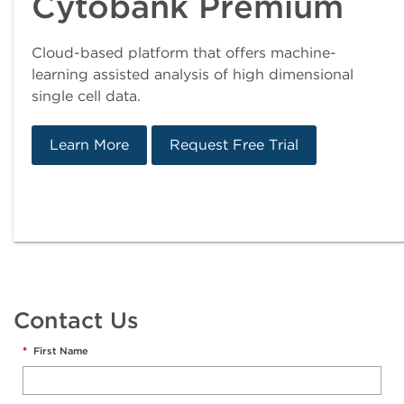
Cytobank Premium
Cloud-based platform that offers machine-
learning assisted analysis of high dimensional
single cell data.
Learn More
Request Free Trial
Contact Us
*
First Name