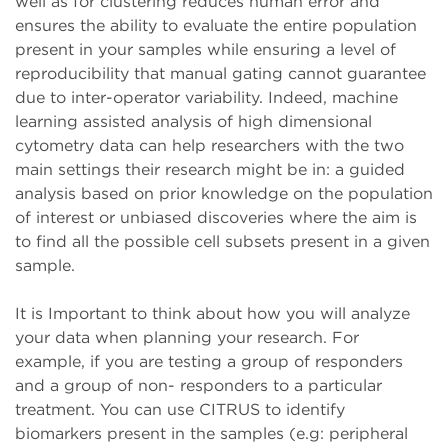
well as for clustering reduces human error and
ensures the ability to evaluate the entire population
present in your samples while ensuring a level of
reproducibility that manual gating cannot guarantee
due to inter-operator variability. Indeed, machine
learning assisted analysis of high dimensional
cytometry data can help researchers with the two
main settings their research might be in: a guided
analysis based on prior knowledge on the population
of interest or unbiased discoveries where the aim is
to find all the possible cell subsets present in a given
sample.
It is Important to think about how you will analyze
your data when planning your research. For
example, if you are testing a group of responders
and a group of non- responders to a particular
treatment. You can use CITRUS to identify
biomarkers present in the samples (e.g: peripheral