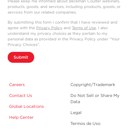
Please keep me informed about Beckman Coulter webinars,
products, goods, and services, including products, goods, or
services from our related companies.
By submitting this form I confirm that I have reviewed and
agree with the
Privacy Policy
and
Terms of Use
. I also
understand my privacy choices as they pertain to my
personal data as provided in the Privacy Policy under “Your
Privacy Choices”.
Submit
Careers
Copyright/Trademark
Contact Us
Do Not Sell or Share My
Data
Global Locations
Legal
Help Center
Termos de Uso