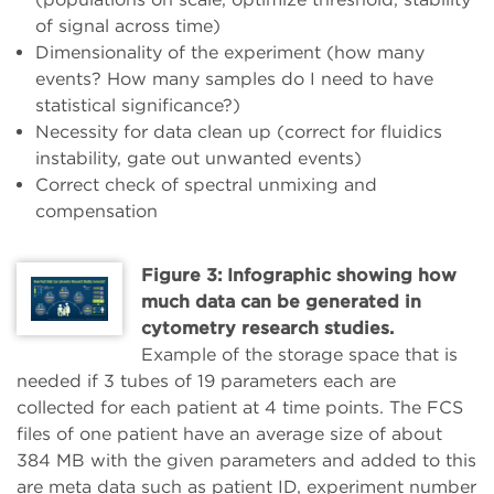
of signal across time)
Dimensionality of the experiment (how many
events? How many samples do I need to have
statistical significance?)
Necessity for data clean up (correct for fluidics
instability, gate out unwanted events)
Correct check of spectral unmixing and
compensation
Figure 3: Infographic showing how
much data can be generated in
cytometry research studies.
Example of the storage space that is
needed if 3 tubes of 19 parameters each are
collected for each patient at 4 time points. The FCS
files of one patient have an average size of about
384 MB with the given parameters and added to this
are meta data such as patient ID, experiment number