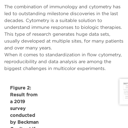
The combination of immunology and cytometry has
led to outstanding milestone discoveries in the last
decades. Cytometry is a suitable solution to
understand immune responses to biologic therapies.
This type of research generates huge data sets,
usually developed at multiple sites, for many patients
and over many years.
When it comes to standardization in flow cytometry,
reproducibility and data analysis are among the
biggest challenges in multicolor experiments.
Figure 2:
Result from
a 2019
survey
conducted
by Beckman