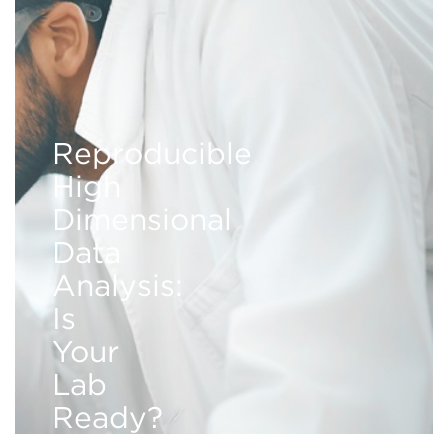
Reproducible
High
Dimensional
Data
Analysis:
Is
Your
Lab
Ready?