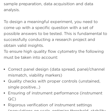
sample preparation, data acquisition and data
analysis.
To design a meaningful experiment, you need to
come up with a specific question with a set of
possible answers to be tested. This is fundamental to
successfully conducting a research project and
obtain valid insights.
To ensure high quality flow cytometry the following
must be taken into account:
Correct panel design (data spread, panel/channel
mismatch, viability markers)
Quality checks with proper controls (unstained,
single positive...)
Ensuring of instrument performance (instrument
QC)
Rigorous verification of instrument settings
(populations on scale, optimize threshold, stability