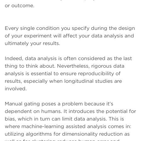
or outcome.
Every single condition you specify during the design
of your experiment will affect your data analysis and
ultimately your results.
Indeed, data analysis is often considered as the last
thing to think about. Nevertheless, rigorous data
analysis is essential to ensure reproducibility of
results, especially when longitudinal studies are
involved.
Manual gating poses a problem because it’s
dependent on humans. It introduces the potential for
bias, which in turn can limit data analysis. This is
where machine-learning assisted analysis comes in:
utilizing algorithms for dimensionality reduction as