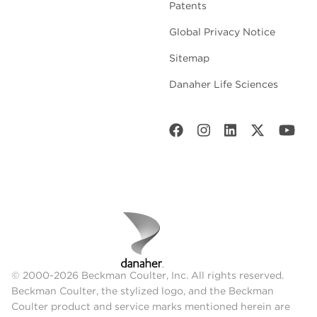
Patents
Global Privacy Notice
Sitemap
Danaher Life Sciences
© 2000-2026 Beckman Coulter, Inc. All rights reserved.
Beckman Coulter, the stylized logo, and the Beckman
Coulter product and service marks mentioned herein are