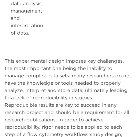
data analysis,
management
and
interpretation
of data.
This experimental design imposes key challenges,
the most important one being the inability to
manage complex data sets: many researchers do not
have the knowledge or tools needed to properly
analyze, interpret and store data; ultimately leading
to a lack of reproducibility in studies.
Reproducible results are key to succeed in any
research project and should be a requirement for all
research publications. In order to achieve
reproducibility, rigor needs to be applied to each
step of a flow cytometry workflow: study design,