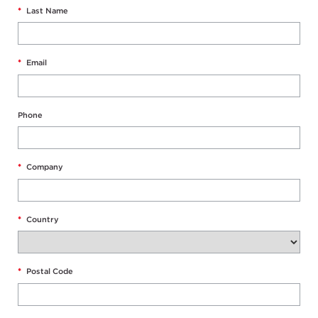
*
Last Name
*
Email
Phone
*
Company
*
Country
*
Postal Code