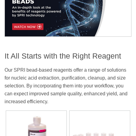
It All Starts with the Right Reagent
Our SPRI bead-based reagents offer a range of solutions
for nucleic acid extraction, purification, cleanup, and size
selection. By incorporating them into your workflow, you
can expect improved sample quality, enhanced yield, and
increased efficiency.