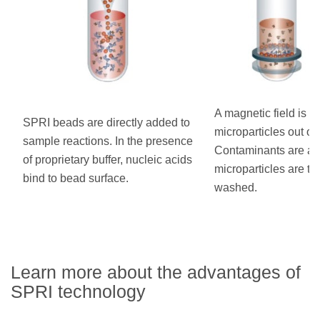
A magnetic field is us
SPRI beads are directly added to
microparticles out of 
sample reactions. In the presence
Contaminants are as
of proprietary buffer, nucleic acids
microparticles are t
bind to bead surface.
washed.
Learn more about the advantages of
SPRI technology