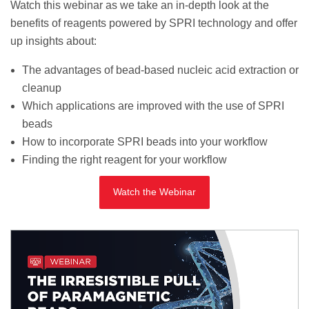
Watch this webinar as we take an in-depth look at the
benefits of reagents powered by SPRI technology and offer
up insights about:
The advantages of bead-based nucleic acid extraction or
cleanup
Which applications are improved with the use of SPRI
beads
How to incorporate SPRI beads into your workflow
Finding the right reagent for your workflow
Watch the Webinar