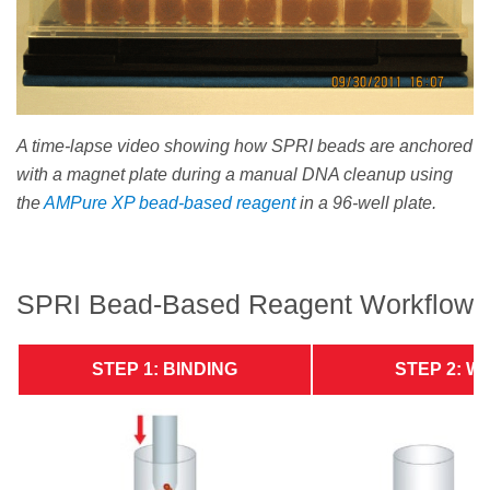
A time-lapse video showing how SPRI beads are anchored
with a magnet plate during a manual DNA cleanup using
the
AMPure XP bead-based reagent
in a 96-well plate.
SPRI Bead-Based Reagent Workflow
STEP 1: BINDING
STEP 2: W