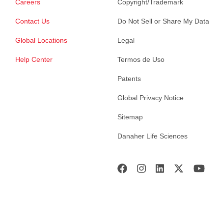
Careers
Copyright/Trademark
Contact Us
Do Not Sell or Share My Data
Global Locations
Legal
Help Center
Termos de Uso
Patents
Global Privacy Notice
Sitemap
Danaher Life Sciences