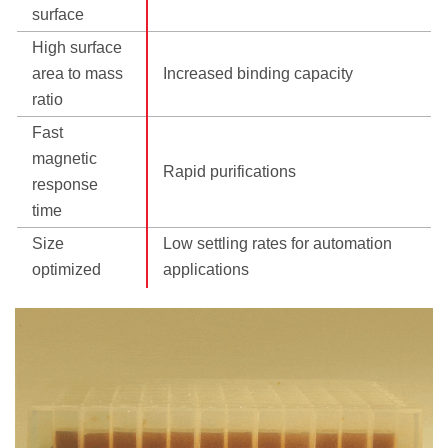
surface
High surface
area to mass
Increased binding capacity
ratio
Fast
magnetic
Rapid purifications
response
time
Size
Low settling rates for automation
optimized
applications