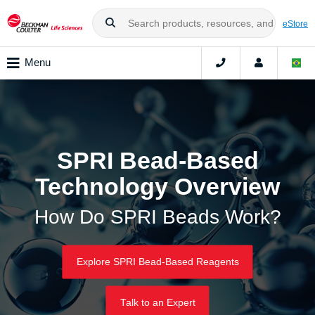
eStore
Menu
SPRI Bead-Based
Technology Overview
How Do SPRI Beads Work?
Explore SPRI Bead-Based Reagents
Talk to an Expert