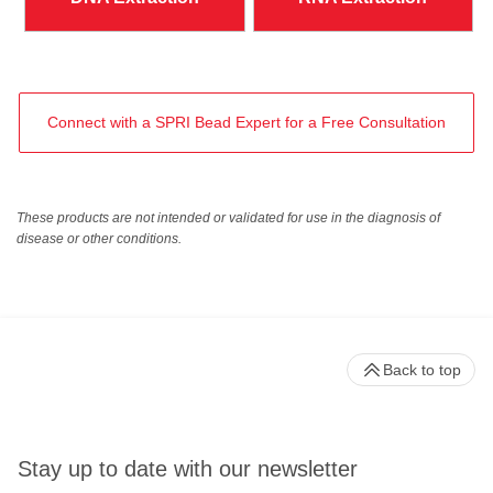
Connect with a SPRI Bead Expert for a Free Consultation
These products are not intended or validated for use in the diagnosis of
disease or other conditions.
Back to top
Stay up to date with our newsletter