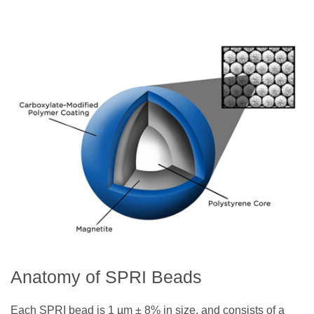
Anatomy of SPRI Beads
Each SPRI bead is 1 µm ± 8% in size, and consists of a