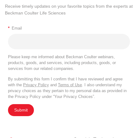
Receive timely updates on your favorite topics from the experts at
Beckman Coulter Life Sciences
*
Email
Please keep me informed about Beckman Coulter webinars,
products, goods, and services, including products, goods, or
services from our related companies.
By submitting this form I confirm that I have reviewed and agree
with the
Privacy Policy
and
Terms of Use
. I also understand my
privacy choices as they pertain to my personal data as provided in
the Privacy Policy under “Your Privacy Choices”.
Submit