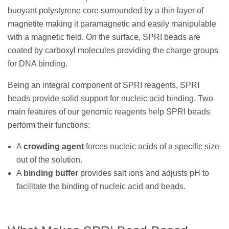
buoyant polystyrene core surrounded by a thin layer of
magnetite making it paramagnetic and easily manipulable
with a magnetic field. On the surface, SPRI beads are
coated by carboxyl molecules providing the charge groups
for DNA binding.
Being an integral component of SPRI reagents, SPRI
beads provide solid support for nucleic acid binding. Two
main features of our genomic reagents help SPRI beads
perform their functions:
A
crowding agent
forces nucleic acids of a specific size
out of the solution.
A
binding buffer
provides salt ions and adjusts pH to
facilitate the binding of nucleic acid and beads.