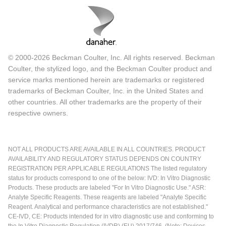
© 2000-2026 Beckman Coulter, Inc. All rights reserved. Beckman
Coulter, the stylized logo, and the Beckman Coulter product and
service marks mentioned herein are trademarks or registered
trademarks of Beckman Coulter, Inc. in the United States and
other countries. All other trademarks are the property of their
respective owners.
NOT ALL PRODUCTS ARE AVAILABLE IN ALL COUNTRIES. PRODUCT
AVAILABILITY AND REGULATORY STATUS DEPENDS ON COUNTRY
REGISTRATION PER APPLICABLE REGULATIONS The listed regulatory
status for products correspond to one of the below: IVD: In Vitro Diagnostic
Products. These products are labeled "For In Vitro Diagnostic Use." ASR:
Analyte Specific Reagents. These reagents are labeled "Analyte Specific
Reagent. Analytical and performance characteristics are not established."
CE-IVD, CE: Products intended for in vitro diagnostic use and conforming to