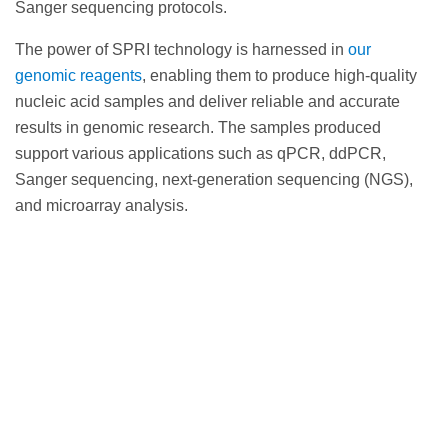
Sanger sequencing protocols.
The power of SPRI technology is harnessed in
our
genomic reagents
, enabling them to produce high-quality
nucleic acid samples and deliver reliable and accurate
results in genomic research. The samples produced
support various applications such as qPCR, ddPCR,
Sanger sequencing, next-generation sequencing (NGS),
and microarray analysis.