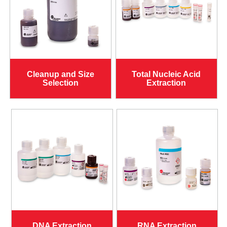
Cleanup and Size
Total Nucleic Acid
Selection
Extraction
DNA Extraction
RNA Extraction