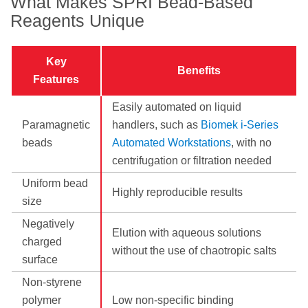
What Makes SPRI Bead-Based
Reagents Unique
Key
Benefits
Features
Easily automated on liquid
Paramagnetic
handlers, such as
Biomek i-Series
beads
Automated Workstations
, with no
centrifugation or filtration needed
Uniform bead
Highly reproducible results
size
Negatively
Elution with aqueous solutions
charged
without the use of chaotropic salts
surface
Non-styrene
polymer
Low non-specific binding