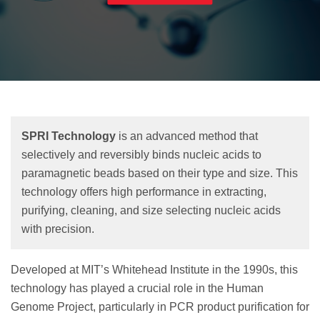
SPRI Technology
is an advanced method that
selectively and reversibly binds nucleic acids to
paramagnetic beads based on their type and size. This
technology offers high performance in extracting,
purifying, cleaning, and size selecting nucleic acids
with precision.
Developed at MIT’s Whitehead Institute in the 1990s, this
technology has played a crucial role in the Human
Genome Project, particularly in PCR product purification for