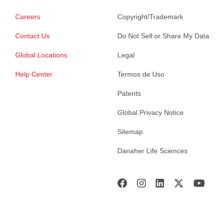
Careers
Copyright/Trademark
Contact Us
Do Not Sell or Share My Data
Global Locations
Legal
Help Center
Termos de Uso
Patents
Global Privacy Notice
Sitemap
Danaher Life Sciences