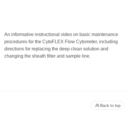
An informative instructional video on basic maintenance
procedures for the CytoFLEX Flow Cytometer, including
directions for replacing the deep clean solution and
changing the sheath filter and sample line.
Back to top