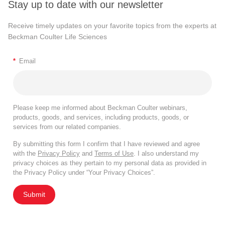
Stay up to date with our newsletter
Receive timely updates on your favorite topics from the experts at
Beckman Coulter Life Sciences
*
Email
Please keep me informed about Beckman Coulter webinars,
products, goods, and services, including products, goods, or
services from our related companies.
By submitting this form I confirm that I have reviewed and agree
with the
Privacy Policy
and
Terms of Use
. I also understand my
privacy choices as they pertain to my personal data as provided in
the Privacy Policy under “Your Privacy Choices”.
Submit