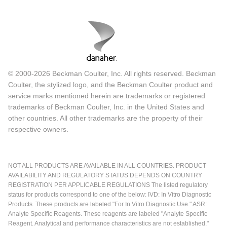
© 2000-2026 Beckman Coulter, Inc. All rights reserved. Beckman
Coulter, the stylized logo, and the Beckman Coulter product and
service marks mentioned herein are trademarks or registered
trademarks of Beckman Coulter, Inc. in the United States and
other countries. All other trademarks are the property of their
respective owners.
NOT ALL PRODUCTS ARE AVAILABLE IN ALL COUNTRIES. PRODUCT
AVAILABILITY AND REGULATORY STATUS DEPENDS ON COUNTRY
REGISTRATION PER APPLICABLE REGULATIONS The listed regulatory
status for products correspond to one of the below: IVD: In Vitro Diagnostic
Products. These products are labeled "For In Vitro Diagnostic Use." ASR:
Analyte Specific Reagents. These reagents are labeled "Analyte Specific
Reagent. Analytical and performance characteristics are not established."