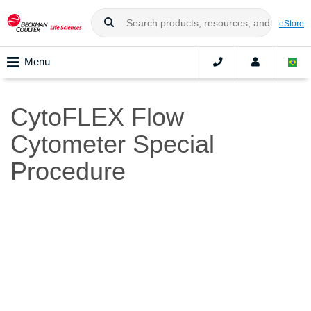
eStore
Menu
CytoFLEX Flow
Cytometer Special
Procedure