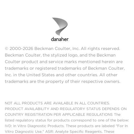
© 2000-2026 Beckman Coulter, Inc. All rights reserved.
Beckman Coulter, the stylized logo, and the Beckman
Coulter product and service marks mentioned herein are
trademarks or registered trademarks of Beckman Coulter,
Inc. in the United States and other countries. All other
trademarks are the property of their respective owners.
NOT ALL PRODUCTS ARE AVAILABLE IN ALL COUNTRIES.
PRODUCT AVAILABILITY AND REGULATORY STATUS DEPENDS ON
COUNTRY REGISTRATION PER APPLICABLE REGULATIONS The
listed regulatory status for products correspond to one of the below:
IVD: In Vitro Diagnostic Products. These products are labeled "For In
Vitro Diagnostic Use." ASR: Analyte Specific Reagents. These