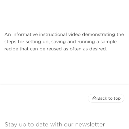
An informative instructional video demonstrating the
steps for setting up, saving and running a sample
recipe that can be reused as often as desired.
Back to top
Stay up to date with our newsletter