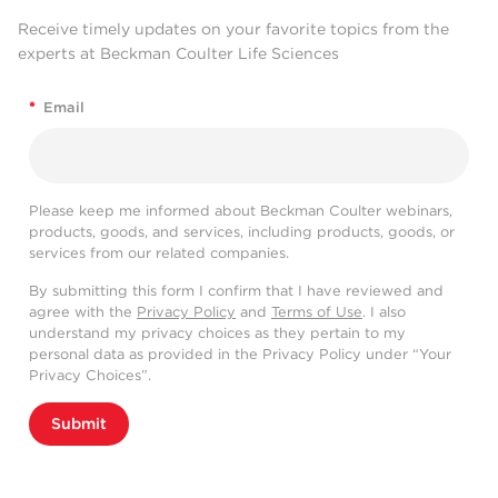
Receive timely updates on your favorite topics from the
experts at Beckman Coulter Life Sciences
*
Email
Please keep me informed about Beckman Coulter webinars,
products, goods, and services, including products, goods, or
services from our related companies.
By submitting this form I confirm that I have reviewed and
agree with the
Privacy Policy
and
Terms of Use
. I also
understand my privacy choices as they pertain to my
personal data as provided in the Privacy Policy under “Your
Privacy Choices”.
Submit