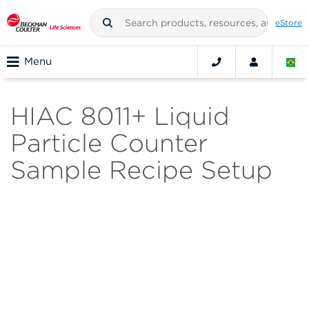
eStore
Menu
HIAC 8011+ Liquid
Particle Counter
Sample Recipe Setup