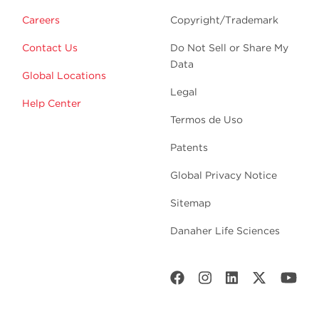
Careers
Copyright/Trademark
Contact Us
Do Not Sell or Share My
Data
Global Locations
Legal
Help Center
Termos de Uso
Patents
Global Privacy Notice
Sitemap
Danaher Life Sciences