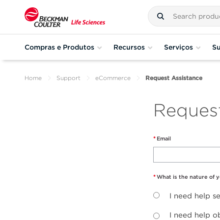
Compras e Produtos
Recursos
Serviços
Su
Home
Support
eCommerce
Request Assistance
Reques
Email
What is the nature of 
I need help 
I need help o