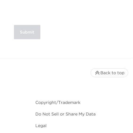
Back to top
Copyright/Trademark
Do Not Sell or Share My Data
Legal