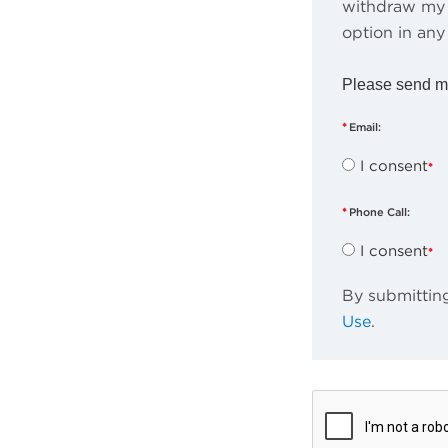
withdraw my 
option in any
Please send m
Email:
I consent
Phone Call:
I consent
By submitting
Use
.