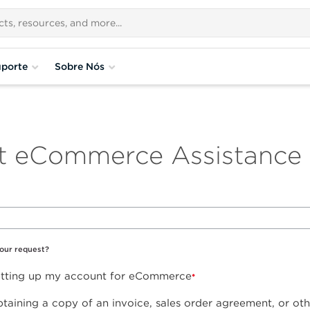
porte
Sobre Nós
t eCommerce Assistance
your request?
setting up my account for eCommerce
btaining a copy of an invoice, sales order agreement, or ot