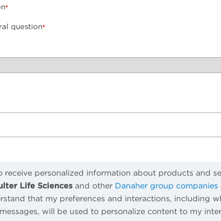
on
ral question
to receive personalized information about products and s
ter Life Sciences
and other
Danaher group companies
rstand that my preferences and interactions, including wh
essages, will be used to personalize content to my intere