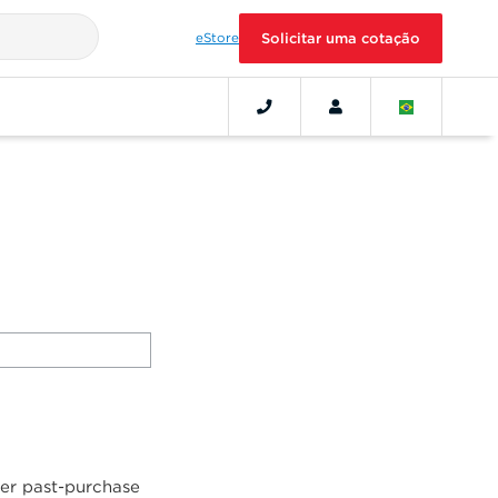
eStore
Solicitar uma cotação
her past-purchase