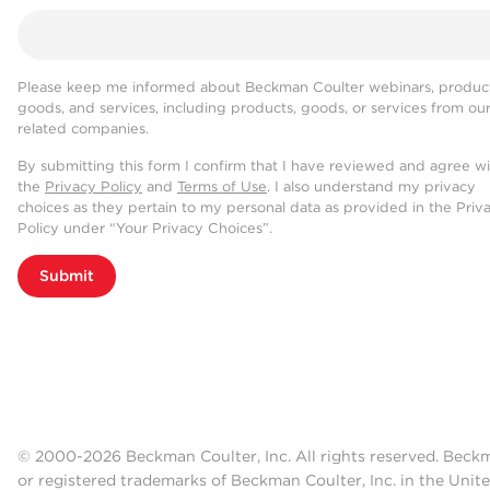
Please keep me informed about Beckman Coulter webinars, product
goods, and services, including products, goods, or services from ou
related companies.
By submitting this form I confirm that I have reviewed and agree w
the
Privacy Policy
and
Terms of Use
. I also understand my privacy
choices as they pertain to my personal data as provided in the Priv
Policy under “Your Privacy Choices”.
Submit
© 2000-2026 Beckman Coulter, Inc. All rights reserved. Beck
or registered trademarks of Beckman Coulter, Inc. in the Unite