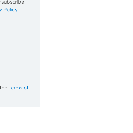
nsubscribe
y Policy
.
 the
Terms of