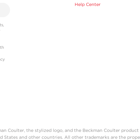
Help Center
s,
r
ith
acy
man Coulter, the stylized logo, and the Beckman Coulter produc
d States and other countries. All other trademarks are the prope