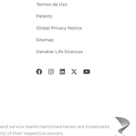
Termos de Uso
Patents
Global Privacy Notice
Sitemap
Danaher Life Sciences
t and service marks mentioned herein are trademarks
rty of their respective owners.