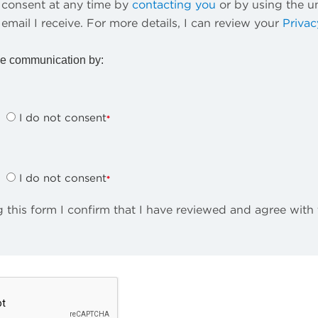
consent at any time by
contacting you
or by using the u
 email I receive. For more details, I can review your
Privac
e communication by:
I do not consent
I do not consent
 this form I confirm that I have reviewed and agree with