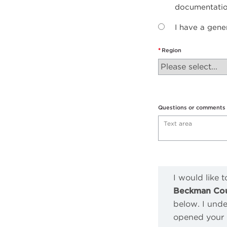
documentati
I have a gene
Region
Questions or comments
I would like 
Beckman Coul
below. I unde
opened your m