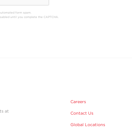
automated form spam.
disabled until you complete the CAPTCHA.
Careers
ts at
Contact Us
Global Locations