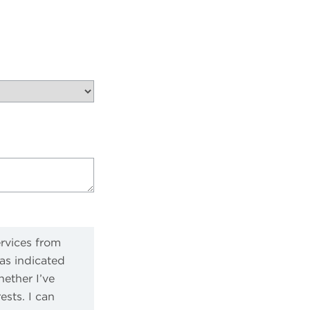
ervices from
as indicated
ether I’ve
sts. I can