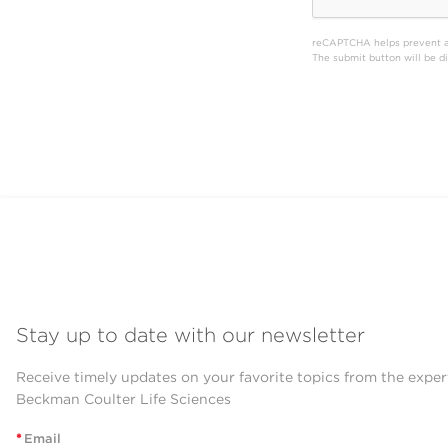
reCAPTCHA helps prevent 
The submit button will be 
Stay up to date with our newsletter
Receive timely updates on your favorite topics from the exper
Beckman Coulter Life Sciences
*
Email