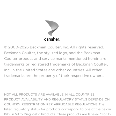
© 2000-2026 Beckman Coulter, Inc. All rights reserved.
Beckman Coulter, the stylized logo, and the Beckman
Coulter product and service marks mentioned herein are
trademarks or registered trademarks of Beckman Coulter,
Inc. in the United States and other countries. All other
trademarks are the property of their respective owners.
NOT ALL PRODUCTS ARE AVAILABLE IN ALL COUNTRIES.
PRODUCT AVAILABILITY AND REGULATORY STATUS DEPENDS ON
COUNTRY REGISTRATION PER APPLICABLE REGULATIONS The
listed regulatory status for products correspond to one of the below:
IVD: In Vitro Diagnostic Products. These products are labeled "For In