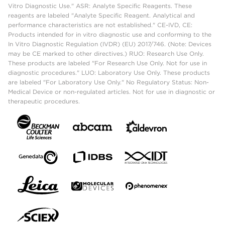
Vitro Diagnostic Use." ASR: Analyte Specific Reagents. These
reagents are labeled "Analyte Specific Reagent. Analytical and
performance characteristics are not established." CE-IVD, CE:
Products intended for in vitro diagnostic use and conforming to the
In Vitro Diagnostic Regulation (IVDR) (EU) 2017/746. (Note: Devices
may be CE marked to other directives.) RUO: Research Use Only.
These products are labeled "For Research Use Only. Not for use in
diagnostic procedures." LUO: Laboratory Use Only. These products
are labeled "For Laboratory Use Only." No Regulatory Status: Non-
Medical Device or non-regulated articles. Not for use in diagnostic or
therapeutic procedures.