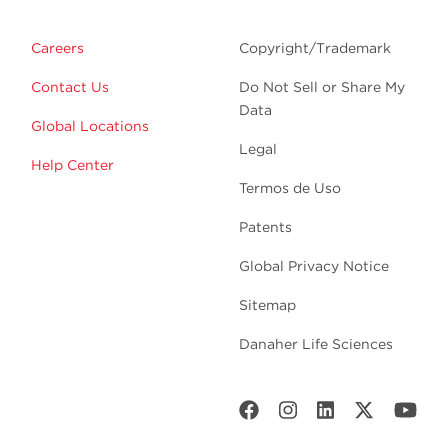
Careers
Copyright/Trademark
Contact Us
Do Not Sell or Share My
Data
Global Locations
Legal
Help Center
Termos de Uso
Patents
Global Privacy Notice
Sitemap
Danaher Life Sciences