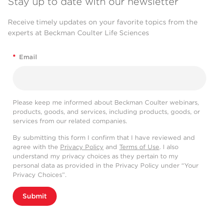
Stay up to date with our newsletter
Receive timely updates on your favorite topics from the
experts at Beckman Coulter Life Sciences
*
Email
Please keep me informed about Beckman Coulter webinars,
products, goods, and services, including products, goods, or
services from our related companies.
By submitting this form I confirm that I have reviewed and
agree with the
Privacy Policy
and
Terms of Use
. I also
understand my privacy choices as they pertain to my
personal data as provided in the Privacy Policy under “Your
Privacy Choices”.
Submit