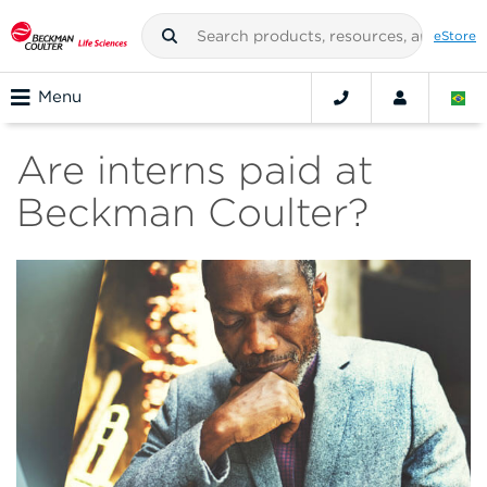
eStore
Menu
Are interns paid at
Beckman Coulter?