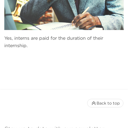
Yes, interns are paid for the duration of their
internship.
Back to top