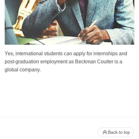
Yes, international students can apply for internships and
post-graduation employment as Beckman Coulter is a
global company.
Back to top