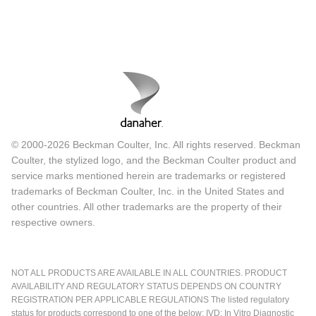
© 2000-2026 Beckman Coulter, Inc. All rights reserved. Beckman
Coulter, the stylized logo, and the Beckman Coulter product and
service marks mentioned herein are trademarks or registered
trademarks of Beckman Coulter, Inc. in the United States and
other countries. All other trademarks are the property of their
respective owners.
NOT ALL PRODUCTS ARE AVAILABLE IN ALL COUNTRIES. PRODUCT
AVAILABILITY AND REGULATORY STATUS DEPENDS ON COUNTRY
REGISTRATION PER APPLICABLE REGULATIONS The listed regulatory
status for products correspond to one of the below: IVD: In Vitro Diagnostic