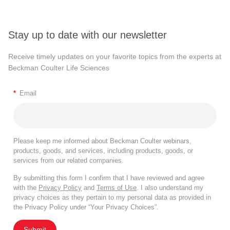
Stay up to date with our newsletter
Receive timely updates on your favorite topics from the experts at
Beckman Coulter Life Sciences
*
Email
Please keep me informed about Beckman Coulter webinars,
products, goods, and services, including products, goods, or
services from our related companies.
By submitting this form I confirm that I have reviewed and agree
with the
Privacy Policy
and
Terms of Use
. I also understand my
privacy choices as they pertain to my personal data as provided in
the Privacy Policy under “Your Privacy Choices”.
Submit