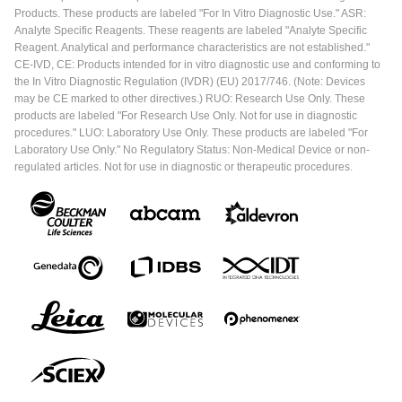
Products. These products are labeled "For In Vitro Diagnostic Use." ASR:
Analyte Specific Reagents. These reagents are labeled "Analyte Specific
Reagent. Analytical and performance characteristics are not established."
CE-IVD, CE: Products intended for in vitro diagnostic use and conforming to
the In Vitro Diagnostic Regulation (IVDR) (EU) 2017/746. (Note: Devices
may be CE marked to other directives.) RUO: Research Use Only. These
products are labeled "For Research Use Only. Not for use in diagnostic
procedures." LUO: Laboratory Use Only. These products are labeled "For
Laboratory Use Only." No Regulatory Status: Non-Medical Device or non-
regulated articles. Not for use in diagnostic or therapeutic procedures.