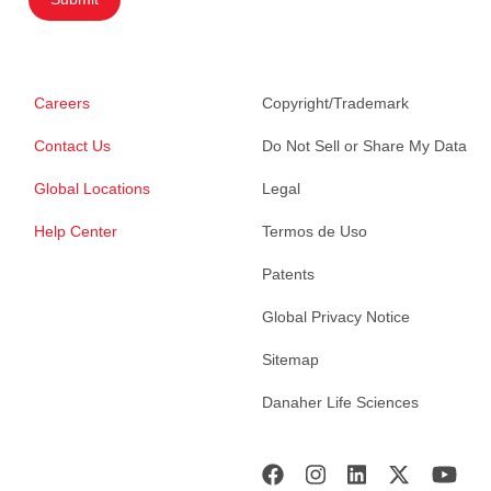
Careers
Copyright/Trademark
Contact Us
Do Not Sell or Share My Data
Global Locations
Legal
Help Center
Termos de Uso
Patents
Global Privacy Notice
Sitemap
Danaher Life Sciences