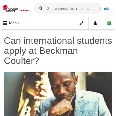
eStore
Menu
Can international students
apply at Beckman
Coulter?