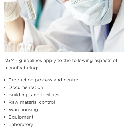
cGMP guidelines apply to the following aspects of
manufacturing:
Production process and control
Documentation
Buildings and facilities
Raw material control
Warehousing
Equipment
Laboratory