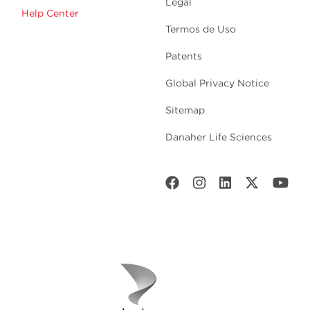
Legal
Help Center
Termos de Uso
Patents
Global Privacy Notice
Sitemap
Danaher Life Sciences