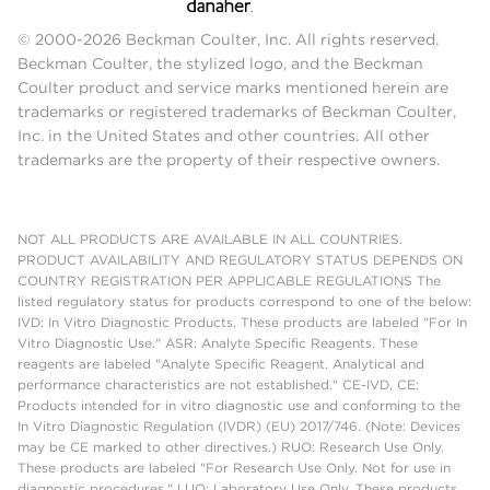
© 2000-2026 Beckman Coulter, Inc. All rights reserved.
Beckman Coulter, the stylized logo, and the Beckman
Coulter product and service marks mentioned herein are
trademarks or registered trademarks of Beckman Coulter,
Inc. in the United States and other countries. All other
trademarks are the property of their respective owners.
NOT ALL PRODUCTS ARE AVAILABLE IN ALL COUNTRIES.
PRODUCT AVAILABILITY AND REGULATORY STATUS DEPENDS ON
COUNTRY REGISTRATION PER APPLICABLE REGULATIONS The
listed regulatory status for products correspond to one of the below:
IVD: In Vitro Diagnostic Products. These products are labeled "For In
Vitro Diagnostic Use." ASR: Analyte Specific Reagents. These
reagents are labeled "Analyte Specific Reagent. Analytical and
performance characteristics are not established." CE-IVD, CE:
Products intended for in vitro diagnostic use and conforming to the
In Vitro Diagnostic Regulation (IVDR) (EU) 2017/746. (Note: Devices
may be CE marked to other directives.) RUO: Research Use Only.
These products are labeled "For Research Use Only. Not for use in
diagnostic procedures." LUO: Laboratory Use Only. These products