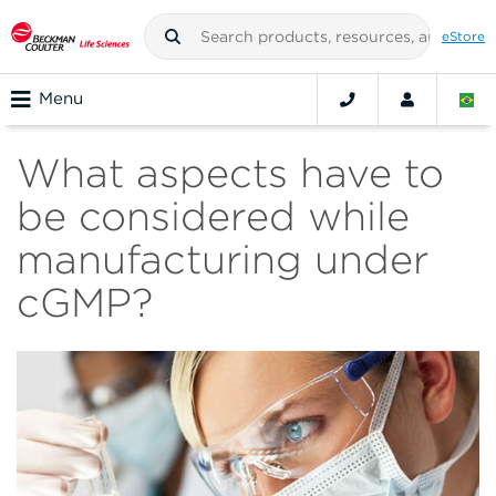
eStore
Menu
What aspects have to
be considered while
manufacturing under
cGMP?