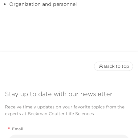
Organization and personnel
Back to top
Stay up to date with our newsletter
Receive timely updates on your favorite topics from the
experts at Beckman Coulter Life Sciences
*
Email