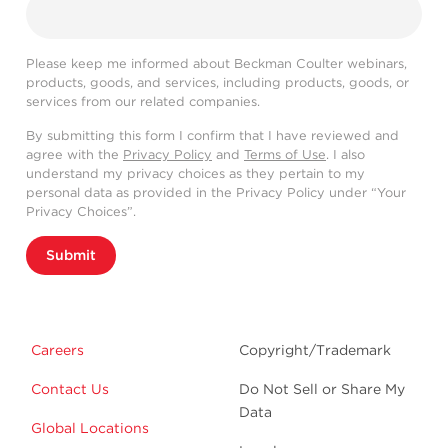
Please keep me informed about Beckman Coulter webinars,
products, goods, and services, including products, goods, or
services from our related companies.
By submitting this form I confirm that I have reviewed and
agree with the
Privacy Policy
and
Terms of Use
. I also
understand my privacy choices as they pertain to my
personal data as provided in the Privacy Policy under “Your
Privacy Choices”.
Submit
Careers
Copyright/Trademark
Contact Us
Do Not Sell or Share My
Data
Global Locations