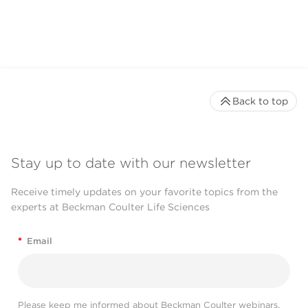
Back to top
Stay up to date with our newsletter
Receive timely updates on your favorite topics from the
experts at Beckman Coulter Life Sciences
*
Email
Please keep me informed about Beckman Coulter webinars,