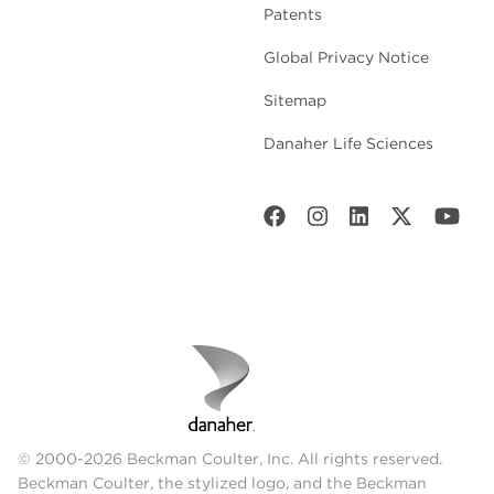
Patents
Global Privacy Notice
Sitemap
Danaher Life Sciences
© 2000-2026 Beckman Coulter, Inc. All rights reserved.
Beckman Coulter, the stylized logo, and the Beckman