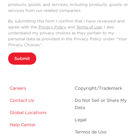
products, goods, and services, including products, goods, or
services from our related companies.
By submitting this form I confirm that I have reviewed and
agree with the
Privacy Policy
and
Terms of Use
. I also
understand my privacy choices as they pertain to my
personal data as provided in the Privacy Policy under “Your
Privacy Choices”.
Submit
Careers
Copyright/Trademark
Contact Us
Do Not Sell or Share My
Data
Global Locations
Legal
Help Center
Termos de Uso