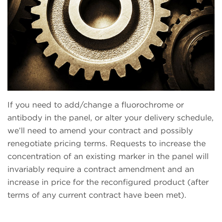
If you need to add/change a fluorochrome or
antibody in the panel, or alter your delivery schedule,
we’ll need to amend your contract and possibly
renegotiate pricing terms. Requests to increase the
concentration of an existing marker in the panel will
invariably require a contract amendment and an
increase in price for the reconfigured product (after
terms of any current contract have been met).