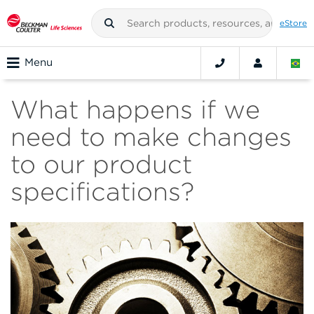
eStore
Menu
What happens if we
need to make changes
to our product
specifications?