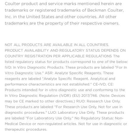
Coulter product and service marks mentioned herein are
trademarks or registered trademarks of Beckman Coulter,
Inc. in the United States and other countries. All other
trademarks are the property of their respective owners.
NOT ALL PRODUCTS ARE AVAILABLE IN ALL COUNTRIES.
PRODUCT AVAILABILITY AND REGULATORY STATUS DEPENDS ON
COUNTRY REGISTRATION PER APPLICABLE REGULATIONS The
listed regulatory status for products correspond to one of the below:
IVD: In Vitro Diagnostic Products. These products are labeled "For In
Vitro Diagnostic Use." ASR: Analyte Specific Reagents. These
reagents are labeled "Analyte Specific Reagent. Analytical and
performance characteristics are not established." CE-IVD, CE:
Products intended for in vitro diagnostic use and conforming to the
In Vitro Diagnostic Regulation (IVDR) (EU) 2017/746. (Note: Devices
may be CE marked to other directives.) RUO: Research Use Only.
These products are labeled "For Research Use Only. Not for use in
diagnostic procedures." LUO: Laboratory Use Only. These products
are labeled "For Laboratory Use Only." No Regulatory Status: Non-
Medical Device or non-regulated articles. Not for use in diagnostic or
therapeutic procedures.