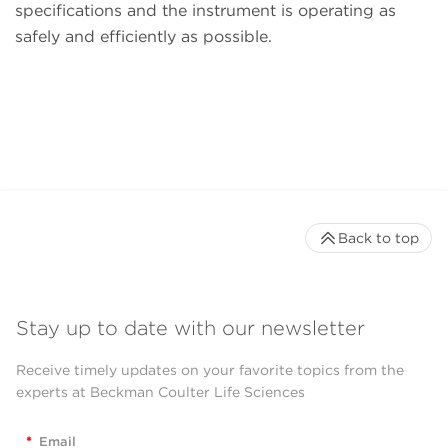
specifications and the instrument is operating as
safely and efficiently as possible.
Back to top
Stay up to date with our newsletter
Receive timely updates on your favorite topics from the
experts at Beckman Coulter Life Sciences
*
Email