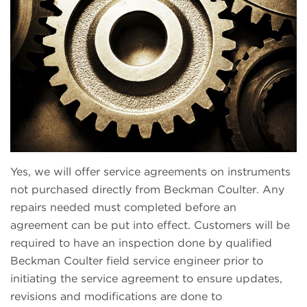
Yes, we will offer service agreements on instruments
not purchased directly from Beckman Coulter. Any
repairs needed must completed before an
agreement can be put into effect. Customers will be
required to have an inspection done by qualified
Beckman Coulter field service engineer prior to
initiating the service agreement to ensure updates,
revisions and modifications are done to