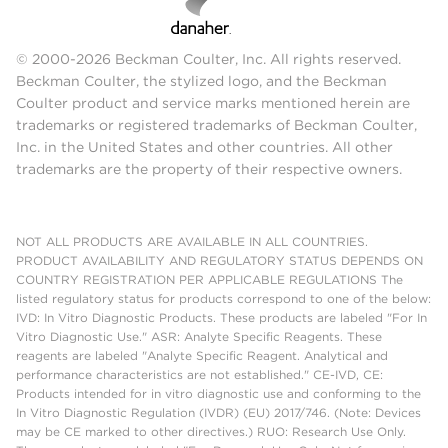
© 2000-2026 Beckman Coulter, Inc. All rights reserved.
Beckman Coulter, the stylized logo, and the Beckman
Coulter product and service marks mentioned herein are
trademarks or registered trademarks of Beckman Coulter,
Inc. in the United States and other countries. All other
trademarks are the property of their respective owners.
NOT ALL PRODUCTS ARE AVAILABLE IN ALL COUNTRIES.
PRODUCT AVAILABILITY AND REGULATORY STATUS DEPENDS ON
COUNTRY REGISTRATION PER APPLICABLE REGULATIONS The
listed regulatory status for products correspond to one of the below:
IVD: In Vitro Diagnostic Products. These products are labeled "For In
Vitro Diagnostic Use." ASR: Analyte Specific Reagents. These
reagents are labeled "Analyte Specific Reagent. Analytical and
performance characteristics are not established." CE-IVD, CE:
Products intended for in vitro diagnostic use and conforming to the
In Vitro Diagnostic Regulation (IVDR) (EU) 2017/746. (Note: Devices
may be CE marked to other directives.) RUO: Research Use Only.