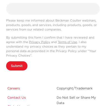
Please keep me informed about Beckman Coulter webinars,
products, goods, and services, including products, goods, or
services from our related companies.
By submitting this form I confirm that I have reviewed and
agree with the
Privacy Policy
and
Terms of Use
. I also
understand my privacy choices as they pertain to my
personal data as provided in the Privacy Policy under “Your
Privacy Choices”.
Submit
Careers
Copyright/Trademark
Contact Us
Do Not Sell or Share My
Data