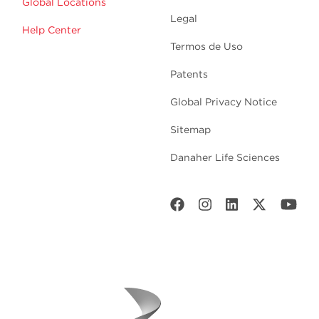
Global Locations
Legal
Help Center
Termos de Uso
Patents
Global Privacy Notice
Sitemap
Danaher Life Sciences