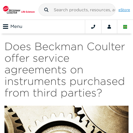
eStore
Menu
Does Beckman Coulter
offer service
agreements on
instruments purchased
from third parties?