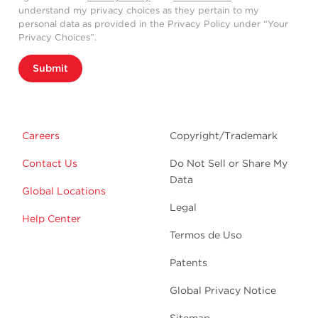
understand my privacy choices as they pertain to my
personal data as provided in the Privacy Policy under “Your
Privacy Choices”.
Submit
Careers
Copyright/Trademark
Contact Us
Do Not Sell or Share My
Data
Global Locations
Legal
Help Center
Termos de Uso
Patents
Global Privacy Notice
Sitemap