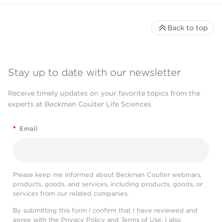
Back to top
Stay up to date with our newsletter
Receive timely updates on your favorite topics from the
experts at Beckman Coulter Life Sciences
*
Email
Please keep me informed about Beckman Coulter webinars,
products, goods, and services, including products, goods, or
services from our related companies.
By submitting this form I confirm that I have reviewed and
agree with the
Privacy Policy
and
Terms of Use
. I also