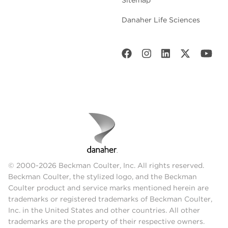
Danaher Life Sciences
© 2000-2026 Beckman Coulter, Inc. All rights reserved.
Beckman Coulter, the stylized logo, and the Beckman
Coulter product and service marks mentioned herein are
trademarks or registered trademarks of Beckman Coulter,
Inc. in the United States and other countries. All other
trademarks are the property of their respective owners.