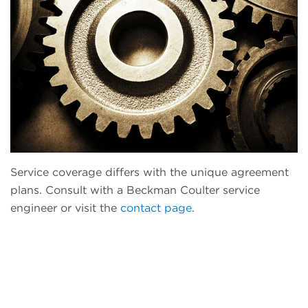
Service coverage differs with the unique agreement
plans. Consult with a Beckman Coulter service
engineer or visit the
contact page
.