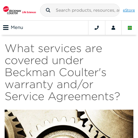
eStore
Menu
What services are
covered under
Beckman Coulter's
warranty and/or
Service Agreements?