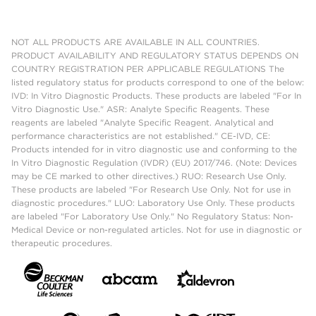
NOT ALL PRODUCTS ARE AVAILABLE IN ALL COUNTRIES.
PRODUCT AVAILABILITY AND REGULATORY STATUS DEPENDS ON
COUNTRY REGISTRATION PER APPLICABLE REGULATIONS The
listed regulatory status for products correspond to one of the below:
IVD: In Vitro Diagnostic Products. These products are labeled "For In
Vitro Diagnostic Use." ASR: Analyte Specific Reagents. These
reagents are labeled "Analyte Specific Reagent. Analytical and
performance characteristics are not established." CE-IVD, CE:
Products intended for in vitro diagnostic use and conforming to the
In Vitro Diagnostic Regulation (IVDR) (EU) 2017/746. (Note: Devices
may be CE marked to other directives.) RUO: Research Use Only.
These products are labeled "For Research Use Only. Not for use in
diagnostic procedures." LUO: Laboratory Use Only. These products
are labeled "For Laboratory Use Only." No Regulatory Status: Non-
Medical Device or non-regulated articles. Not for use in diagnostic or
therapeutic procedures.