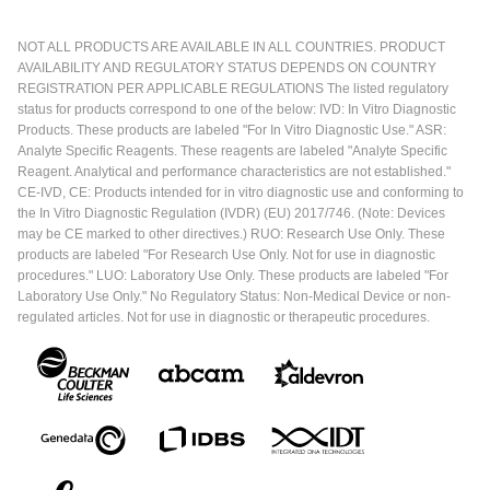
NOT ALL PRODUCTS ARE AVAILABLE IN ALL COUNTRIES. PRODUCT
AVAILABILITY AND REGULATORY STATUS DEPENDS ON COUNTRY
REGISTRATION PER APPLICABLE REGULATIONS The listed regulatory
status for products correspond to one of the below: IVD: In Vitro Diagnostic
Products. These products are labeled "For In Vitro Diagnostic Use." ASR:
Analyte Specific Reagents. These reagents are labeled "Analyte Specific
Reagent. Analytical and performance characteristics are not established."
CE-IVD, CE: Products intended for in vitro diagnostic use and conforming to
the In Vitro Diagnostic Regulation (IVDR) (EU) 2017/746. (Note: Devices
may be CE marked to other directives.) RUO: Research Use Only. These
products are labeled "For Research Use Only. Not for use in diagnostic
procedures." LUO: Laboratory Use Only. These products are labeled "For
Laboratory Use Only." No Regulatory Status: Non-Medical Device or non-
regulated articles. Not for use in diagnostic or therapeutic procedures.