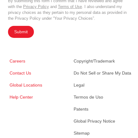
By submitting this form I confirm that I have reviewed and agree
with the
Privacy Policy
and
Terms of Use
. I also understand my
privacy choices as they pertain to my personal data as provided in
the Privacy Policy under “Your Privacy Choices”.
Submit
Careers
Copyright/Trademark
Contact Us
Do Not Sell or Share My Data
Global Locations
Legal
Help Center
Termos de Uso
Patents
Global Privacy Notice
Sitemap