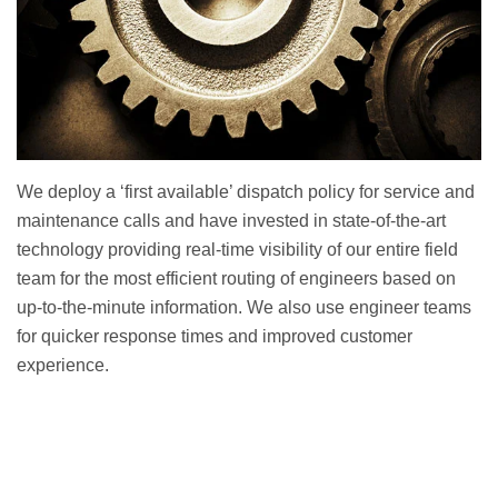
We deploy a ‘first available’ dispatch policy for service and
maintenance calls and have invested in state-of-the-art
technology providing real-time visibility of our entire field
team for the most efficient routing of engineers based on
up-to-the-minute information. We also use engineer teams
for quicker response times and improved customer
experience.