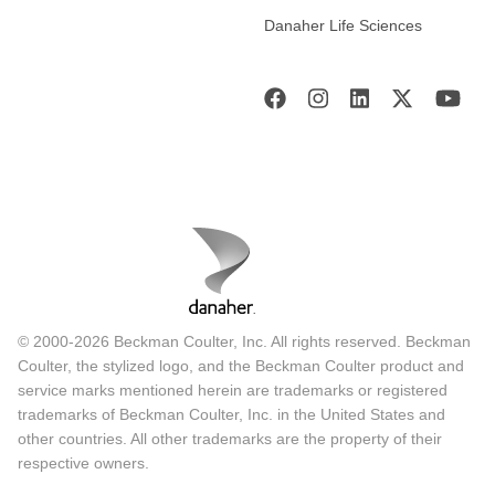
Danaher Life Sciences
© 2000-2026 Beckman Coulter, Inc. All rights reserved. Beckman
Coulter, the stylized logo, and the Beckman Coulter product and
service marks mentioned herein are trademarks or registered
trademarks of Beckman Coulter, Inc. in the United States and
other countries. All other trademarks are the property of their
respective owners.