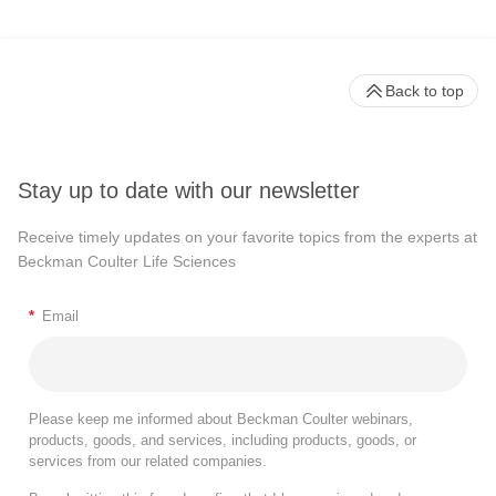
Back to top
Stay up to date with our newsletter
Receive timely updates on your favorite topics from the experts at
Beckman Coulter Life Sciences
*
Email
Please keep me informed about Beckman Coulter webinars,
products, goods, and services, including products, goods, or
services from our related companies.