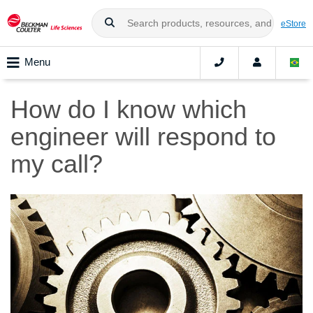
eStore
Menu
How do I know which
engineer will respond to
my call?