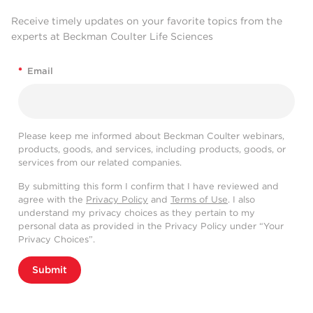
Receive timely updates on your favorite topics from the
experts at Beckman Coulter Life Sciences
*
Email
Please keep me informed about Beckman Coulter webinars,
products, goods, and services, including products, goods, or
services from our related companies.
By submitting this form I confirm that I have reviewed and
agree with the
Privacy Policy
and
Terms of Use
. I also
understand my privacy choices as they pertain to my
personal data as provided in the Privacy Policy under “Your
Privacy Choices”.
Submit