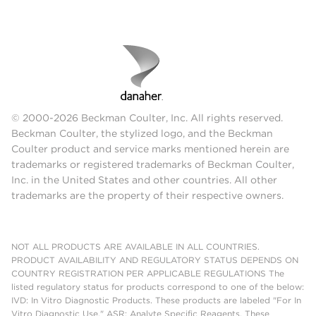
© 2000-2026 Beckman Coulter, Inc. All rights reserved.
Beckman Coulter, the stylized logo, and the Beckman
Coulter product and service marks mentioned herein are
trademarks or registered trademarks of Beckman Coulter,
Inc. in the United States and other countries. All other
trademarks are the property of their respective owners.
NOT ALL PRODUCTS ARE AVAILABLE IN ALL COUNTRIES.
PRODUCT AVAILABILITY AND REGULATORY STATUS DEPENDS ON
COUNTRY REGISTRATION PER APPLICABLE REGULATIONS The
listed regulatory status for products correspond to one of the below:
IVD: In Vitro Diagnostic Products. These products are labeled "For In
Vitro Diagnostic Use." ASR: Analyte Specific Reagents. These