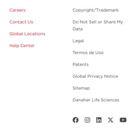
Careers
Copyright/Trademark
Contact Us
Do Not Sell or Share My
Data
Global Locations
Legal
Help Center
Termos de Uso
Patents
Global Privacy Notice
Sitemap
Danaher Life Sciences