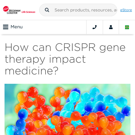
eStore
Menu
How can CRISPR gene
therapy impact
medicine?