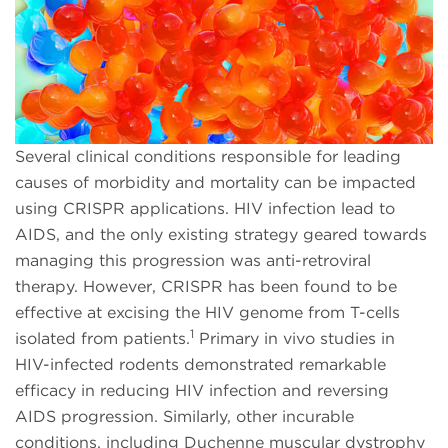
Several clinical conditions responsible for leading
causes of morbidity and mortality can be impacted
using CRISPR applications. HIV infection lead to
AIDS, and the only existing strategy geared towards
managing this progression was anti-retroviral
therapy. However, CRISPR has been found to be
effective at excising the HIV genome from T-cells
1
isolated from patients.
Primary in vivo studies in
HIV-infected rodents demonstrated remarkable
efficacy in reducing HIV infection and reversing
AIDS progression. Similarly, other incurable
conditions, including Duchenne muscular dystrophy