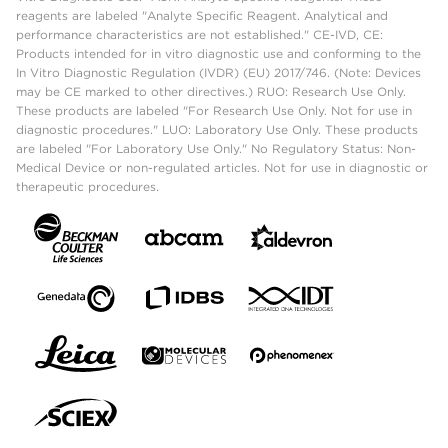
reagents are labeled "Analyte Specific Reagent. Analytical and
performance characteristics are not established." CE-IVD, CE:
Products intended for in vitro diagnostic use and conforming to the
In Vitro Diagnostic Regulation (IVDR) (EU) 2017/746. (Note: Devices
may be CE marked to other directives.) RUO: Research Use Only.
These products are labeled "For Research Use Only. Not for use in
diagnostic procedures." LUO: Laboratory Use Only. These products
are labeled "For Laboratory Use Only." No Regulatory Status: Non-
Medical Device or non-regulated articles. Not for use in diagnostic or
therapeutic procedures.