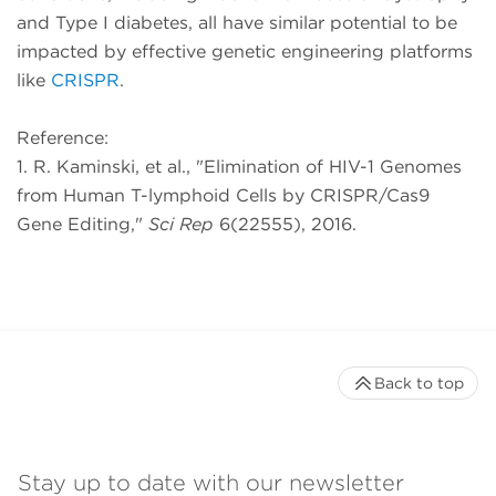
and Type I diabetes, all have similar potential to be
impacted by effective genetic engineering platforms
like
CRISPR
.
Reference:
1. R. Kaminski, et al., "Elimination of HIV-1 Genomes
from Human T-lymphoid Cells by CRISPR/Cas9
Gene Editing,"
Sci Rep
6(22555), 2016.
Back to top
Stay up to date with our newsletter