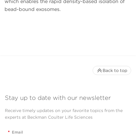
which enables the rapid density-based isolation of
bead-bound exosomes.
Back to top
Stay up to date with our newsletter
Receive timely updates on your favorite topics from the
experts at Beckman Coulter Life Sciences
*
Email