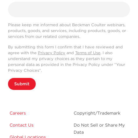
Please keep me informed about Beckman Coulter webinars,
products, goods, and services, including products, goods, or
services from our related companies.
By submitting this form I confirm that I have reviewed and
agree with the
Privacy Policy
and
Terms of Use
. I also
understand my privacy choices as they pertain to my
personal data as provided in the Privacy Policy under “Your
Privacy Choices”.
Submit
Careers
Copyright/Trademark
Contact Us
Do Not Sell or Share My
Data
Global Locations