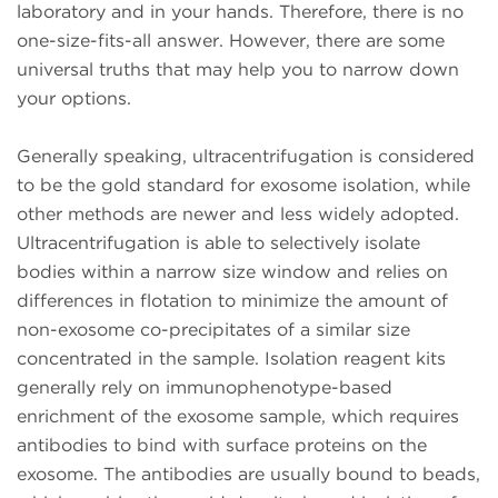
laboratory and in your hands. Therefore, there is no
one-size-fits-all answer. However, there are some
universal truths that may help you to narrow down
your options.
Generally speaking, ultracentrifugation is considered
to be the gold standard for exosome isolation, while
other methods are newer and less widely adopted.
Ultracentrifugation is able to selectively isolate
bodies within a narrow size window and relies on
differences in flotation to minimize the amount of
non-exosome co-precipitates of a similar size
concentrated in the sample. Isolation reagent kits
generally rely on immunophenotype-based
enrichment of the exosome sample, which requires
antibodies to bind with surface proteins on the
exosome. The antibodies are usually bound to beads,