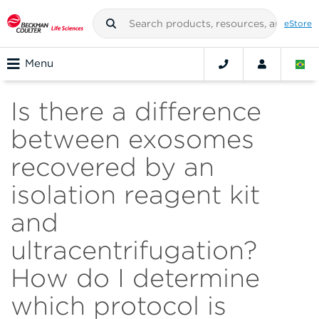
eStore
Menu
Is there a difference
between exosomes
recovered by an
isolation reagent kit
and
ultracentrifugation?
How do I determine
which protocol is