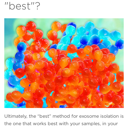
"best"?
Ultimately, the “best” method for exosome isolation is
the one that works best with your samples, in your