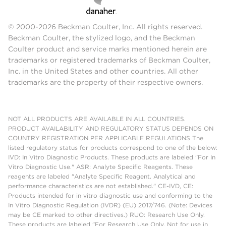
© 2000-2026 Beckman Coulter, Inc. All rights reserved.
Beckman Coulter, the stylized logo, and the Beckman
Coulter product and service marks mentioned herein are
trademarks or registered trademarks of Beckman Coulter,
Inc. in the United States and other countries. All other
trademarks are the property of their respective owners.
NOT ALL PRODUCTS ARE AVAILABLE IN ALL COUNTRIES.
PRODUCT AVAILABILITY AND REGULATORY STATUS DEPENDS ON
COUNTRY REGISTRATION PER APPLICABLE REGULATIONS The
listed regulatory status for products correspond to one of the below:
IVD: In Vitro Diagnostic Products. These products are labeled "For In
Vitro Diagnostic Use." ASR: Analyte Specific Reagents. These
reagents are labeled "Analyte Specific Reagent. Analytical and
performance characteristics are not established." CE-IVD, CE:
Products intended for in vitro diagnostic use and conforming to the
In Vitro Diagnostic Regulation (IVDR) (EU) 2017/746. (Note: Devices
may be CE marked to other directives.) RUO: Research Use Only.
These products are labeled "For Research Use Only. Not for use in