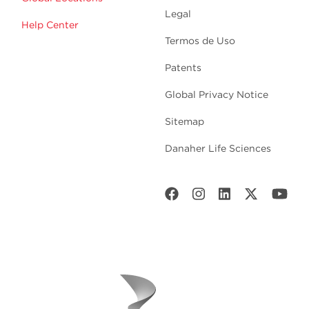
Legal
Help Center
Termos de Uso
Patents
Global Privacy Notice
Sitemap
Danaher Life Sciences