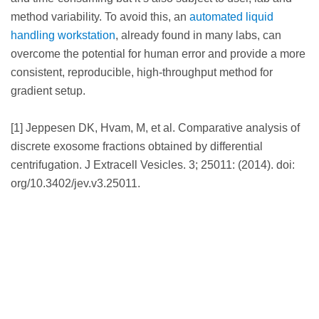
method variability. To avoid this, an
automated liquid
handling workstation
, already found in many labs, can
overcome the potential for human error and provide a more
consistent, reproducible, high-throughput method for
gradient setup.
[1] Jeppesen DK, Hvam, M, et al. Comparative analysis of
discrete exosome fractions obtained by differential
centrifugation. J Extracell Vesicles. 3; 25011: (2014). doi:
org/10.3402/jev.v3.25011.