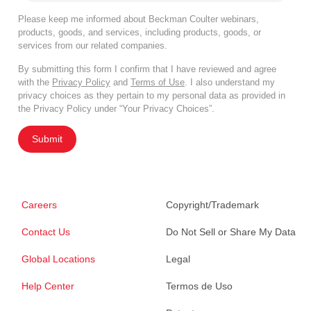
Please keep me informed about Beckman Coulter webinars,
products, goods, and services, including products, goods, or
services from our related companies.
By submitting this form I confirm that I have reviewed and agree
with the
Privacy Policy
and
Terms of Use
. I also understand my
privacy choices as they pertain to my personal data as provided in
the Privacy Policy under “Your Privacy Choices”.
Submit
Careers
Copyright/Trademark
Contact Us
Do Not Sell or Share My Data
Global Locations
Legal
Help Center
Termos de Uso