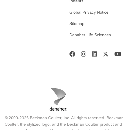
Patents
Global Privacy Notice
Sitemap
Danaher Life Sciences
© 2000-2026 Beckman Coulter, Inc. All rights reserved. Beckman
Coulter, the stylized logo, and the Beckman Coulter product and