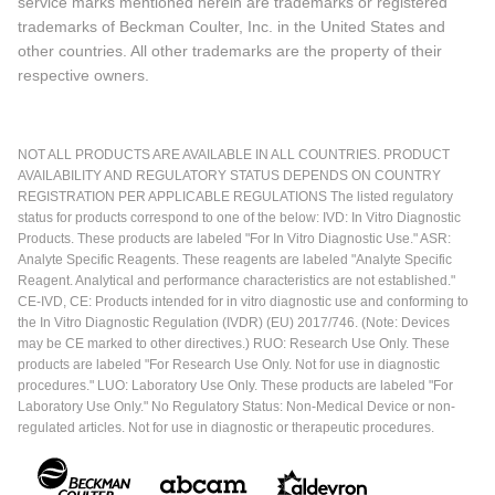
service marks mentioned herein are trademarks or registered
trademarks of Beckman Coulter, Inc. in the United States and
other countries. All other trademarks are the property of their
respective owners.
NOT ALL PRODUCTS ARE AVAILABLE IN ALL COUNTRIES. PRODUCT
AVAILABILITY AND REGULATORY STATUS DEPENDS ON COUNTRY
REGISTRATION PER APPLICABLE REGULATIONS The listed regulatory
status for products correspond to one of the below: IVD: In Vitro Diagnostic
Products. These products are labeled "For In Vitro Diagnostic Use." ASR:
Analyte Specific Reagents. These reagents are labeled "Analyte Specific
Reagent. Analytical and performance characteristics are not established."
CE-IVD, CE: Products intended for in vitro diagnostic use and conforming to
the In Vitro Diagnostic Regulation (IVDR) (EU) 2017/746. (Note: Devices
may be CE marked to other directives.) RUO: Research Use Only. These
products are labeled "For Research Use Only. Not for use in diagnostic
procedures." LUO: Laboratory Use Only. These products are labeled "For
Laboratory Use Only." No Regulatory Status: Non-Medical Device or non-
regulated articles. Not for use in diagnostic or therapeutic procedures.