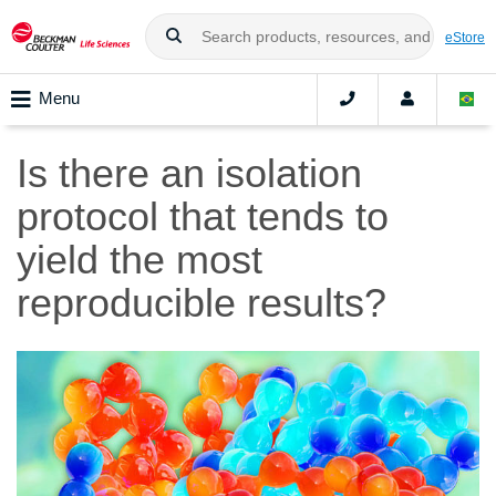
eStore
Menu
Is there an isolation
protocol that tends to
yield the most
reproducible results?