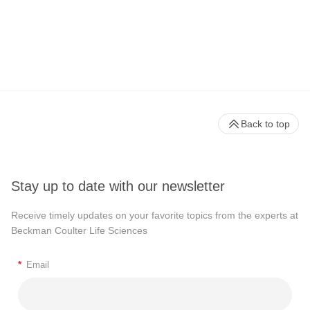
Back to top
Stay up to date with our newsletter
Receive timely updates on your favorite topics from the experts at
Beckman Coulter Life Sciences
*
Email