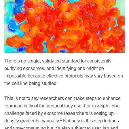
There’s no single, validated standard for consistently
purifying exosomes, and identifying one might be
impossible because effective protocols may vary based on
the cell line being studied.
This is not to say researchers can’t take steps to enhance
reproducibility of the protocol they use. For example, one
challenge faced by exosome researchers is setting up
1
density gradients manually.
Not only is this step tedious
and time-consuming but it’s also subject to user, lab and